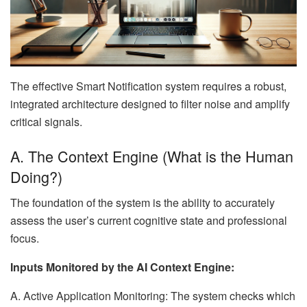
The effective Smart Notification system requires a robust,
integrated architecture designed to filter noise and amplify
critical signals.
A. The Context Engine (What is the Human
Doing?)
The foundation of the system is the ability to accurately
assess the user’s current cognitive state and professional
focus.
Inputs Monitored by the AI Context Engine:
A. Active Application Monitoring: The system checks which