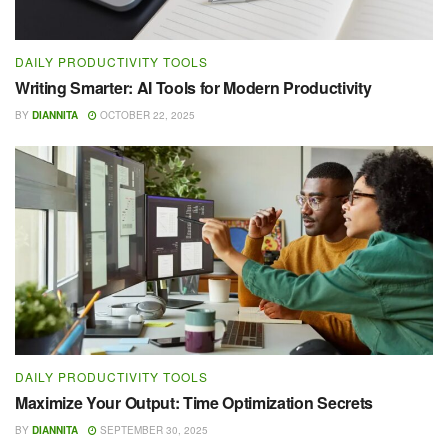
DAILY PRODUCTIVITY TOOLS
Writing Smarter: AI Tools for Modern Productivity
BY
DIANNITA
OCTOBER 22, 2025
DAILY PRODUCTIVITY TOOLS
Maximize Your Output: Time Optimization Secrets
BY
DIANNITA
SEPTEMBER 30, 2025