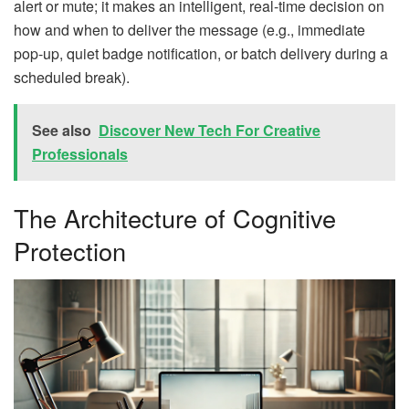
alert or mute; it makes an intelligent, real-time decision on
how and when to deliver the message (e.g., immediate
pop-up, quiet badge notification, or batch delivery during a
scheduled break).
See also
Discover New Tech For Creative
Professionals
The Architecture of Cognitive
Protection