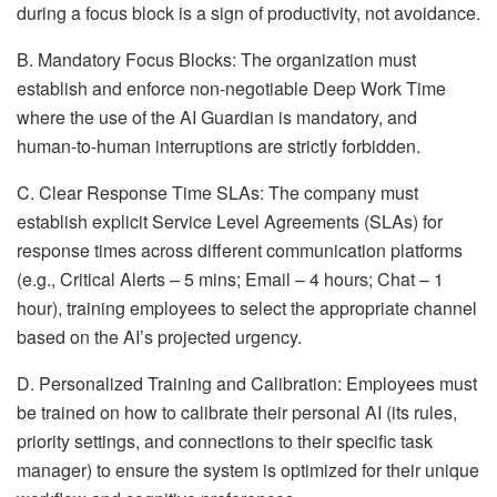
during a focus block is a sign of productivity, not avoidance.
B. Mandatory Focus Blocks: The organization must
establish and enforce non-negotiable Deep Work Time
where the use of the AI Guardian is mandatory, and
human-to-human interruptions are strictly forbidden.
C. Clear Response Time SLAs: The company must
establish explicit Service Level Agreements (SLAs) for
response times across different communication platforms
(e.g., Critical Alerts – 5 mins; Email – 4 hours; Chat – 1
hour), training employees to select the appropriate channel
based on the AI’s projected urgency.
D. Personalized Training and Calibration: Employees must
be trained on how to calibrate their personal AI (its rules,
priority settings, and connections to their specific task
manager) to ensure the system is optimized for their unique