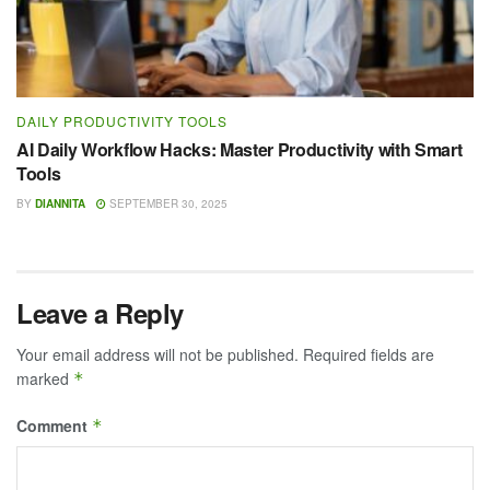
DAILY PRODUCTIVITY TOOLS
AI Daily Workflow Hacks: Master Productivity with Smart
Tools
BY
DIANNITA
SEPTEMBER 30, 2025
Leave a Reply
Your email address will not be published.
Required fields are
marked
*
Comment
*