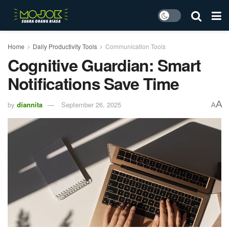
Home
Daily Productivity Tools
Communication Tools
Cognitive Guardian: Smart
Notifications Save Time
A
by
diannita
September 26, 2025
A