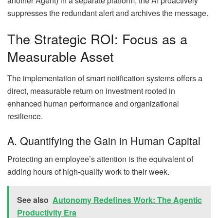
another Agent) in a separate platform, the AI proactively
suppresses the redundant alert and archives the message.
The Strategic ROI: Focus as a
Measurable Asset
The implementation of smart notification systems offers a
direct, measurable return on investment rooted in
enhanced human performance and organizational
resilience.
A. Quantifying the Gain in Human Capital
Protecting an employee’s attention is the equivalent of
adding hours of high-quality work to their week.
See also
Autonomy Redefines Work: The Agentic
Productivity Era