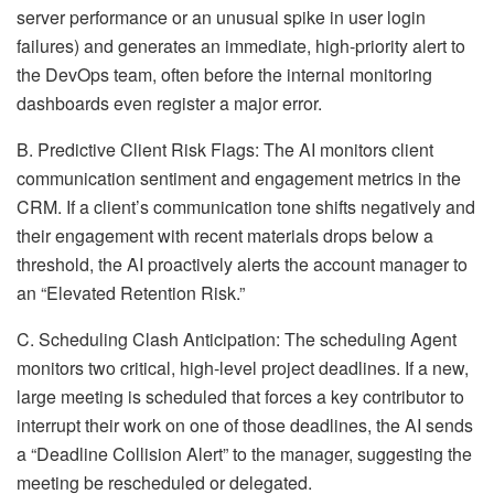
server performance or an unusual spike in user login
failures) and generates an immediate, high-priority alert to
the DevOps team, often before the internal monitoring
dashboards even register a major error.
B. Predictive Client Risk Flags: The AI monitors client
communication sentiment and engagement metrics in the
CRM. If a client’s communication tone shifts negatively and
their engagement with recent materials drops below a
threshold, the AI proactively alerts the account manager to
an “Elevated Retention Risk.”
C. Scheduling Clash Anticipation: The scheduling Agent
monitors two critical, high-level project deadlines. If a new,
large meeting is scheduled that forces a key contributor to
interrupt their work on one of those deadlines, the AI sends
a “Deadline Collision Alert” to the manager, suggesting the
meeting be rescheduled or delegated.