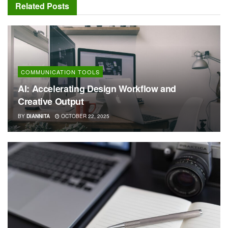
Related
Posts
COMMUNICATION TOOLS
AI: Accelerating Design Workflow and
Creative Output
BY
DIANNITA
OCTOBER 22, 2025