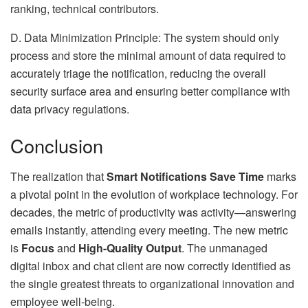
ranking, technical contributors.
D. Data Minimization Principle: The system should only
process and store the minimal amount of data required to
accurately triage the notification, reducing the overall
security surface area and ensuring better compliance with
data privacy regulations.
Conclusion
The realization that
Smart Notifications Save Time
marks
a pivotal point in the evolution of workplace technology. For
decades, the metric of productivity was activity—answering
emails instantly, attending every meeting. The new metric
is
Focus
and
High-Quality Output
. The unmanaged
digital inbox and chat client are now correctly identified as
the single greatest threats to organizational innovation and
employee well-being.