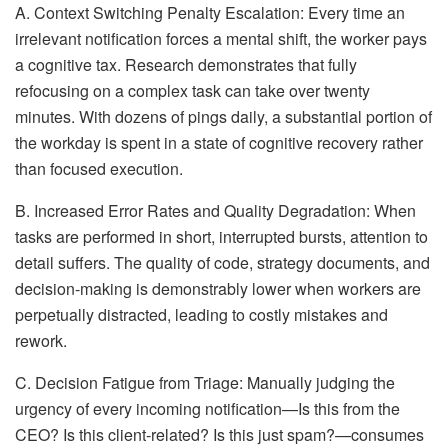
A. Context Switching Penalty Escalation: Every time an
irrelevant notification forces a mental shift, the worker pays
a cognitive tax. Research demonstrates that fully
refocusing on a complex task can take over twenty
minutes. With dozens of pings daily, a substantial portion of
the workday is spent in a state of cognitive recovery rather
than focused execution.
B. Increased Error Rates and Quality Degradation: When
tasks are performed in short, interrupted bursts, attention to
detail suffers. The quality of code, strategy documents, and
decision-making is demonstrably lower when workers are
perpetually distracted, leading to costly mistakes and
rework.
C. Decision Fatigue from Triage: Manually judging the
urgency of every incoming notification—Is this from the
CEO? Is this client-related? Is this just spam?—consumes