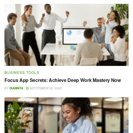
BUSINESS TOOLS
Focus App Secrets: Achieve Deep Work Mastery Now
BY
DIANNITA
SEPTEMBER 30, 2025