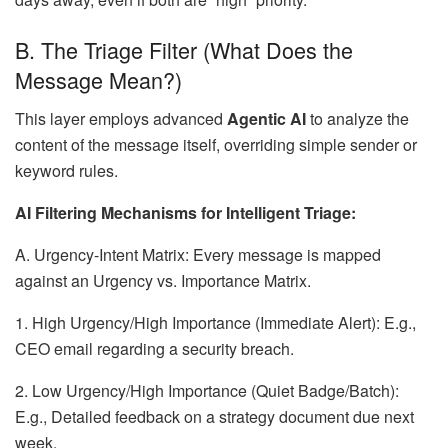
B. The Triage Filter (What Does the
Message Mean?)
This layer employs advanced
Agentic AI
to analyze the
content of the message itself, overriding simple sender or
keyword rules.
AI Filtering Mechanisms for Intelligent Triage:
A. Urgency-Intent Matrix: Every message is mapped
against an Urgency vs. Importance Matrix.
1. High Urgency/High Importance (Immediate Alert): E.g.,
CEO email regarding a security breach.
2. Low Urgency/High Importance (Quiet Badge/Batch):
E.g., Detailed feedback on a strategy document due next
week.