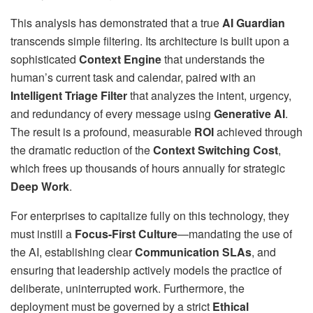
This analysis has demonstrated that a true
AI Guardian
transcends simple filtering. Its architecture is built upon a
sophisticated
Context Engine
that understands the
human’s current task and calendar, paired with an
Intelligent Triage Filter
that analyzes the intent, urgency,
and redundancy of every message using
Generative AI
.
The result is a profound, measurable
ROI
achieved through
the dramatic reduction of the
Context Switching Cost
,
which frees up thousands of hours annually for strategic
Deep Work
.
For enterprises to capitalize fully on this technology, they
must instill a
Focus-First Culture
—mandating the use of
the AI, establishing clear
Communication SLAs
, and
ensuring that leadership actively models the practice of
deliberate, uninterrupted work. Furthermore, the
deployment must be governed by a strict
Ethical