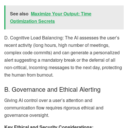
See also
Maximize Your Output: Time
Optimization Secrets
D. Cognitive Load Balancing: The AI assesses the user’s
recent activity (long hours, high number of meetings,
complex code commits) and can generate a personalized
alert suggesting a mandatory break or the deferral of all
non-critical, incoming messages to the next day, protecting
the human from burnout.
B. Governance and Ethical Alerting
Giving AI control over a user’s attention and
communication flow requires rigorous ethical and
governance oversight.
Key Ethical and Security Considerations: