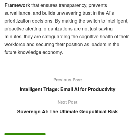
Framework
that ensures transparency, prevents
surveillance, and builds unwavering trust in the AI’s
prioritization decisions. By making the switch to intelligent,
proactive alerting, organizations are not just saving
minutes; they are safeguarding the cognitive health of their
workforce and securing their position as leaders in the
future knowledge economy.
Previous Post
Intelligent Triage: Email AI for Productivity
Next Post
Sovereign AI: The Ultimate Geopolitical Risk