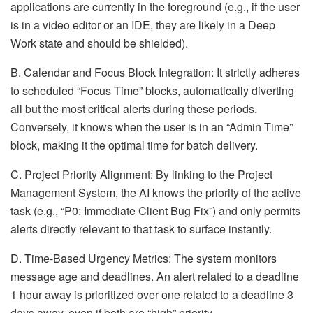
applications are currently in the foreground (e.g., if the user
is in a video editor or an IDE, they are likely in a Deep
Work state and should be shielded).
B. Calendar and Focus Block Integration: It strictly adheres
to scheduled “Focus Time” blocks, automatically diverting
all but the most critical alerts during these periods.
Conversely, it knows when the user is in an “Admin Time”
block, making it the optimal time for batch delivery.
C. Project Priority Alignment: By linking to the Project
Management System, the AI knows the priority of the active
task (e.g., “P0: Immediate Client Bug Fix”) and only permits
alerts directly relevant to that task to surface instantly.
D. Time-Based Urgency Metrics: The system monitors
message age and deadlines. An alert related to a deadline
1 hour away is prioritized over one related to a deadline 3
days away, even if both are “high” priority.