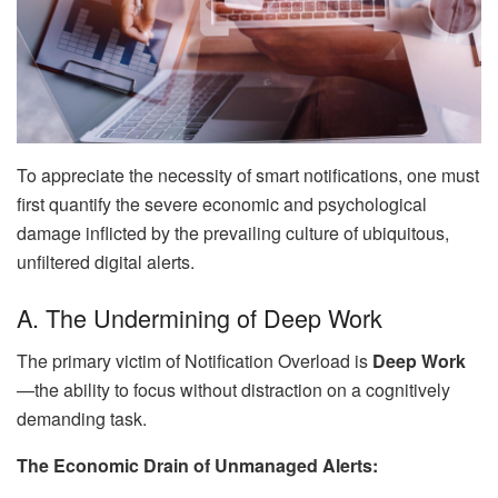
To appreciate the necessity of smart notifications, one must
first quantify the severe economic and psychological
damage inflicted by the prevailing culture of ubiquitous,
unfiltered digital alerts.
A. The Undermining of Deep Work
The primary victim of Notification Overload is
Deep Work
—the ability to focus without distraction on a cognitively
demanding task.
The Economic Drain of Unmanaged Alerts: