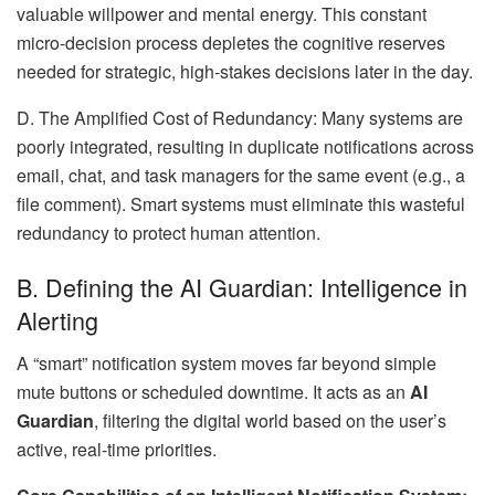
valuable willpower and mental energy. This constant
micro-decision process depletes the cognitive reserves
needed for strategic, high-stakes decisions later in the day.
D. The Amplified Cost of Redundancy: Many systems are
poorly integrated, resulting in duplicate notifications across
email, chat, and task managers for the same event (e.g., a
file comment). Smart systems must eliminate this wasteful
redundancy to protect human attention.
B. Defining the AI Guardian: Intelligence in
Alerting
A “smart” notification system moves far beyond simple
mute buttons or scheduled downtime. It acts as an
AI
Guardian
, filtering the digital world based on the user’s
active, real-time priorities.