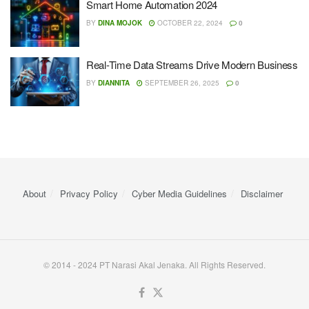
Smart Home Automation 2024
BY
DINA MOJOK
OCTOBER 22, 2024
0
Real-Time Data Streams Drive Modern Business
BY
DIANNITA
SEPTEMBER 26, 2025
0
About
Privacy Policy
Cyber ​​Media Guidelines
Disclaimer
© 2014 - 2024 PT Narasi Akal Jenaka. All Rights Reserved.