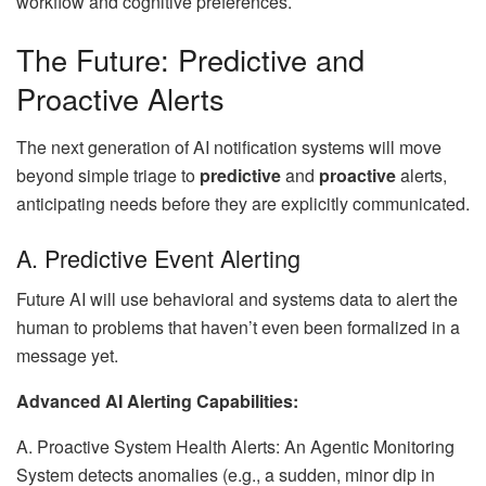
workflow and cognitive preferences.
The Future: Predictive and
Proactive Alerts
The next generation of AI notification systems will move
beyond simple triage to
predictive
and
proactive
alerts,
anticipating needs before they are explicitly communicated.
A. Predictive Event Alerting
Future AI will use behavioral and systems data to alert the
human to problems that haven’t even been formalized in a
message yet.
Advanced AI Alerting Capabilities:
A. Proactive System Health Alerts: An Agentic Monitoring
System detects anomalies (e.g., a sudden, minor dip in