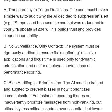
A. Transparency in Triage Decisions: The user must have a
simple way to audit why the AI decided to suppress an alert
(e.g., “Suppressed because the content was redundant to
your Jira update #1234”). This builds trust and provides
clear accountability.
B. No Surveillance, Only Context: The system must be
rigorously audited to ensure its “monitoring” of active
applications and focus time is used only for dynamic
prioritization and not for employee surveillance or
performance scoring.
C. Bias Auditing for Prioritization: The AI must be trained
and audited to prevent biases in how it prioritizes
communication. For instance, ensuring it does not
inadvertently prioritize messages from high-ranking, but
ultimately less critical, senders over essential, but lower-