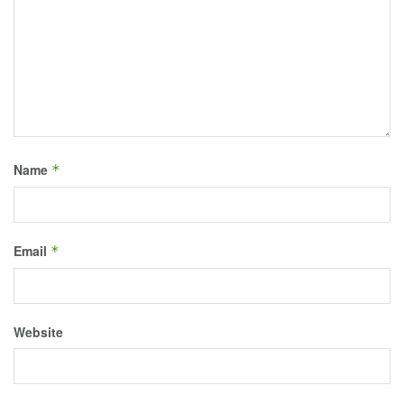
Name
*
Email
*
Website