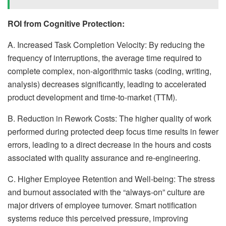
ROI from Cognitive Protection:
A. Increased Task Completion Velocity: By reducing the
frequency of interruptions, the average time required to
complete complex, non-algorithmic tasks (coding, writing,
analysis) decreases significantly, leading to accelerated
product development and time-to-market (TTM).
B. Reduction in Rework Costs: The higher quality of work
performed during protected deep focus time results in fewer
errors, leading to a direct decrease in the hours and costs
associated with quality assurance and re-engineering.
C. Higher Employee Retention and Well-being: The stress
and burnout associated with the “always-on” culture are
major drivers of employee turnover. Smart notification
systems reduce this perceived pressure, improving