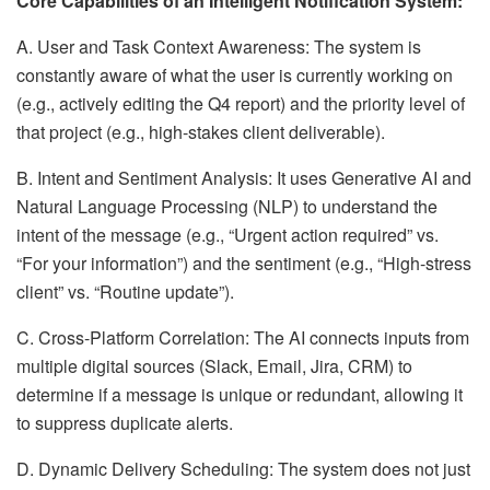
Core Capabilities of an Intelligent Notification System:
A. User and Task Context Awareness: The system is
constantly aware of what the user is currently working on
(e.g., actively editing the Q4 report) and the priority level of
that project (e.g., high-stakes client deliverable).
B. Intent and Sentiment Analysis: It uses Generative AI and
Natural Language Processing (NLP) to understand the
intent of the message (e.g., “Urgent action required” vs.
“For your information”) and the sentiment (e.g., “High-stress
client” vs. “Routine update”).
C. Cross-Platform Correlation: The AI connects inputs from
multiple digital sources (Slack, Email, Jira, CRM) to
determine if a message is unique or redundant, allowing it
to suppress duplicate alerts.
D. Dynamic Delivery Scheduling: The system does not just