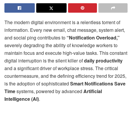
The modern digital environment is a relentless torrent of
information. Every new email, chat message, system alert,
and social ping contributes to
“Notification Overload,”
severely degrading the ability of knowledge workers to
maintain focus and execute high-value tasks. This constant
digital interruption is the silent killer of
daily productivity
and a significant driver of workplace stress. The critical
countermeasure, and the defining efficiency trend for 2025,
is the adoption of sophisticated
Smart Notifications Save
Time
systems, powered by advanced
Artificial
Intelligence (AI)
.