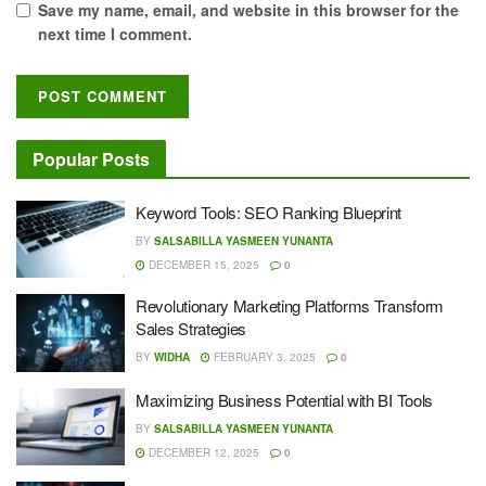
Save my name, email, and website in this browser for the
next time I comment.
Popular Posts
Keyword Tools: SEO Ranking Blueprint
BY
SALSABILLA YASMEEN YUNANTA
DECEMBER 15, 2025
0
Revolutionary Marketing Platforms Transform
Sales Strategies
BY
WIDHA
FEBRUARY 3, 2025
0
Maximizing Business Potential with BI Tools
BY
SALSABILLA YASMEEN YUNANTA
DECEMBER 12, 2025
0