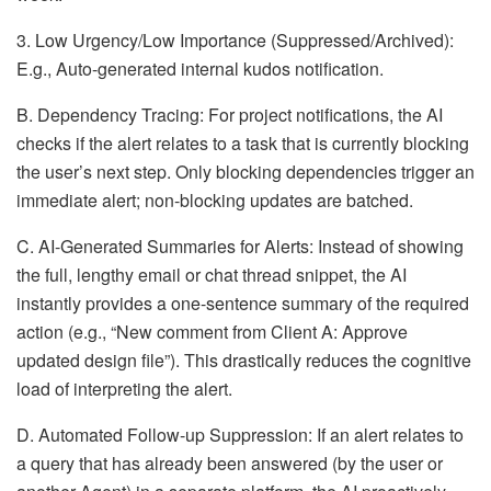
3. Low Urgency/Low Importance (Suppressed/Archived):
E.g., Auto-generated internal kudos notification.
B. Dependency Tracing: For project notifications, the AI
checks if the alert relates to a task that is currently blocking
the user’s next step. Only blocking dependencies trigger an
immediate alert; non-blocking updates are batched.
C. AI-Generated Summaries for Alerts: Instead of showing
the full, lengthy email or chat thread snippet, the AI
instantly provides a one-sentence summary of the required
action (e.g., “New comment from Client A: Approve
updated design file”). This drastically reduces the cognitive
load of interpreting the alert.
D. Automated Follow-up Suppression: If an alert relates to
a query that has already been answered (by the user or