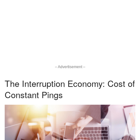
– Advertisement –
The Interruption Economy: Cost of
Constant Pings