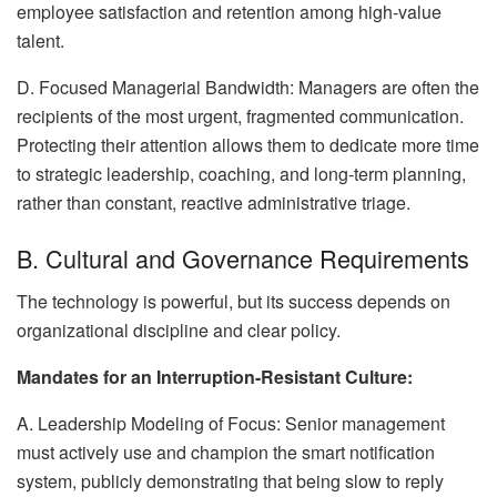
employee satisfaction and retention among high-value
talent.
D. Focused Managerial Bandwidth: Managers are often the
recipients of the most urgent, fragmented communication.
Protecting their attention allows them to dedicate more time
to strategic leadership, coaching, and long-term planning,
rather than constant, reactive administrative triage.
B. Cultural and Governance Requirements
The technology is powerful, but its success depends on
organizational discipline and clear policy.
Mandates for an Interruption-Resistant Culture:
A. Leadership Modeling of Focus: Senior management
must actively use and champion the smart notification
system, publicly demonstrating that being slow to reply