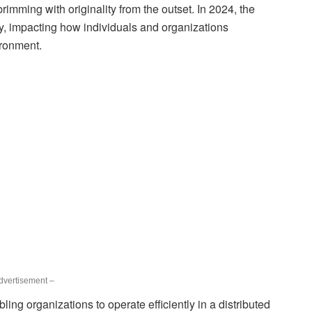
 brimming with originality from the outset. In 2024, the
ly, impacting how individuals and organizations
ironment.
dvertisement –
bling organizations to operate efficiently in a distributed