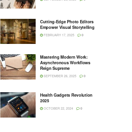
Cutting-Edge Photo Editors
Empower Visual Storytelling
FEBRUARY 17, 2025
0
Mastering Modern Work:
Asynchronous Workflows
Reign Supreme
SEPTEMBER 26, 2025
0
Health Gadgets Revolution
2025
OCTOBER 22, 2024
0