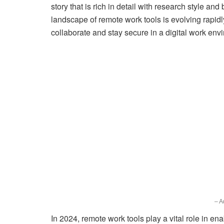
story that is rich in detail with research style and
landscape of remote work tools is evolving rapid
collaborate and stay secure in a digital work env
– A
In 2024, remote work tools play a vital role in ena