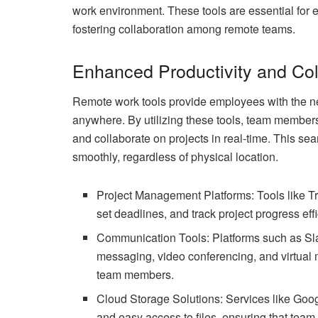
work environment. These tools are essential for
fostering collaboration among remote teams.
Enhanced Productivity and Col
Remote work tools provide employees with the nec
anywhere. By utilizing these tools, team membe
and collaborate on projects in real-time. This s
smoothly, regardless of physical location.
Project Management Platforms: Tools like T
set deadlines, and track project progress effi
Communication Tools: Platforms such as Slac
messaging, video conferencing, and virtua
team members.
Cloud Storage Solutions: Services like Goo
and easy access to files, ensuring that tea