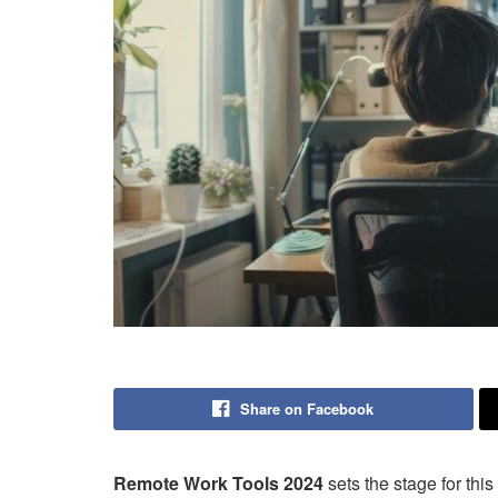
Share on Facebook
Remote Work Tools 2024
sets the stage for this