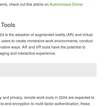
ms, check out this article on
Autonomous Drone
 Tools
024 is the adoption of augmented reality (AR) and virtual
le users to create immersive work environments, conduct
ovative ways. AR and VR tools have the potential to
aging and interactive experience.
y and privacy, remote work tools in 2024 are expected to
o-end encryption to multi-factor authentication, these