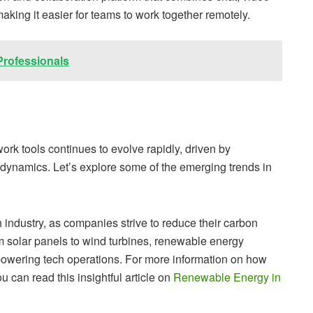
making it easier for teams to work together remotely.
Professionals
rk tools continues to evolve rapidly, driven by
ynamics. Let’s explore some of the emerging trends in
 industry, as companies strive to reduce their carbon
m solar panels to wind turbines, renewable energy
powering tech operations. For more information on how
 can read this insightful article on
Renewable Energy in