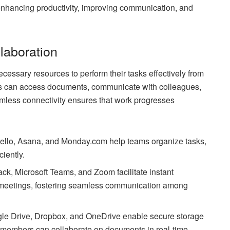
 enhancing productivity, improving communication, and
laboration
essary resources to perform their tasks effectively from
rs can access documents, communicate with colleagues,
eamless connectivity ensures that work progresses
rello, Asana, and Monday.com help teams organize tasks,
ciently.
k, Microsoft Teams, and Zoom facilitate instant
l meetings, fostering seamless communication among
gle Drive, Dropbox, and OneDrive enable secure storage
m members can collaborate on documents in real-time.