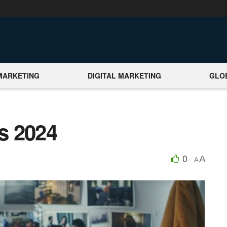
MARKETING
DIGITAL MARKETING
GLO
s 2024
0
A
A