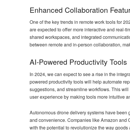
Enhanced Collaboration Featu
One of the key trends in remote work tools for 20
are expected to offer more interactive and real-ti
shared workspaces, and integrated communicatio
between remote and in-person collaboration, ma
AI-Powered Productivity Tools
In 2024, we can expect to see a rise in the integrat
powered productivity tools will help automate rep
suggestions, and streamline workflows. This will 
user experience by making tools more intuitive an
Autonomous drone delivery systems have been gain
and convenience. Companies like Amazon and Goo
with the potential to revolutionize the way goods 