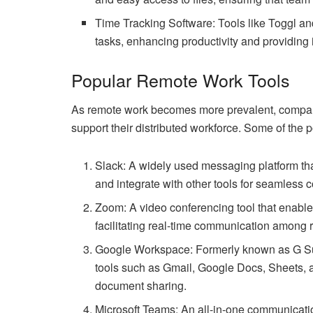
Time Tracking Software: Tools like Toggl an
tasks, enhancing productivity and providing i
Popular Remote Work Tools
As remote work becomes more prevalent, companie
support their distributed workforce. Some of the 
Slack: A widely used messaging platform tha
and integrate with other tools for seamless c
Zoom: A video conferencing tool that enable
facilitating real-time communication amon
Google Workspace: Formerly known as G Sui
tools such as Gmail, Google Docs, Sheets, 
document sharing.
Microsoft Teams: An all-in-one communicatio