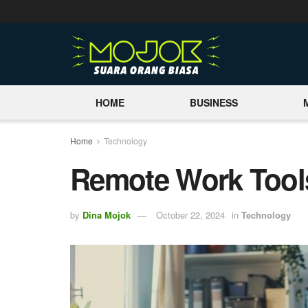
HOME
BUSINESS
Home
Technology
Remote Work Tool
by
Dina Mojok
October 22, 2024
in
Technology