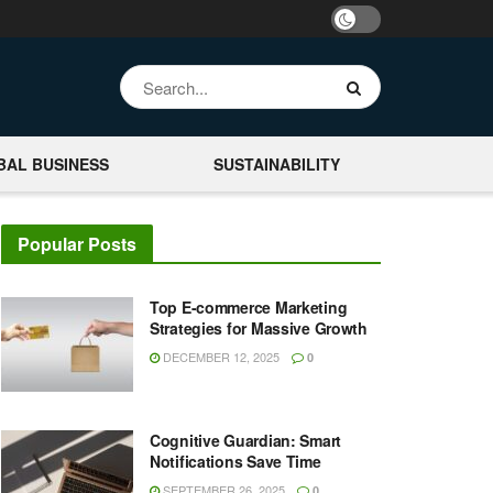
BAL BUSINESS
SUSTAINABILITY
Popular Posts
Top E-commerce Marketing
Strategies for Massive Growth
DECEMBER 12, 2025
0
Cognitive Guardian: Smart
Notifications Save Time
SEPTEMBER 26, 2025
0