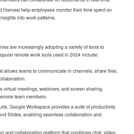
d Harvest help employees monitor their time spent on
nsights into work patterns.
s are increasingly adopting a variety of tools to
popular remote work tools used in 2024 include:
t allows teams to communicate in channels, share files,
ollaboration.
s virtual meetings, webinars, and screen sharing,
g remote team members.
te, Google Workspace provides a suite of productivity
and Slides, enabling seamless collaboration and
n and collaboration platform that combines chat, video