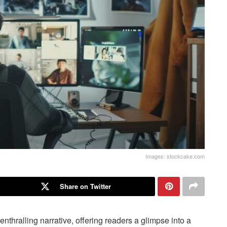
Images: stockcake.com
Share on Twitter
 enthralling narrative, offering readers a glimpse into a