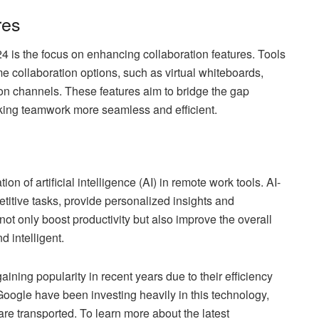
res
24 is the focus on enhancing collaboration features. Tools
me collaboration options, such as virtual whiteboards,
n channels. These features aim to bridge the gap
king teamwork more seamless and efficient.
ion of artificial intelligence (AI) in remote work tools. AI-
etitive tasks, provide personalized insights and
not only boost productivity but also improve the overall
d intelligent.
ing popularity in recent years due to their efficiency
gle have been investing heavily in this technology,
are transported. To learn more about the latest