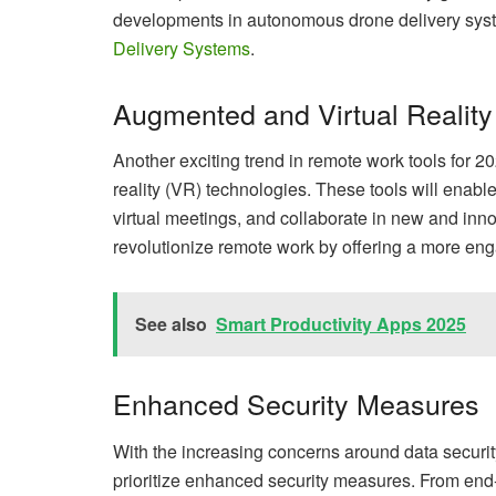
developments in autonomous drone delivery syste
Delivery Systems
.
Augmented and Virtual Reality
Another exciting trend in remote work tools for 2
reality (VR) technologies. These tools will enab
virtual meetings, and collaborate in new and inn
revolutionize remote work by offering a more eng
See also
Smart Productivity Apps 2025
Enhanced Security Measures
With the increasing concerns around data securit
prioritize enhanced security measures. From end-t