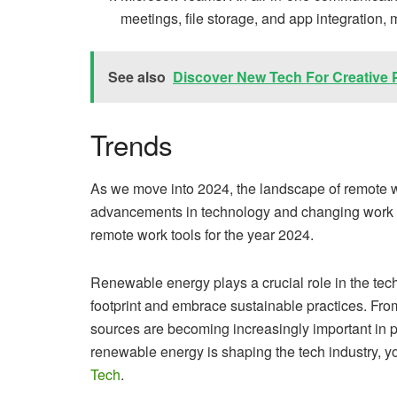
meetings, file storage, and app integration, 
See also
Discover New Tech For Creative 
Trends
As we move into 2024, the landscape of remote wo
advancements in technology and changing work d
remote work tools for the year 2024.
Renewable energy plays a crucial role in the tech
footprint and embrace sustainable practices. Fro
sources are becoming increasingly important in 
renewable energy is shaping the tech industry, you
Tech
.