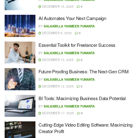
DECEMBER 15, 2025
0
AI Automates Your Next Campaign
BY
SALSABILLA YASMEEN YUNANTA
DECEMBER 6, 2025
0
Essential Toolkit for Freelancer Success
BY
SALSABILLA YASMEEN YUNANTA
DECEMBER 12, 2025
0
Future-Proofing Business: The Next-Gen CRM
BY
SALSABILLA YASMEEN YUNANTA
DECEMBER 12, 2025
0
BI Tools: Maximizing Business Data Potential
BY
SALSABILLA YASMEEN YUNANTA
NOVEMBER 17, 2025
0
Cutting-Edge Video Editing Software: Maximizing
Creator Profit