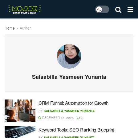
Home
Author
Salsabilla Yasmeen Yunanta
CRM Funnel: Automation for Growth
BY
SALSABILLA YASMEEN YUNANTA
DECEMBER 15, 2025
0
Keyword Tools: SEO Ranking Blueprint
BY
SALSABILLA YASMEEN YUNANTA