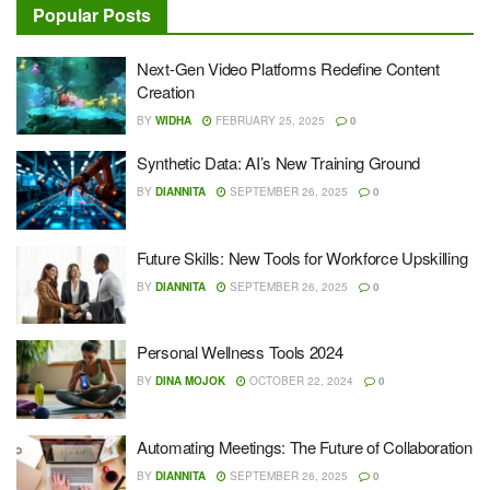
Popular Posts
Next-Gen Video Platforms Redefine Content
Creation
BY
WIDHA
FEBRUARY 25, 2025
0
Synthetic Data: AI’s New Training Ground
BY
DIANNITA
SEPTEMBER 26, 2025
0
Future Skills: New Tools for Workforce Upskilling
BY
DIANNITA
SEPTEMBER 26, 2025
0
Personal Wellness Tools 2024
BY
DINA MOJOK
OCTOBER 22, 2024
0
Automating Meetings: The Future of Collaboration
BY
DIANNITA
SEPTEMBER 26, 2025
0