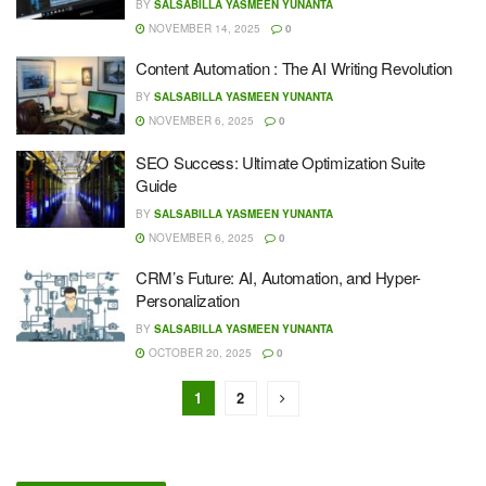
BY
SALSABILLA YASMEEN YUNANTA
NOVEMBER 14, 2025
0
Content Automation : The AI Writing Revolution
BY
SALSABILLA YASMEEN YUNANTA
NOVEMBER 6, 2025
0
SEO Success: Ultimate Optimization Suite
Guide
BY
SALSABILLA YASMEEN YUNANTA
NOVEMBER 6, 2025
0
CRM’s Future: AI, Automation, and Hyper-
Personalization
BY
SALSABILLA YASMEEN YUNANTA
OCTOBER 20, 2025
0
1
2