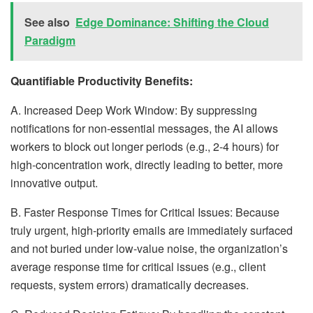
See also
Edge Dominance: Shifting the Cloud
Paradigm
Quantifiable Productivity Benefits:
A. Increased Deep Work Window: By suppressing
notifications for non-essential messages, the AI allows
workers to block out longer periods (e.g., 2-4 hours) for
high-concentration work, directly leading to better, more
innovative output.
B. Faster Response Times for Critical Issues: Because
truly urgent, high-priority emails are immediately surfaced
and not buried under low-value noise, the organization’s
average response time for critical issues (e.g., client
requests, system errors) dramatically decreases.