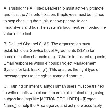
A. Trusting the AI Filter: Leadership must actively promote
and trust the AI’s prioritization. Employees must be trained
to stop checking the “junk” or “low-priority” folder
impulsively and trust the system’s judgment, reinforcing the
value of the tool.
B. Defined Channel SLAS: The organization must
establish clear Service Level Agreements (SLAs) for
communication channels (e.g., “Chat is for instant requests;
Email responses within 4 hours; Project Management
System for task tracking”). This ensures the right type of
message goes to the right automated channel.
C. Training on Intent Clarity: Human users must be trained
to write emails with clearer, more explicit intent (e.g., using
subject line tags like [ACTION REQUIRED] – [Project
Name]) to help the AI categorize and act more accurately.