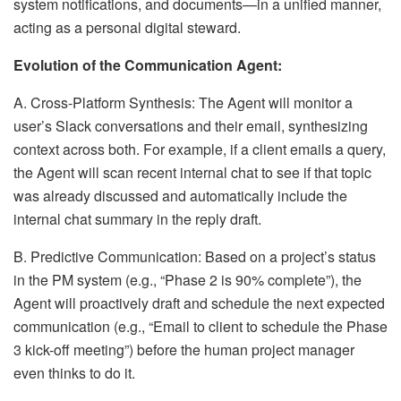
system notifications, and documents—in a unified manner,
acting as a personal digital steward.
Evolution of the Communication Agent:
A. Cross-Platform Synthesis: The Agent will monitor a
user’s Slack conversations and their email, synthesizing
context across both. For example, if a client emails a query,
the Agent will scan recent internal chat to see if that topic
was already discussed and automatically include the
internal chat summary in the reply draft.
B. Predictive Communication: Based on a project’s status
in the PM system (e.g., “Phase 2 is 90% complete”), the
Agent will proactively draft and schedule the next expected
communication (e.g., “Email to client to schedule the Phase
3 kick-off meeting”) before the human project manager
even thinks to do it.