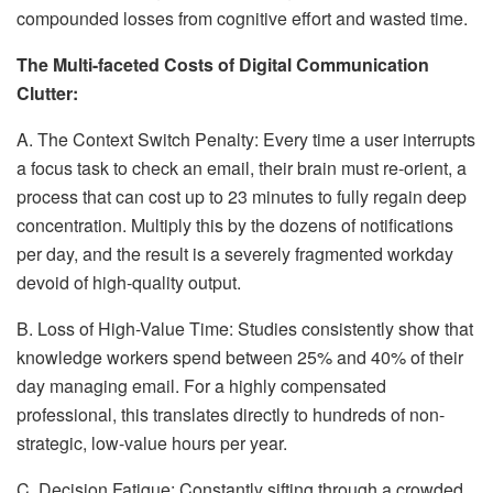
compounded losses from cognitive effort and wasted time.
The Multi-faceted Costs of Digital Communication
Clutter:
A. The Context Switch Penalty: Every time a user interrupts
a focus task to check an email, their brain must re-orient, a
process that can cost up to 23 minutes to fully regain deep
concentration. Multiply this by the dozens of notifications
per day, and the result is a severely fragmented workday
devoid of high-quality output.
B. Loss of High-Value Time: Studies consistently show that
knowledge workers spend between 25% and 40% of their
day managing email. For a highly compensated
professional, this translates directly to hundreds of non-
strategic, low-value hours per year.
C. Decision Fatigue: Constantly sifting through a crowded