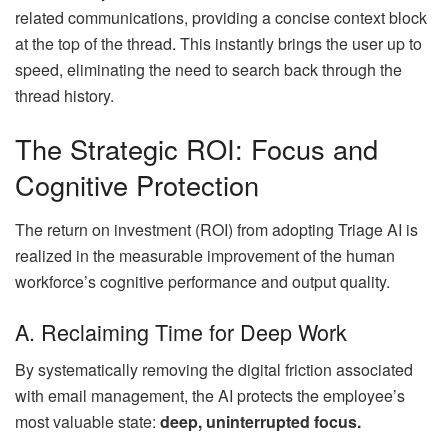
related communications, providing a concise context block
at the top of the thread. This instantly brings the user up to
speed, eliminating the need to search back through the
thread history.
The Strategic ROI: Focus and
Cognitive Protection
The return on investment (ROI) from adopting Triage AI is
realized in the measurable improvement of the human
workforce’s cognitive performance and output quality.
A. Reclaiming Time for Deep Work
By systematically removing the digital friction associated
with email management, the AI protects the employee’s
most valuable state:
deep, uninterrupted focus.