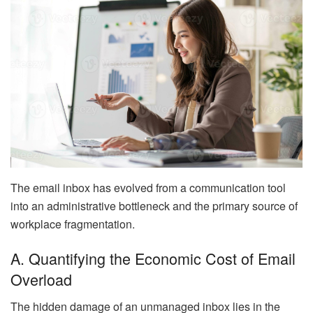
The email inbox has evolved from a communication tool
into an administrative bottleneck and the primary source of
workplace fragmentation.
A. Quantifying the Economic Cost of Email
Overload
The hidden damage of an unmanaged inbox lies in the