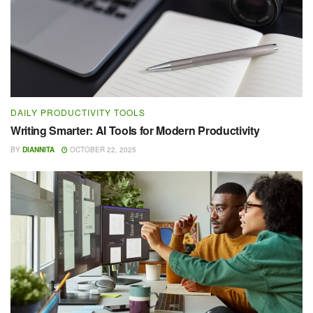
DAILY PRODUCTIVITY TOOLS
Writing Smarter: AI Tools for Modern Productivity
BY
DIANNITA
OCTOBER 22, 2025