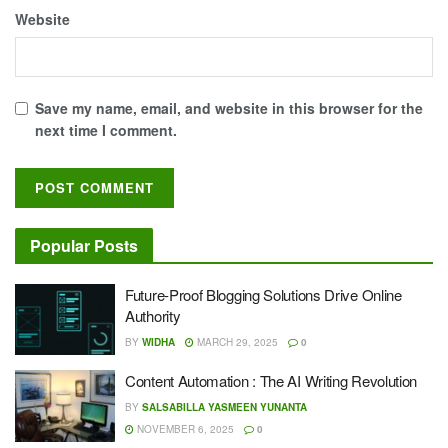
Website
Save my name, email, and website in this browser for the
next time I comment.
Popular Posts
Future-Proof Blogging Solutions Drive Online
Authority
BY
WIDHA
MARCH 29, 2025
0
Content Automation : The AI Writing Revolution
BY
SALSABILLA YASMEEN YUNANTA
NOVEMBER 6, 2025
0