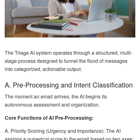
The Triage AI system operates through a structured, multi-
stage process designed to funnel the flood of messages
into categorized, actionable output.
A. Pre-Processing and Intent Classification
The moment an email arrives, the AI begins its
autonomous assessment and organization.
Core Functions of AI Pre-Processing:
A. Priority Scoring (Urgency and Importance): The AI
assigns a numerical score to the email based on two axes: