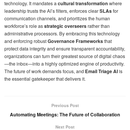
technology. It mandates a
cultural transformation
where
leadership trusts the AI’s filters, enforces clear
SLAs
for
communication channels, and prioritizes the human
workforce’s role as
strategic overseers
rather than
administrative processors. By embracing this technology
and enforcing robust
Governance Frameworks
that
protect data integrity and ensure transparent accountability,
organizations can turn their greatest source of digital chaos
—the inbox—into a highly optimized engine of productivity.
The future of work demands focus, and
Email Triage AI
is
the essential gatekeeper that delivers it.
Previous Post
Automating Meetings: The Future of Collaboration
Next Post