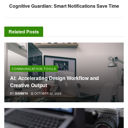
Cognitive Guardian: Smart Notifications Save Time
Related
Posts
COMMUNICATION TOOLS
AI: Accelerating Design Workflow and
Creative Output
BY
DIANNITA
OCTOBER 22, 2025