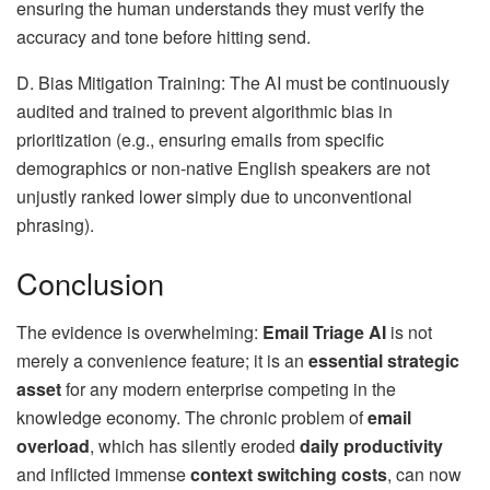
ensuring the human understands they must verify the
accuracy and tone before hitting send.
D. Bias Mitigation Training: The AI must be continuously
audited and trained to prevent algorithmic bias in
prioritization (e.g., ensuring emails from specific
demographics or non-native English speakers are not
unjustly ranked lower simply due to unconventional
phrasing).
Conclusion
The evidence is overwhelming:
Email Triage AI
is not
merely a convenience feature; it is an
essential strategic
asset
for any modern enterprise competing in the
knowledge economy. The chronic problem of
email
overload
, which has silently eroded
daily productivity
and inflicted immense
context switching costs
, can now