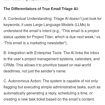
The Differentiators of True Email Triage AI:
A. Contextual Understanding: Triage AI doesn’t just look for
keywords; it uses Large Language Models (LLMs) to
understand the email’s intent (e.g., “This email is a project
status update for Project Titan, which is due next week,” vs.
“This email is a marketing newsletter”).
B. Integration with Enterprise Tools: The AI links the inbox
to the user’s project management systems, calendars, and
CRMs. This allows it to prioritize based on real-world
deadlines, not just the sender’s name.
C. Autonomous Action: The system is capable of not only
flagging but executing simple administrative tasks, such as
automatically generating a reply, scheduling a time, or
creating a new task ticket based on the email’s content.