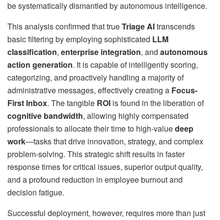
be systematically dismantled by autonomous intelligence.
This analysis confirmed that true
Triage AI
transcends
basic filtering by employing sophisticated
LLM
classification
,
enterprise integration
, and
autonomous
action generation
. It is capable of intelligently scoring,
categorizing, and proactively handling a majority of
administrative messages, effectively creating a
Focus-
First Inbox
. The tangible
ROI
is found in the liberation of
cognitive bandwidth
, allowing highly compensated
professionals to allocate their time to high-value
deep
work
—tasks that drive innovation, strategy, and complex
problem-solving. This strategic shift results in faster
response times for critical issues, superior output quality,
and a profound reduction in employee burnout and
decision fatigue.
Successful deployment, however, requires more than just