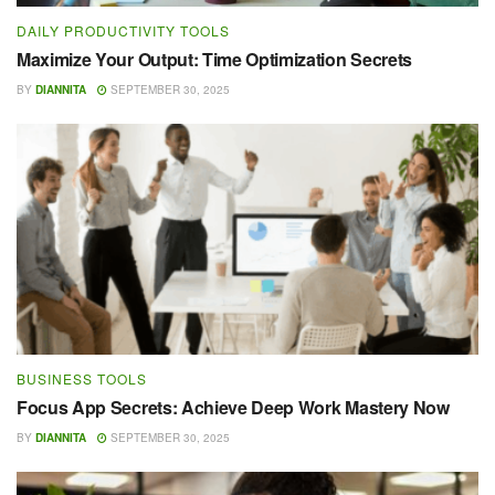
DAILY PRODUCTIVITY TOOLS
Maximize Your Output: Time Optimization Secrets
BY
DIANNITA
SEPTEMBER 30, 2025
BUSINESS TOOLS
Focus App Secrets: Achieve Deep Work Mastery Now
BY
DIANNITA
SEPTEMBER 30, 2025