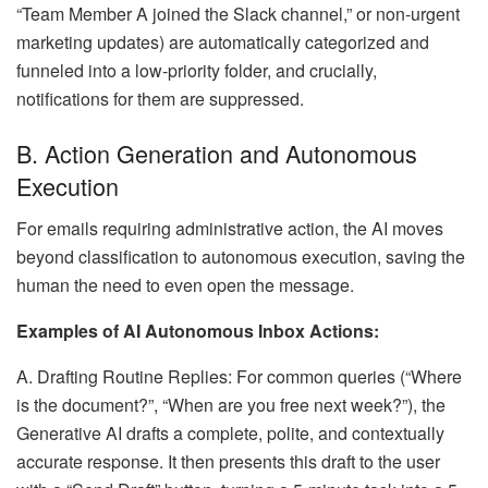
“Team Member A joined the Slack channel,” or non-urgent
marketing updates) are automatically categorized and
funneled into a low-priority folder, and crucially,
notifications for them are suppressed.
B. Action Generation and Autonomous
Execution
For emails requiring administrative action, the AI moves
beyond classification to autonomous execution, saving the
human the need to even open the message.
Examples of AI Autonomous Inbox Actions:
A. Drafting Routine Replies: For common queries (“Where
is the document?”, “When are you free next week?”), the
Generative AI drafts a complete, polite, and contextually
accurate response. It then presents this draft to the user