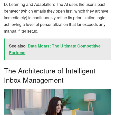
D. Learning and Adaptation: The AI uses the user’s past
behavior (which emails they open first, which they archive
immediately) to continuously refine its prioritization logic,
achieving a level of personalization that far exceeds any
manual filter setup.
See also
Data Moats: The Ultimate Competitive
Fortress
The Architecture of Intelligent
Inbox Management