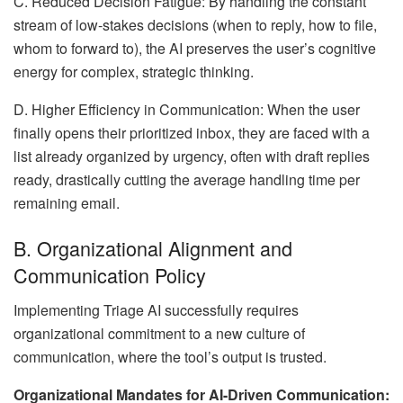
C. Reduced Decision Fatigue: By handling the constant
stream of low-stakes decisions (when to reply, how to file,
whom to forward to), the AI preserves the user’s cognitive
energy for complex, strategic thinking.
D. Higher Efficiency in Communication: When the user
finally opens their prioritized inbox, they are faced with a
list already organized by urgency, often with draft replies
ready, drastically cutting the average handling time per
remaining email.
B. Organizational Alignment and
Communication Policy
Implementing Triage AI successfully requires
organizational commitment to a new culture of
communication, where the tool’s output is trusted.
Organizational Mandates for AI-Driven Communication: