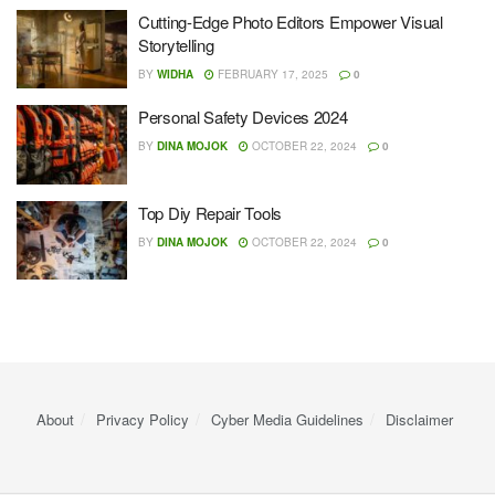
Cutting-Edge Photo Editors Empower Visual
Storytelling
BY
WIDHA
FEBRUARY 17, 2025
0
Personal Safety Devices 2024
BY
DINA MOJOK
OCTOBER 22, 2024
0
Top Diy Repair Tools
BY
DINA MOJOK
OCTOBER 22, 2024
0
About
Privacy Policy
Cyber ​​Media Guidelines
Disclaimer