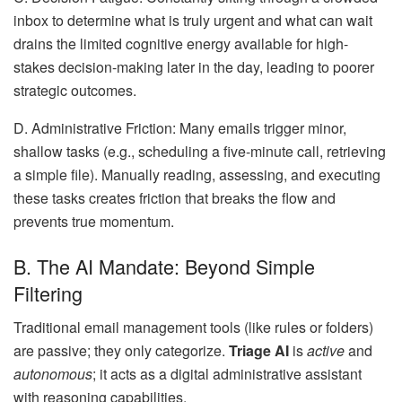
inbox to determine what is truly urgent and what can wait
drains the limited cognitive energy available for high-
stakes decision-making later in the day, leading to poorer
strategic outcomes.
D. Administrative Friction: Many emails trigger minor,
shallow tasks (e.g., scheduling a five-minute call, retrieving
a simple file). Manually reading, assessing, and executing
these tasks creates friction that breaks the flow and
prevents true momentum.
B. The AI Mandate: Beyond Simple
Filtering
Traditional email management tools (like rules or folders)
are passive; they only categorize.
Triage AI
is
active
and
autonomous
; it acts as a digital administrative assistant
with reasoning capabilities.