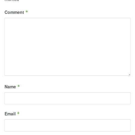
Comment
*
Name
*
Email
*