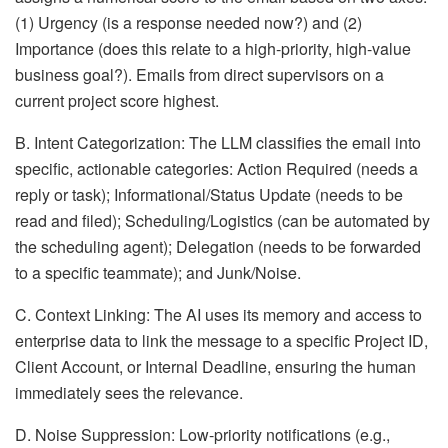
(1) Urgency (is a response needed now?) and (2)
Importance (does this relate to a high-priority, high-value
business goal?). Emails from direct supervisors on a
current project score highest.
B. Intent Categorization: The LLM classifies the email into
specific, actionable categories: Action Required (needs a
reply or task); Informational/Status Update (needs to be
read and filed); Scheduling/Logistics (can be automated by
the scheduling agent); Delegation (needs to be forwarded
to a specific teammate); and Junk/Noise.
C. Context Linking: The AI uses its memory and access to
enterprise data to link the message to a specific Project ID,
Client Account, or Internal Deadline, ensuring the human
immediately sees the relevance.
D. Noise Suppression: Low-priority notifications (e.g.,