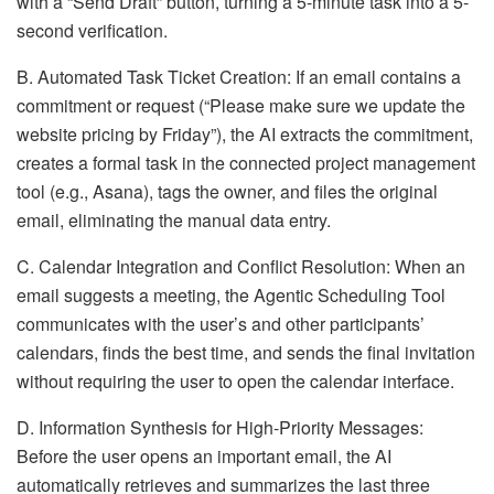
with a “Send Draft” button, turning a 5-minute task into a 5-
second verification.
B. Automated Task Ticket Creation: If an email contains a
commitment or request (“Please make sure we update the
website pricing by Friday”), the AI extracts the commitment,
creates a formal task in the connected project management
tool (e.g., Asana), tags the owner, and files the original
email, eliminating the manual data entry.
C. Calendar Integration and Conflict Resolution: When an
email suggests a meeting, the Agentic Scheduling Tool
communicates with the user’s and other participants’
calendars, finds the best time, and sends the final invitation
without requiring the user to open the calendar interface.
D. Information Synthesis for High-Priority Messages:
Before the user opens an important email, the AI
automatically retrieves and summarizes the last three