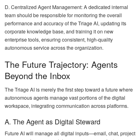
D. Centralized Agent Management: A dedicated internal
team should be responsible for monitoring the overall
performance and accuracy of the Triage AI, updating its
corporate knowledge base, and training it on new
enterprise tools, ensuring consistent, high-quality
autonomous service across the organization.
The Future Trajectory: Agents
Beyond the Inbox
The Triage AI is merely the first step toward a future where
autonomous agents manage vast portions of the digital
workspace, integrating communication across platforms.
A. The Agent as Digital Steward
Future AI will manage all digital inputs—email, chat, project