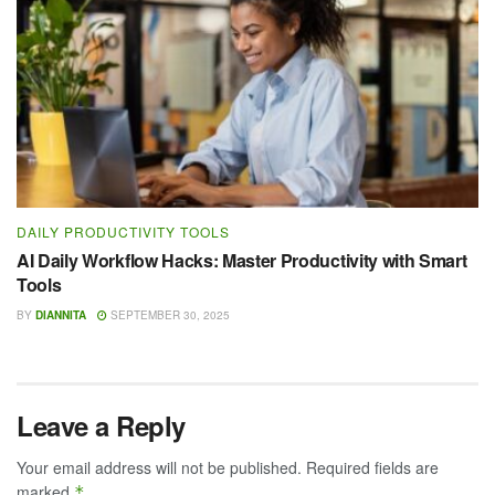
DAILY PRODUCTIVITY TOOLS
AI Daily Workflow Hacks: Master Productivity with Smart
Tools
BY
DIANNITA
SEPTEMBER 30, 2025
Leave a Reply
Your email address will not be published.
Required fields are
marked
*