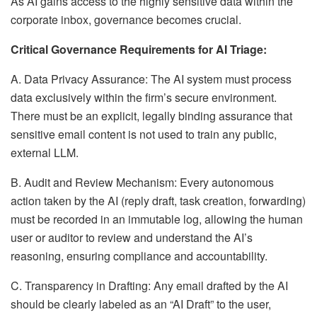
As AI gains access to the highly sensitive data within the
corporate inbox, governance becomes crucial.
Critical Governance Requirements for AI Triage:
A. Data Privacy Assurance: The AI system must process
data exclusively within the firm’s secure environment.
There must be an explicit, legally binding assurance that
sensitive email content is not used to train any public,
external LLM.
B. Audit and Review Mechanism: Every autonomous
action taken by the AI (reply draft, task creation, forwarding)
must be recorded in an immutable log, allowing the human
user or auditor to review and understand the AI’s
reasoning, ensuring compliance and accountability.
C. Transparency in Drafting: Any email drafted by the AI
should be clearly labeled as an “AI Draft” to the user,