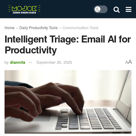
Home
Daily Productivity Tools
Communication Tools
Intelligent Triage: Email AI for
Productivity
A
by
diannita
September 26, 2025
A