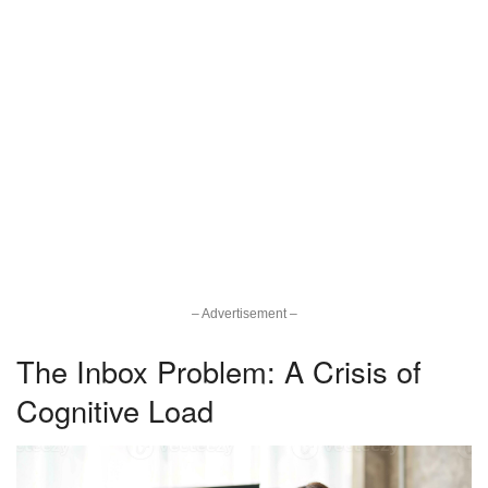
– Advertisement –
The Inbox Problem: A Crisis of
Cognitive Load