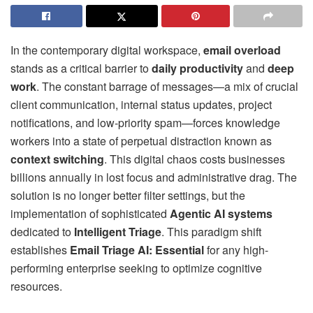
In the contemporary digital workspace,
email overload
stands as a critical barrier to
daily productivity
and
deep
work
. The constant barrage of messages—a mix of crucial
client communication, internal status updates, project
notifications, and low-priority spam—forces knowledge
workers into a state of perpetual distraction known as
context switching
. This digital chaos costs businesses
billions annually in lost focus and administrative drag. The
solution is no longer better filter settings, but the
implementation of sophisticated
Agentic AI systems
dedicated to
Intelligent Triage
. This paradigm shift
establishes
Email Triage AI: Essential
for any high-
performing enterprise seeking to optimize cognitive
resources.