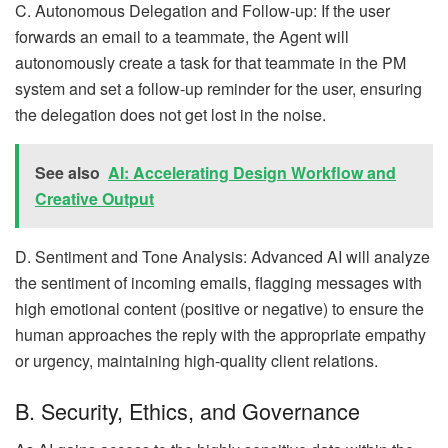
C. Autonomous Delegation and Follow-up: If the user
forwards an email to a teammate, the Agent will
autonomously create a task for that teammate in the PM
system and set a follow-up reminder for the user, ensuring
the delegation does not get lost in the noise.
See also
AI: Accelerating Design Workflow and
Creative Output
D. Sentiment and Tone Analysis: Advanced AI will analyze
the sentiment of incoming emails, flagging messages with
high emotional content (positive or negative) to ensure the
human approaches the reply with the appropriate empathy
or urgency, maintaining high-quality client relations.
B. Security, Ethics, and Governance