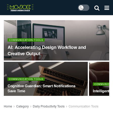
COMMUNICATION TOOLS
AI: Accelerating Design Workflow and
Creative Output
COMMUNICATION TOOLS
COMMUNICAT
Cognitive Guardian: Smart Notifications
Save Time
Intelligent 
Home
Category
Daily Productivity Tools
Communication Tools