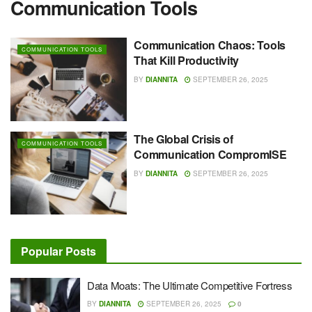
Communication Tools
Communication Chaos: Tools
COMMUNICATION TOOLS
That Kill Productivity
BY
DIANNITA
SEPTEMBER 26, 2025
The Global Crisis of
COMMUNICATION TOOLS
Communication CompromISE
BY
DIANNITA
SEPTEMBER 26, 2025
Popular Posts
Data Moats: The Ultimate Competitive Fortress
BY
DIANNITA
SEPTEMBER 26, 2025
0