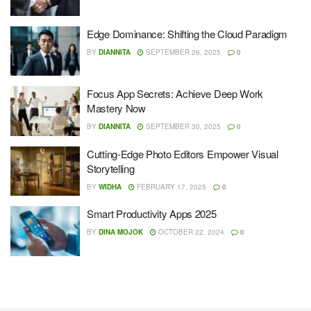
Edge Dominance: Shifting the Cloud Paradigm
BY
DIANNITA
SEPTEMBER 26, 2025
0
Focus App Secrets: Achieve Deep Work
Mastery Now
BY
DIANNITA
SEPTEMBER 30, 2025
0
Cutting-Edge Photo Editors Empower Visual
Storytelling
BY
WIDHA
FEBRUARY 17, 2025
0
Smart Productivity Apps 2025
BY
DINA MOJOK
OCTOBER 22, 2024
0