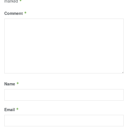
marked
*
Comment
*
Name
*
Email
*