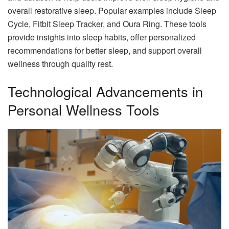
overall restorative sleep. Popular examples include Sleep
Cycle, Fitbit Sleep Tracker, and Oura Ring. These tools
provide insights into sleep habits, offer personalized
recommendations for better sleep, and support overall
wellness through quality rest.
Technological Advancements in
Personal Wellness Tools