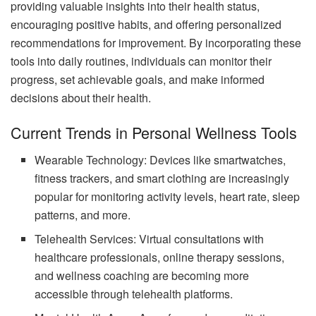
providing valuable insights into their health status,
encouraging positive habits, and offering personalized
recommendations for improvement. By incorporating these
tools into daily routines, individuals can monitor their
progress, set achievable goals, and make informed
decisions about their health.
Current Trends in Personal Wellness Tools
Wearable Technology: Devices like smartwatches,
fitness trackers, and smart clothing are increasingly
popular for monitoring activity levels, heart rate, sleep
patterns, and more.
Telehealth Services: Virtual consultations with
healthcare professionals, online therapy sessions,
and wellness coaching are becoming more
accessible through telehealth platforms.