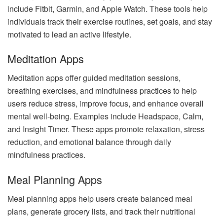
include Fitbit, Garmin, and Apple Watch. These tools help
individuals track their exercise routines, set goals, and stay
motivated to lead an active lifestyle.
Meditation Apps
Meditation apps offer guided meditation sessions,
breathing exercises, and mindfulness practices to help
users reduce stress, improve focus, and enhance overall
mental well-being. Examples include Headspace, Calm,
and Insight Timer. These apps promote relaxation, stress
reduction, and emotional balance through daily
mindfulness practices.
Meal Planning Apps
Meal planning apps help users create balanced meal
plans, generate grocery lists, and track their nutritional