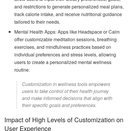
and restrictions to generate personalized meal plans,
track calorie intake, and receive nutritional guidance
tailored to their needs.
Mental Health Apps: Apps like Headspace or Calm
offer customizable meditation sessions, breathing
exercises, and mindfulness practices based on
individual preferences and stress levels, allowing
users to create a personalized mental wellness
routine.
Customization in wellness tools empowers
users to take control of their health journey
and make informed decisions that align with
their specific goals and preferences.
Impact of High Levels of Customization on
User Experience