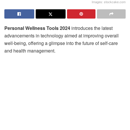
Images: stockcake.com
Personal Wellness Tools 2024
introduces the latest
advancements in technology aimed at improving overall
well-being, offering a glimpse into the future of self-care
and health management.