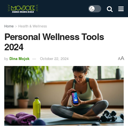
Home
Health & Wellness
Personal Wellness Tools
2024
A
by
Dina Mojok
October 22, 2024
A