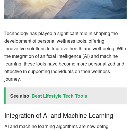
Technology has played a significant role in shaping the
development of personal wellness tools, offering
innovative solutions to improve health and well-being. With
the integration of artificial intelligence (AI) and machine
learning, these tools have become more personalized and
effective in supporting individuals on their wellness
journey.
See also
Best Lifestyle Tech Tools
Integration of AI and Machine Learning
AI and machine learning algorithms are now being