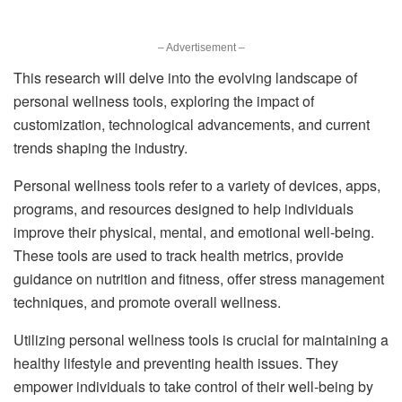
– Advertisement –
This research will delve into the evolving landscape of
personal wellness tools, exploring the impact of
customization, technological advancements, and current
trends shaping the industry.
Personal wellness tools refer to a variety of devices, apps,
programs, and resources designed to help individuals
improve their physical, mental, and emotional well-being.
These tools are used to track health metrics, provide
guidance on nutrition and fitness, offer stress management
techniques, and promote overall wellness.
Utilizing personal wellness tools is crucial for maintaining a
healthy lifestyle and preventing health issues. They
empower individuals to take control of their well-being by