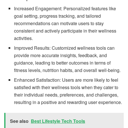
Increased Engagement: Personalized features like
goal setting, progress tracking, and tailored
recommendations can motivate users to stay
consistent and actively participate in their wellness
activities.
Improved Results: Customized wellness tools can
provide more accurate insights, feedback, and
guidance, leading to better outcomes in terms of
fitness levels, nutrition habits, and overall well-being.
Enhanced Satisfaction: Users are more likely to feel
satisfied with their wellness tools when they cater to
their individual needs, preferences, and challenges,
resulting in a positive and rewarding user experience.
See also
Best Lifestyle Tech Tools