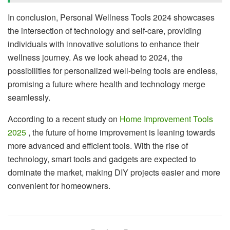
In conclusion, Personal Wellness Tools 2024 showcases
the intersection of technology and self-care, providing
individuals with innovative solutions to enhance their
wellness journey. As we look ahead to 2024, the
possibilities for personalized well-being tools are endless,
promising a future where health and technology merge
seamlessly.
According to a recent study on
Home Improvement Tools
2025
, the future of home improvement is leaning towards
more advanced and efficient tools. With the rise of
technology, smart tools and gadgets are expected to
dominate the market, making DIY projects easier and more
convenient for homeowners.