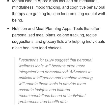
Mental Health Apps: Apps focused on meditation,
mindfulness, mood tracking, and cognitive behavioral
therapy are gaining traction for promoting mental well-
being.
Nutrition and Meal Planning Apps: Tools that offer
personalized meal plans, calorie tracking, recipe
suggestions, and grocery lists are helping individuals
make healthier food choices.
Predictions for 2024 suggest that personal
wellness tools will become even more
integrated and personalized. Advances in
artificial intelligence and machine learning
will enable these tools to provide more
accurate insights and tailored
recommendations based on individual
preferences and health data.