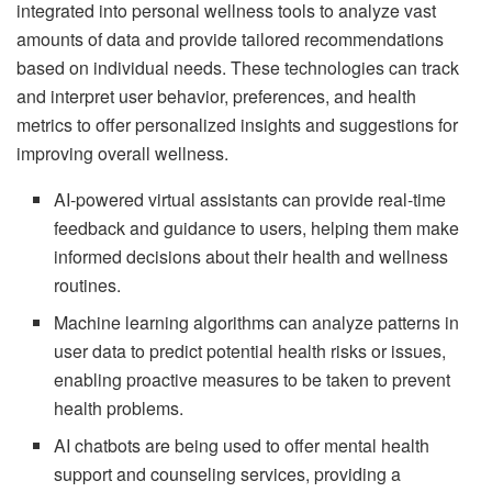
integrated into personal wellness tools to analyze vast
amounts of data and provide tailored recommendations
based on individual needs. These technologies can track
and interpret user behavior, preferences, and health
metrics to offer personalized insights and suggestions for
improving overall wellness.
AI-powered virtual assistants can provide real-time
feedback and guidance to users, helping them make
informed decisions about their health and wellness
routines.
Machine learning algorithms can analyze patterns in
user data to predict potential health risks or issues,
enabling proactive measures to be taken to prevent
health problems.
AI chatbots are being used to offer mental health
support and counseling services, providing a