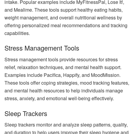
intake. Popular examples include MyFitnessPal, Lose It!,
and Mealime. These tools support healthy eating habits,
weight management, and overall nutritional wellness by
offering personalized meal recommendations and tracking
capabilities.
Stress Management Tools
Stress management tools provide resources for stress
relief, relaxation techniques, and mental health support.
Examples include Pacifica, Happify, and MoodMission.
These tools offer coping strategies, mood tracking features,
and mental health resources to help individuals manage
stress, anxiety, and emotional well-being effectively.
Sleep Trackers
Sleep trackers monitor and analyze sleep patterns, quality,
and duration to help users improve their sleep hygiene and