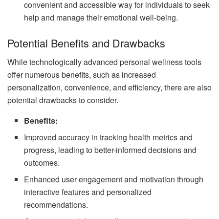
convenient and accessible way for individuals to seek
help and manage their emotional well-being.
Potential Benefits and Drawbacks
While technologically advanced personal wellness tools
offer numerous benefits, such as increased
personalization, convenience, and efficiency, there are also
potential drawbacks to consider.
Benefits:
Improved accuracy in tracking health metrics and
progress, leading to better-informed decisions and
outcomes.
Enhanced user engagement and motivation through
interactive features and personalized
recommendations.