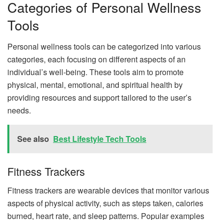
Categories of Personal Wellness
Tools
Personal wellness tools can be categorized into various
categories, each focusing on different aspects of an
individual’s well-being. These tools aim to promote
physical, mental, emotional, and spiritual health by
providing resources and support tailored to the user’s
needs.
See also
Best Lifestyle Tech Tools
Fitness Trackers
Fitness trackers are wearable devices that monitor various
aspects of physical activity, such as steps taken, calories
burned, heart rate, and sleep patterns. Popular examples