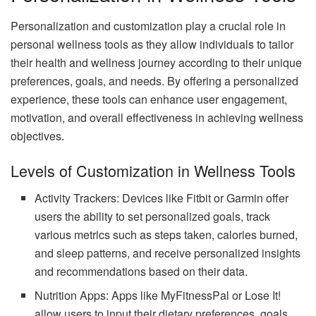
Personalization and customization play a crucial role in
personal wellness tools as they allow individuals to tailor
their health and wellness journey according to their unique
preferences, goals, and needs. By offering a personalized
experience, these tools can enhance user engagement,
motivation, and overall effectiveness in achieving wellness
objectives.
Levels of Customization in Wellness Tools
Activity Trackers: Devices like Fitbit or Garmin offer
users the ability to set personalized goals, track
various metrics such as steps taken, calories burned,
and sleep patterns, and receive personalized insights
and recommendations based on their data.
Nutrition Apps: Apps like MyFitnessPal or Lose It!
allow users to input their dietary preferences, goals,