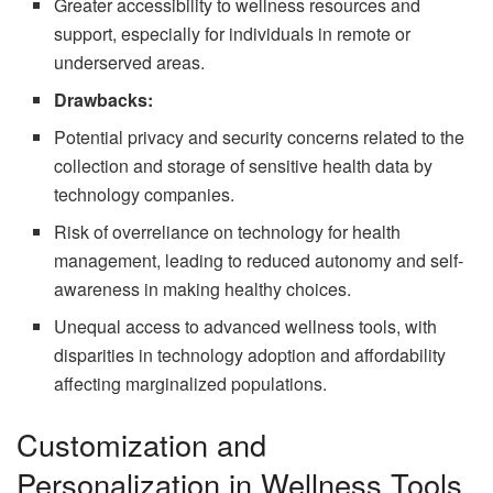
Greater accessibility to wellness resources and
support, especially for individuals in remote or
underserved areas.
Drawbacks:
Potential privacy and security concerns related to the
collection and storage of sensitive health data by
technology companies.
Risk of overreliance on technology for health
management, leading to reduced autonomy and self-
awareness in making healthy choices.
Unequal access to advanced wellness tools, with
disparities in technology adoption and affordability
affecting marginalized populations.
Customization and
Personalization in Wellness Tools