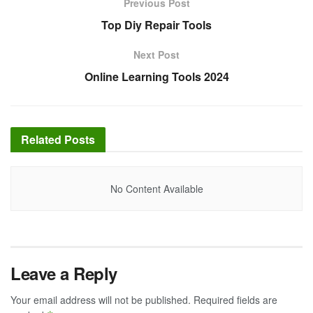
Previous Post
Top Diy Repair Tools
Next Post
Online Learning Tools 2024
Related
Posts
No Content Available
Leave a Reply
Your email address will not be published.
Required fields are