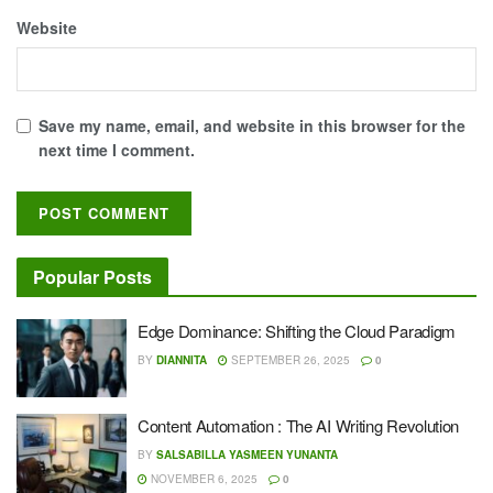
Website
Save my name, email, and website in this browser for the
next time I comment.
Popular Posts
Edge Dominance: Shifting the Cloud Paradigm
BY
DIANNITA
SEPTEMBER 26, 2025
0
Content Automation : The AI Writing Revolution
BY
SALSABILLA YASMEEN YUNANTA
NOVEMBER 6, 2025
0