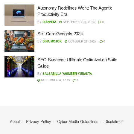
Autonomy Redefines Work: The Agentic
Productivity Era
BY
DIANNITA
SEPTEMBER 26, 2025
0
Self-Care Gadgets 2024
BY
DINA MOJOK
OCTOBER 22, 2024
0
SEO Success: Ultimate Optimization Suite
Guide
BY
SALSABILLA YASMEEN YUNANTA
NOVEMBER 6, 2025
0
About
Privacy Policy
Cyber ​​Media Guidelines
Disclaimer