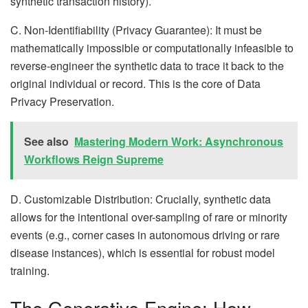
synthetic transaction history).
C. Non-Identifiability (Privacy Guarantee): It must be
mathematically impossible or computationally infeasible to
reverse-engineer the synthetic data to trace it back to the
original individual or record. This is the core of Data
Privacy Preservation.
See also
Mastering Modern Work: Asynchronous
Workflows Reign Supreme
D. Customizable Distribution: Crucially, synthetic data
allows for the intentional over-sampling of rare or minority
events (e.g., corner cases in autonomous driving or rare
disease instances), which is essential for robust model
training.
The Generative Engine: How