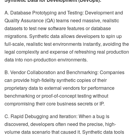
A. Database Prototyping and Testing: Development and
Quality Assurance (QA) teams need massive, realistic
datasets to test new software features or database
migrations. Synthetic data allows developers to spin up
full-scale, realistic test environments instantly, avoiding the
legal complexity and expense of refreshing real production
data into non-production environments.
B. Vendor Collaboration and Benchmarking: Companies
can provide high-fidelity synthetic copies of their
proprietary data to external vendors for performance
benchmarking or proof-of-concept testing without
compromising their core business secrets or IP.
C. Rapid Debugging and Iteration: When a bug is
discovered, developers often need the precise, high-
volume data scenario that caused it. Synthetic data tools