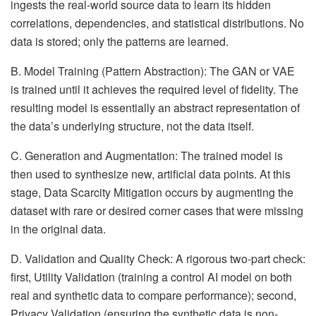
ingests the real-world source data to learn its hidden
correlations, dependencies, and statistical distributions. No
data is stored; only the patterns are learned.
B. Model Training (Pattern Abstraction): The GAN or VAE
is trained until it achieves the required level of fidelity. The
resulting model is essentially an abstract representation of
the data’s underlying structure, not the data itself.
C. Generation and Augmentation: The trained model is
then used to synthesize new, artificial data points. At this
stage, Data Scarcity Mitigation occurs by augmenting the
dataset with rare or desired corner cases that were missing
in the original data.
D. Validation and Quality Check: A rigorous two-part check:
first, Utility Validation (training a control AI model on both
real and synthetic data to compare performance); second,
Privacy Validation (ensuring the synthetic data is non-