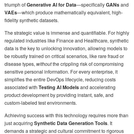
triumph of
Generative AI for Data
—specifically
GANs
and
VAEs
—which produce mathematically equivalent, high-
fidelity synthetic datasets.
The strategic value is immense and quantifiable. For highly
regulated industries like Finance and Healthcare, synthetic
data is the key to unlocking innovation, allowing models to
be robustly trained on critical scenarios, like rare fraud or
disease types,
without
the crippling risk of compromising
sensitive personal information. For every enterprise, it
simplifies the entire DevOps lifecycle, reducing costs
associated with
Testing AI Models
and accelerating
product development by providing instant, safe, and
custom-labeled test environments.
Achieving success with this technology requires more than
just acquiring
Synthetic Data Generation Tools
. It
demands a strategic and cultural commitment to rigorous