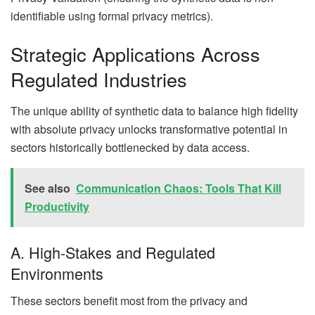
identifiable using formal privacy metrics).
Strategic Applications Across
Regulated Industries
The unique ability of synthetic data to balance high fidelity
with absolute privacy unlocks transformative potential in
sectors historically bottlenecked by data access.
See also
Communication Chaos: Tools That Kill
Productivity
A. High-Stakes and Regulated
Environments
These sectors benefit most from the privacy and