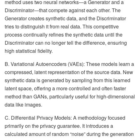
method uses two neural networks—a Generator and a
Discriminator—that compete against each other. The
Generator creates synthetic data, and the Discriminator
tries to distinguish it from real data. This competitive
process continually refines the synthetic data until the
Discriminator can no longer tell the difference, ensuring
high statistical fidelity.
B. Variational Autoencoders (VAEs): These models learn a
compressed, latent representation of the source data. New
synthetic data is generated by sampling from this learned
latent space, offering a more controlled and often faster
method than GANs, particularly useful for high-dimensional
data like images.
C. Differential Privacy Models: A methodology focused
primarily on the privacy guarantee. It introduces a
calculated amount of random “noise” during the generation