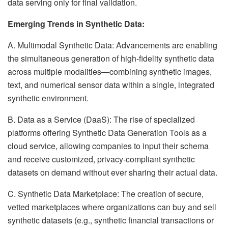
data serving only for final validation.
Emerging Trends in Synthetic Data:
A. Multimodal Synthetic Data: Advancements are enabling
the simultaneous generation of high-fidelity synthetic data
across multiple modalities—combining synthetic images,
text, and numerical sensor data within a single, integrated
synthetic environment.
B. Data as a Service (DaaS): The rise of specialized
platforms offering Synthetic Data Generation Tools as a
cloud service, allowing companies to input their schema
and receive customized, privacy-compliant synthetic
datasets on demand without ever sharing their actual data.
C. Synthetic Data Marketplace: The creation of secure,
vetted marketplaces where organizations can buy and sell
synthetic datasets (e.g., synthetic financial transactions or