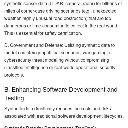
synthetic sensor data (LiDAR, camera, radar) for billions of
miles of corner-case driving scenarios (e.g., unexpected
weather, highly unusual road obstruction) that are too
dangerous or time-consuming to collect in the real world.
This is essential for safety certification.
D. Government and Defense: Utilizing synthetic data to
model complex geopolitical scenarios, war-gaming, or
cybersecurity threat modeling without compromising
classified intelligence or real-world operational security
protocols.
B. Enhancing Software Development and
Testing
Synthetic data drastically reduces the costs and risks
associated with traditional software development lifecycles.
Synthetic Data for Development (DevOps):