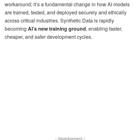
workaround; it’s a fundamental change in how AI models
are trained, tested, and deployed securely and ethically
across critical industries. Synthetic Data is rapidly
becoming
AI’s new training ground
, enabling faster,
cheaper, and safer development cycles.
– Advertisement –