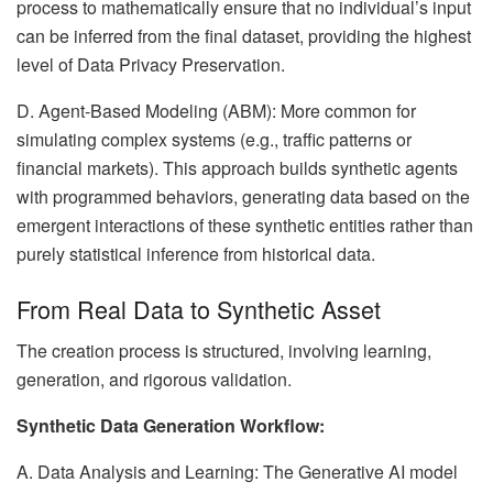
process to mathematically ensure that no individual’s input
can be inferred from the final dataset, providing the highest
level of Data Privacy Preservation.
D. Agent-Based Modeling (ABM): More common for
simulating complex systems (e.g., traffic patterns or
financial markets). This approach builds synthetic agents
with programmed behaviors, generating data based on the
emergent interactions of these synthetic entities rather than
purely statistical inference from historical data.
From Real Data to Synthetic Asset
The creation process is structured, involving learning,
generation, and rigorous validation.
Synthetic Data Generation Workflow:
A. Data Analysis and Learning: The Generative AI model