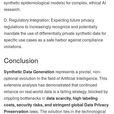
synthetic epidemiological models) for complex, ethical AI
research.
D. Regulatory Integration: Expecting future privacy
regulations to increasingly recognize and potentially
mandate the use of differentially private synthetic data for
specific use cases as a safe harbor against compliance
violations.
Conclusion
Synthetic Data Generation
represents a pivotal, non-
optional evolution in the field of Artificial Intelligence. This
extensive analysis has demonstrated that continued
reliance on real-world data is a failing strategy, blocked by
crippling bottlenecks in
data scarcity, high labeling
costs, security risks, and stringent global Data Privacy
Preservation
laws. The solution lies in the technological