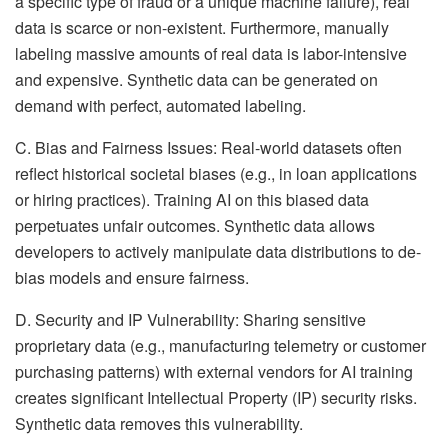
a specific type of fraud or a unique machine failure), real
data is scarce or non-existent. Furthermore, manually
labeling massive amounts of real data is labor-intensive
and expensive. Synthetic data can be generated on
demand with perfect, automated labeling.
C. Bias and Fairness Issues: Real-world datasets often
reflect historical societal biases (e.g., in loan applications
or hiring practices). Training AI on this biased data
perpetuates unfair outcomes. Synthetic data allows
developers to actively manipulate data distributions to de-
bias models and ensure fairness.
D. Security and IP Vulnerability: Sharing sensitive
proprietary data (e.g., manufacturing telemetry or customer
purchasing patterns) with external vendors for AI training
creates significant Intellectual Property (IP) security risks.
Synthetic data removes this vulnerability.