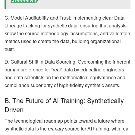
Productivity
C. Model Auditability and Trust: Implementing clear Data
Lineage tracking for synthetic data, ensuring that analysts
know the source methodology, assumptions, and validation
metrics used to create the data, building organizational
trust.
D. Cultural Shift in Data Sourcing: Overcoming the inherent
human preference for “real” data by educating engineers
and data scientists on the mathematical equivalence and
compliance superiority of high-fidelity synthetic assets.
B. The Future of AI Training: Synthetically
Driven
The technological roadmap points toward a future where
synthetic data is the
primary
source for AI training, with real