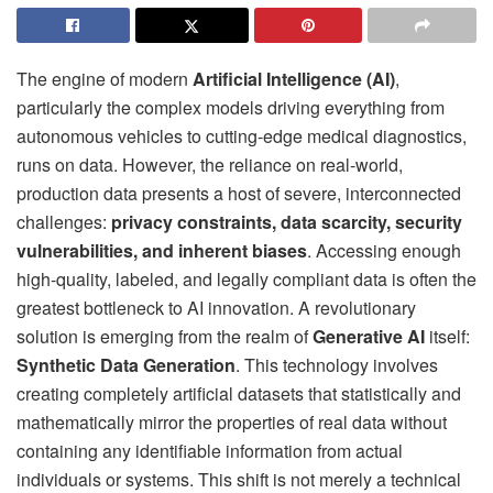
The engine of modern
Artificial Intelligence (AI)
,
particularly the complex models driving everything from
autonomous vehicles to cutting-edge medical diagnostics,
runs on data. However, the reliance on real-world,
production data presents a host of severe, interconnected
challenges:
privacy constraints, data scarcity, security
vulnerabilities, and inherent biases
. Accessing enough
high-quality, labeled, and legally compliant data is often the
greatest bottleneck to AI innovation. A revolutionary
solution is emerging from the realm of
Generative AI
itself:
Synthetic Data Generation
. This technology involves
creating completely artificial datasets that statistically and
mathematically mirror the properties of real data without
containing any identifiable information from actual
individuals or systems. This shift is not merely a technical