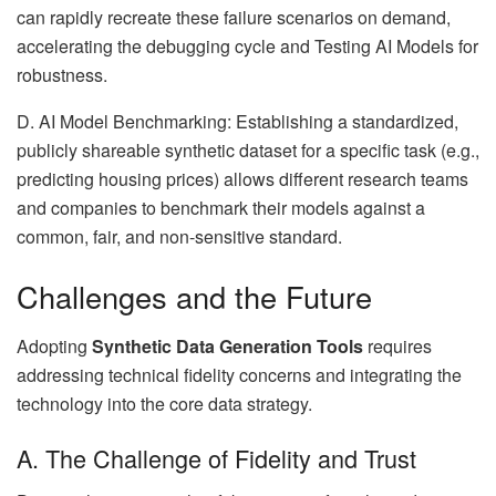
can rapidly recreate these failure scenarios on demand,
accelerating the debugging cycle and Testing AI Models for
robustness.
D. AI Model Benchmarking: Establishing a standardized,
publicly shareable synthetic dataset for a specific task (e.g.,
predicting housing prices) allows different research teams
and companies to benchmark their models against a
common, fair, and non-sensitive standard.
Challenges and the Future
Adopting
Synthetic Data Generation Tools
requires
addressing technical fidelity concerns and integrating the
technology into the core data strategy.
A. The Challenge of Fidelity and Trust