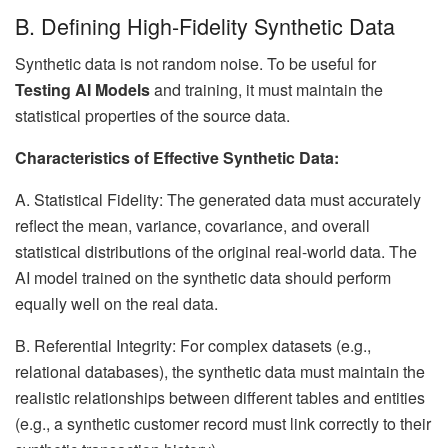
B. Defining High-Fidelity Synthetic Data
Synthetic data is not random noise. To be useful for
Testing AI Models
and training, it must maintain the
statistical properties of the source data.
Characteristics of Effective Synthetic Data:
A. Statistical Fidelity: The generated data must accurately
reflect the mean, variance, covariance, and overall
statistical distributions of the original real-world data. The
AI model trained on the synthetic data should perform
equally well on the real data.
B. Referential Integrity: For complex datasets (e.g.,
relational databases), the synthetic data must maintain the
realistic relationships between different tables and entities
(e.g., a synthetic customer record must link correctly to their