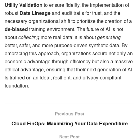
Utility Validation
to ensure fidelity, the implementation of
robust
Data Lineage
and audit trails for trust, and the
necessary organizational shift to prioritize the creation of a
de-biased
training environment. The future of AI is not
about
collecting
more real data; it is about
generating
better, safer, and more purpose-driven synthetic data. By
embracing this approach, organizations secure not only an
economic advantage through efficiency but also a massive
ethical advantage, ensuring that their next generation of AI
is trained on an ideal, resilient, and privacy-compliant
foundation.
Previous Post
Cloud FinOps: Maximizing Your Data Expenditure
Next Post