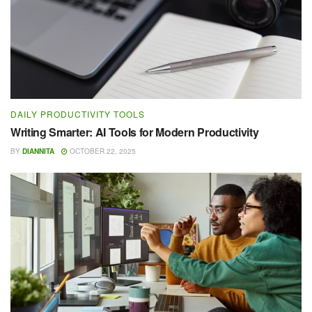
DAILY PRODUCTIVITY TOOLS
Writing Smarter: AI Tools for Modern Productivity
BY
DIANNITA
OCTOBER 22, 2025