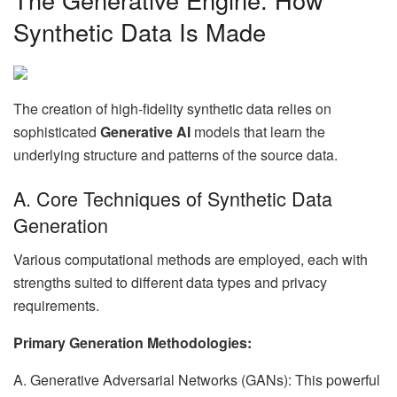
Synthetic Data Is Made
The creation of high-fidelity synthetic data relies on
sophisticated
Generative AI
models that learn the
underlying structure and patterns of the source data.
A. Core Techniques of Synthetic Data
Generation
Various computational methods are employed, each with
strengths suited to different data types and privacy
requirements.
Primary Generation Methodologies:
A. Generative Adversarial Networks (GANs): This powerful