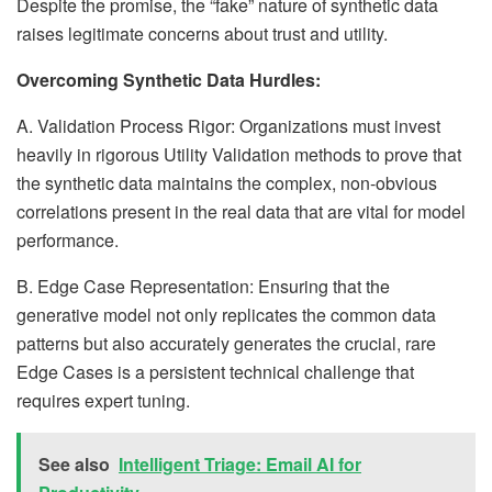
Despite the promise, the “fake” nature of synthetic data
raises legitimate concerns about trust and utility.
Overcoming Synthetic Data Hurdles:
A. Validation Process Rigor: Organizations must invest
heavily in rigorous Utility Validation methods to prove that
the synthetic data maintains the complex, non-obvious
correlations present in the real data that are vital for model
performance.
B. Edge Case Representation: Ensuring that the
generative model not only replicates the common data
patterns but also accurately generates the crucial, rare
Edge Cases is a persistent technical challenge that
requires expert tuning.
See also
Intelligent Triage: Email AI for