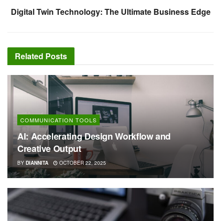
Digital Twin Technology: The Ultimate Business Edge
Related
Posts
COMMUNICATION TOOLS
AI: Accelerating Design Workflow and
Creative Output
BY
DIANNITA
OCTOBER 22, 2025