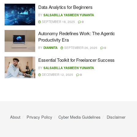
Data Analytics for Beginners
BY
SALSABILLA YASMEEN YUNANTA
SEPTEMBER 18, 2025
0
Autonomy Redefines Work: The Agentic
Productivity Era
BY
DIANNITA
SEPTEMBER 26, 2025
0
Essential Toolkit for Freelancer Success
BY
SALSABILLA YASMEEN YUNANTA
DECEMBER 12, 2025
0
About
Privacy Policy
Cyber ​​Media Guidelines
Disclaimer