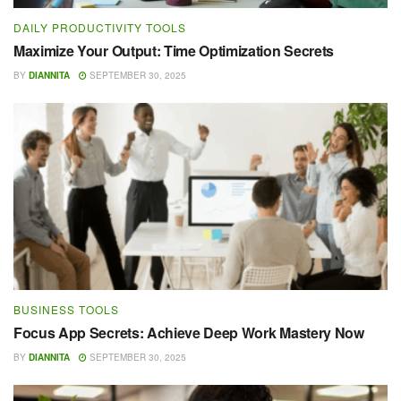
DAILY PRODUCTIVITY TOOLS
Maximize Your Output: Time Optimization Secrets
BY
DIANNITA
SEPTEMBER 30, 2025
BUSINESS TOOLS
Focus App Secrets: Achieve Deep Work Mastery Now
BY
DIANNITA
SEPTEMBER 30, 2025