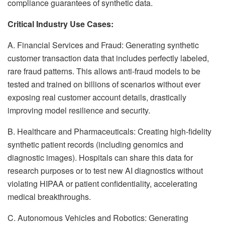
compliance guarantees of synthetic data.
Critical Industry Use Cases:
A. Financial Services and Fraud: Generating synthetic
customer transaction data that includes perfectly labeled,
rare fraud patterns. This allows anti-fraud models to be
tested and trained on billions of scenarios without ever
exposing real customer account details, drastically
improving model resilience and security.
B. Healthcare and Pharmaceuticals: Creating high-fidelity
synthetic patient records (including genomics and
diagnostic images). Hospitals can share this data for
research purposes or to test new AI diagnostics without
violating HIPAA or patient confidentiality, accelerating
medical breakthroughs.
C. Autonomous Vehicles and Robotics: Generating