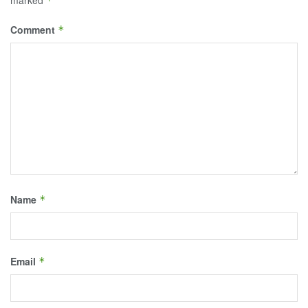
*
Comment
*
Name
*
Email
*