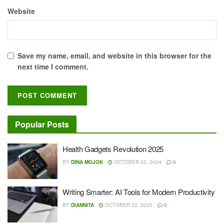
Website
Save my name, email, and website in this browser for the
next time I comment.
Popular Posts
Health Gadgets Revolution 2025
BY
DINA MOJOK
OCTOBER 22, 2024
0
Writing Smarter: AI Tools for Modern Productivity
BY
DIANNITA
OCTOBER 22, 2025
0