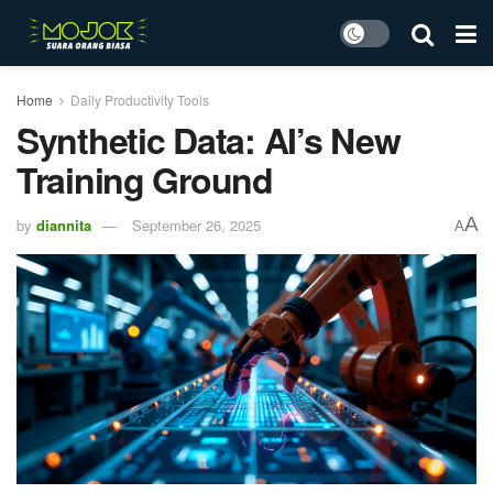
Home
Daily Productivity Tools
Synthetic Data: AI’s New
Training Ground
A
by
diannita
September 26, 2025
A