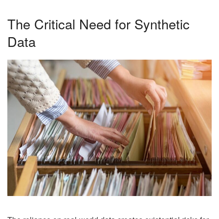
The Critical Need for Synthetic
Data