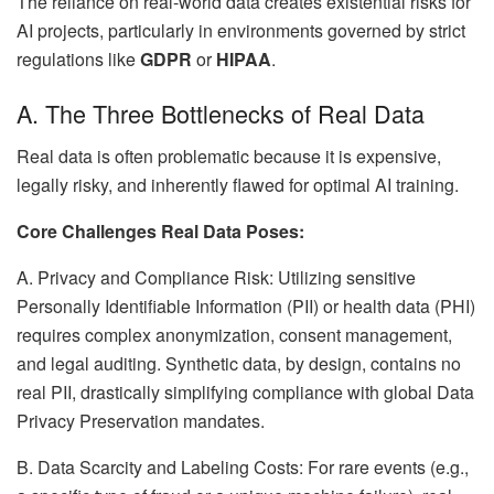
The reliance on real-world data creates existential risks for
AI projects, particularly in environments governed by strict
regulations like
GDPR
or
HIPAA
.
A. The Three Bottlenecks of Real Data
Real data is often problematic because it is expensive,
legally risky, and inherently flawed for optimal AI training.
Core Challenges Real Data Poses:
A. Privacy and Compliance Risk: Utilizing sensitive
Personally Identifiable Information (PII) or health data (PHI)
requires complex anonymization, consent management,
and legal auditing. Synthetic data, by design, contains no
real PII, drastically simplifying compliance with global Data
Privacy Preservation mandates.
B. Data Scarcity and Labeling Costs: For rare events (e.g.,