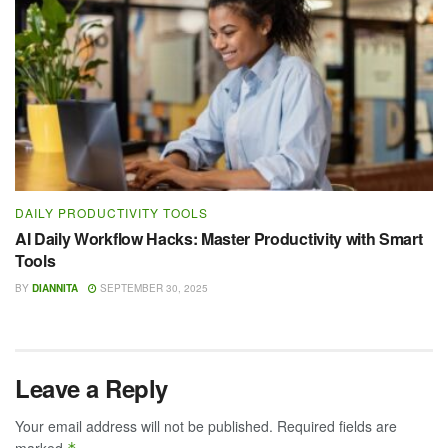
DAILY PRODUCTIVITY TOOLS
AI Daily Workflow Hacks: Master Productivity with Smart
Tools
BY
DIANNITA
SEPTEMBER 30, 2025
Leave a Reply
Your email address will not be published.
Required fields are
marked