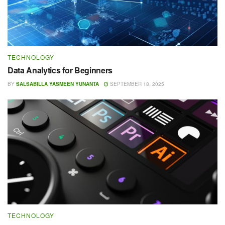
TECHNOLOGY
Data Analytics for Beginners
BY
SALSABILLA YASMEEN YUNANTA
SEPTEMBER 18, 2025
TECHNOLOGY