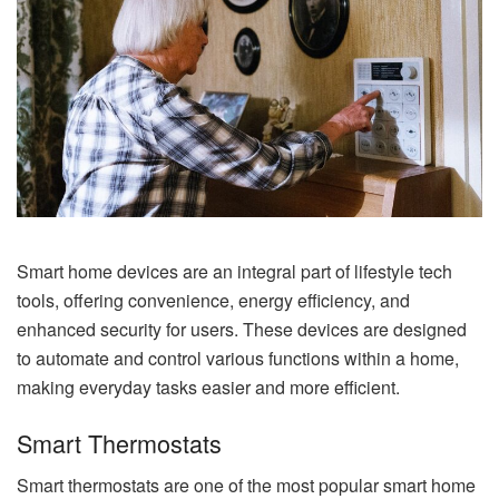
Smart home devices are an integral part of lifestyle tech
tools, offering convenience, energy efficiency, and
enhanced security for users. These devices are designed
to automate and control various functions within a home,
making everyday tasks easier and more efficient.
Smart Thermostats
Smart thermostats are one of the most popular smart home