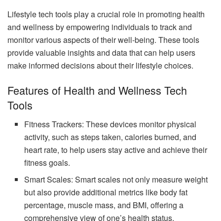
Lifestyle tech tools play a crucial role in promoting health
and wellness by empowering individuals to track and
monitor various aspects of their well-being. These tools
provide valuable insights and data that can help users
make informed decisions about their lifestyle choices.
Features of Health and Wellness Tech
Tools
Fitness Trackers: These devices monitor physical
activity, such as steps taken, calories burned, and
heart rate, to help users stay active and achieve their
fitness goals.
Smart Scales: Smart scales not only measure weight
but also provide additional metrics like body fat
percentage, muscle mass, and BMI, offering a
comprehensive view of one’s health status.