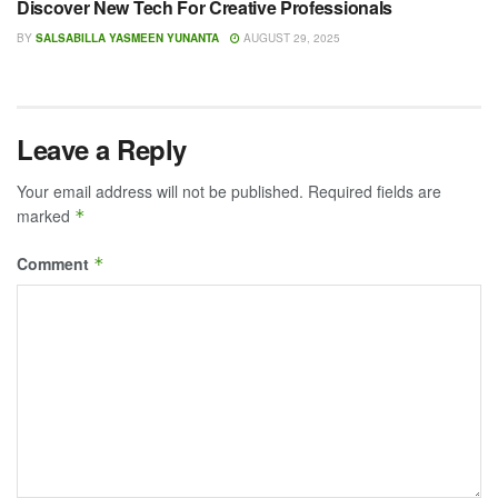
Discover New Tech For Creative Professionals
BY
SALSABILLA YASMEEN YUNANTA
AUGUST 29, 2025
Leave a Reply
Your email address will not be published.
Required fields are
marked
*
Comment
*