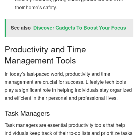
their home’s safety.
See also
Discover Gadgets To Boost Your Focus
Productivity and Time
Management Tools
In today’s fast-paced world, productivity and time
management are crucial for success. Lifestyle tech tools
play a significant role in helping individuals stay organized
and efficient in their personal and professional lives.
Task Managers
Task managers are essential productivity tools that help
individuals keep track of their to-do lists and prioritize tasks