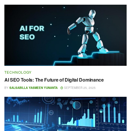
TECHNOLOGY
AI SEO Tools: The Future of Digital Dominance
BY
SALSABILLA YASMEEN YUNANTA
SEPTEMBER 25, 2025