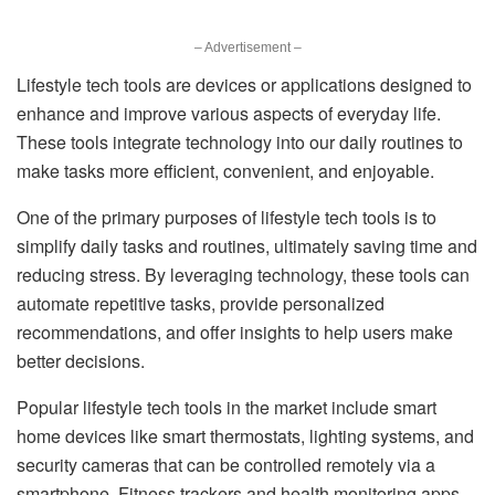
– Advertisement –
Lifestyle tech tools are devices or applications designed to
enhance and improve various aspects of everyday life.
These tools integrate technology into our daily routines to
make tasks more efficient, convenient, and enjoyable.
One of the primary purposes of lifestyle tech tools is to
simplify daily tasks and routines, ultimately saving time and
reducing stress. By leveraging technology, these tools can
automate repetitive tasks, provide personalized
recommendations, and offer insights to help users make
better decisions.
Popular lifestyle tech tools in the market include smart
home devices like smart thermostats, lighting systems, and
security cameras that can be controlled remotely via a
smartphone. Fitness trackers and health monitoring apps