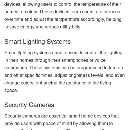
devices, allowing users to control the temperature of their
homes remotely. These devices learn users’ preferences
over time and adjust the temperature accordingly, helping
to save energy and reduce utility bills.
Smart Lighting Systems
Smart lighting systems enable users to control the lighting
in their homes through their smartphones or voice
commands. These systems can be programmed to turn on
and off at specific times, adjust brightness levels, and even
change colors, enhancing the ambiance of the living
space.
Security Cameras
Security cameras are essential smart home devices that
provide users with peace of mind by allowing them to