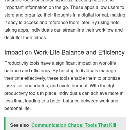
important information on the go. These apps allow users to
store and organize their thoughts in a digital format, making
it easy to access and reference them later. By using note-
taking apps, individuals can streamline their workflow and
declutter their minds.
Impact on Work-Life Balance and Efficiency
Productivity tools have a significant impact on work-life
balance and efficiency. By helping individuals manage
their time effectively, these tools enable them to prioritize
tasks, set boundaries, and avoid burnout. With the right
productivity tools in place, individuals can achieve more in
less time, leading to a better balance between work and
personal life.
See also
Communication Chaos: Tools That Kill