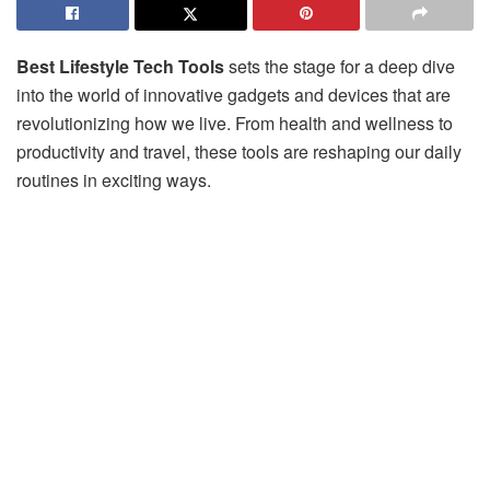
Best Lifestyle Tech Tools
sets the stage for a deep dive
into the world of innovative gadgets and devices that are
revolutionizing how we live. From health and wellness to
productivity and travel, these tools are reshaping our daily
routines in exciting ways.