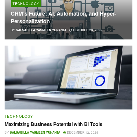
TECHNOLOGY
CRM’s Future: AI, Automation, and Hyper-
Personalization
BY
SALSABILLA YASMEEN YUNANTA
OCTOBER 20, 2025
TECHNOLOGY
Maximizing Business Potential with BI Tools
BY
SALSABILLA YASMEEN YUNANTA
DECEMBER 12, 2025