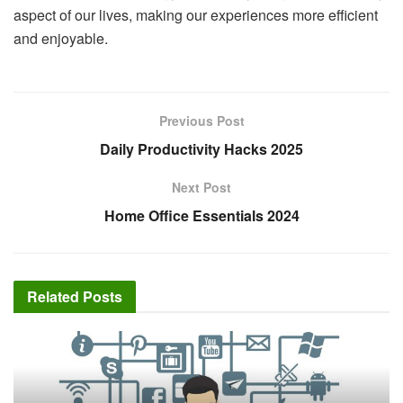
aspect of our lives, making our experiences more efficient
and enjoyable.
Previous Post
Daily Productivity Hacks 2025
Next Post
Home Office Essentials 2024
Related
Posts