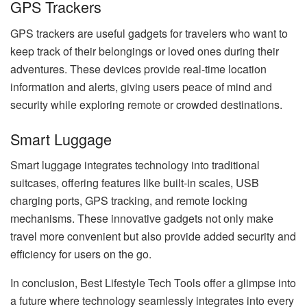
GPS Trackers
GPS trackers are useful gadgets for travelers who want to
keep track of their belongings or loved ones during their
adventures. These devices provide real-time location
information and alerts, giving users peace of mind and
security while exploring remote or crowded destinations.
Smart Luggage
Smart luggage integrates technology into traditional
suitcases, offering features like built-in scales, USB
charging ports, GPS tracking, and remote locking
mechanisms. These innovative gadgets not only make
travel more convenient but also provide added security and
efficiency for users on the go.
In conclusion, Best Lifestyle Tech Tools offer a glimpse into
a future where technology seamlessly integrates into every