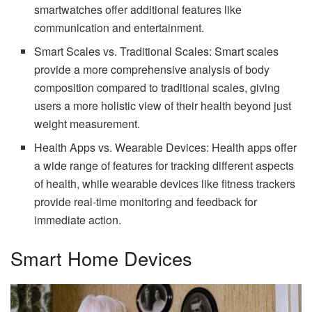
smartwatches offer additional features like
communication and entertainment.
Smart Scales vs. Traditional Scales: Smart scales
provide a more comprehensive analysis of body
composition compared to traditional scales, giving
users a more holistic view of their health beyond just
weight measurement.
Health Apps vs. Wearable Devices: Health apps offer
a wide range of features for tracking different aspects
of health, while wearable devices like fitness trackers
provide real-time monitoring and feedback for
immediate action.
Smart Home Devices