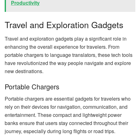
Productivity
Travel and Exploration Gadgets
Travel and exploration gadgets play a significant role in
enhancing the overall experience for travelers. From
portable chargers to language translators, these tech tools
have revolutionized the way people navigate and explore
new destinations.
Portable Chargers
Portable chargers are essential gadgets for travelers who
rely on their devices for navigation, communication, and
entertainment. These compact and lightweight power
banks ensure that users stay connected throughout their
journey, especially during long flights or road trips.