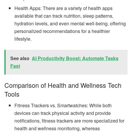
Health Apps: There are a variety of health apps
available that can track nutrition, sleep patterns,
hydration levels, and even mental well-being, offering
personalized recommendations for a healthier
lifestyle.
See also
AI Productivity Boost: Automate Tasks
Fast
Comparison of Health and Wellness Tech
Tools
Fitness Trackers vs. Smartwatches: While both
devices can track physical activity and provide
notifications, fitness trackers are more specialized for
health and wellness monitoring, whereas