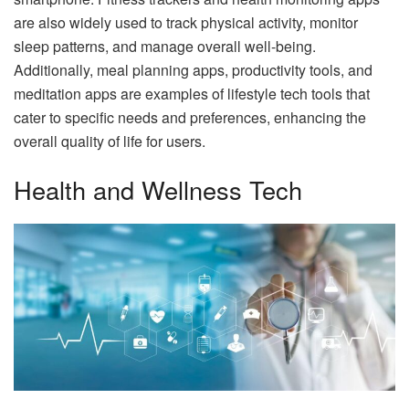
are also widely used to track physical activity, monitor
sleep patterns, and manage overall well-being.
Additionally, meal planning apps, productivity tools, and
meditation apps are examples of lifestyle tech tools that
cater to specific needs and preferences, enhancing the
overall quality of life for users.
Health and Wellness Tech