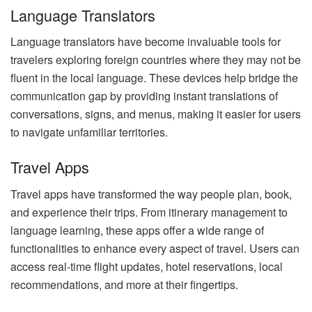
Language Translators
Language translators have become invaluable tools for
travelers exploring foreign countries where they may not be
fluent in the local language. These devices help bridge the
communication gap by providing instant translations of
conversations, signs, and menus, making it easier for users
to navigate unfamiliar territories.
Travel Apps
Travel apps have transformed the way people plan, book,
and experience their trips. From itinerary management to
language learning, these apps offer a wide range of
functionalities to enhance every aspect of travel. Users can
access real-time flight updates, hotel reservations, local
recommendations, and more at their fingertips.