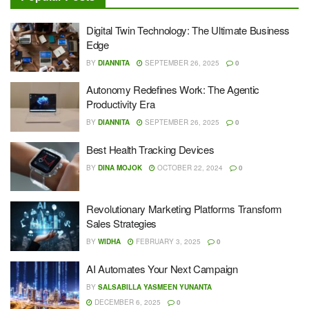
Digital Twin Technology: The Ultimate Business
Edge
BY
DIANNITA
SEPTEMBER 26, 2025
0
Autonomy Redefines Work: The Agentic
Productivity Era
BY
DIANNITA
SEPTEMBER 26, 2025
0
Best Health Tracking Devices
BY
DINA MOJOK
OCTOBER 22, 2024
0
Revolutionary Marketing Platforms Transform
Sales Strategies
BY
WIDHA
FEBRUARY 3, 2025
0
AI Automates Your Next Campaign
BY
SALSABILLA YASMEEN YUNANTA
DECEMBER 6, 2025
0