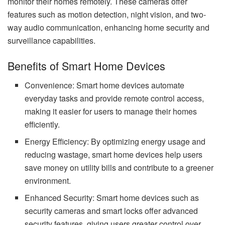
monitor their homes remotely. These cameras offer
features such as motion detection, night vision, and two-
way audio communication, enhancing home security and
surveillance capabilities.
Benefits of Smart Home Devices
Convenience: Smart home devices automate
everyday tasks and provide remote control access,
making it easier for users to manage their homes
efficiently.
Energy Efficiency: By optimizing energy usage and
reducing wastage, smart home devices help users
save money on utility bills and contribute to a greener
environment.
Enhanced Security: Smart home devices such as
security cameras and smart locks offer advanced
security features, giving users greater control over