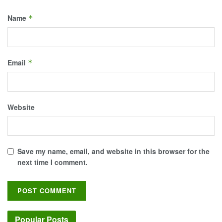
Name
*
Email
*
Website
Save my name, email, and website in this browser for the
next time I comment.
Popular Posts