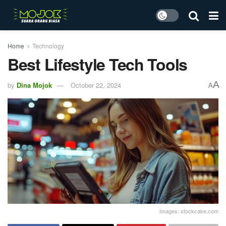
Home
Technology
Best Lifestyle Tech Tools
A
by
Dina Mojok
October 22, 2024
A
Images: stockcake.com