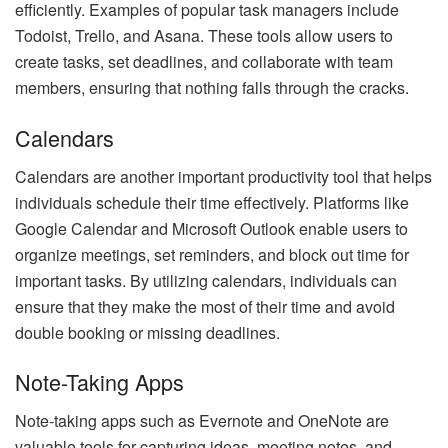
efficiently. Examples of popular task managers include
Todoist, Trello, and Asana. These tools allow users to
create tasks, set deadlines, and collaborate with team
members, ensuring that nothing falls through the cracks.
Calendars
Calendars are another important productivity tool that helps
individuals schedule their time effectively. Platforms like
Google Calendar and Microsoft Outlook enable users to
organize meetings, set reminders, and block out time for
important tasks. By utilizing calendars, individuals can
ensure that they make the most of their time and avoid
double booking or missing deadlines.
Note-Taking Apps
Note-taking apps such as Evernote and OneNote are
valuable tools for capturing ideas, meeting notes, and