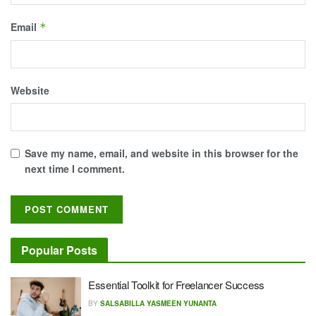
Email
*
Website
Save my name, email, and website in this browser for the
next time I comment.
Popular Posts
Essential Toolkit for Freelancer Success
BY
SALSABILLA YASMEEN YUNANTA