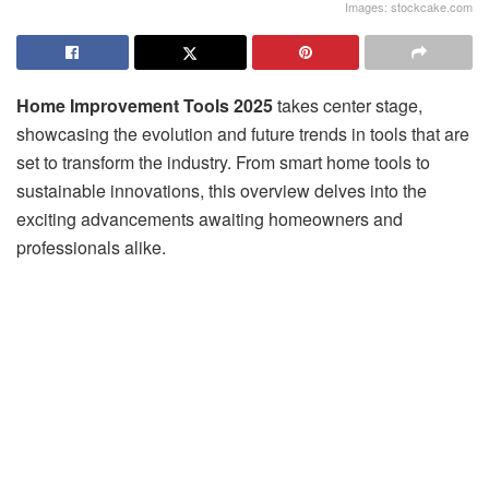
Images: stockcake.com
Home Improvement Tools 2025
takes center stage,
showcasing the evolution and future trends in tools that are
set to transform the industry. From smart home tools to
sustainable innovations, this overview delves into the
exciting advancements awaiting homeowners and
professionals alike.