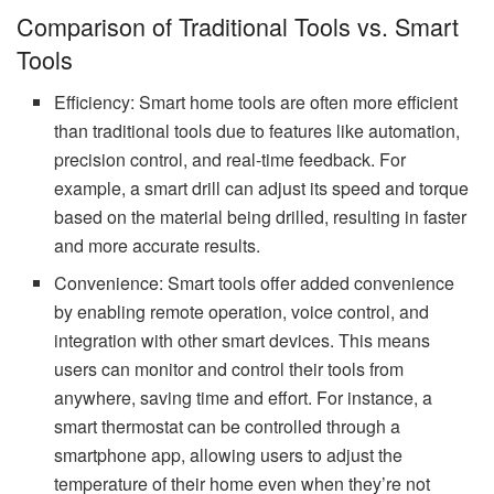
Comparison of Traditional Tools vs. Smart
Tools
Efficiency: Smart home tools are often more efficient
than traditional tools due to features like automation,
precision control, and real-time feedback. For
example, a smart drill can adjust its speed and torque
based on the material being drilled, resulting in faster
and more accurate results.
Convenience: Smart tools offer added convenience
by enabling remote operation, voice control, and
integration with other smart devices. This means
users can monitor and control their tools from
anywhere, saving time and effort. For instance, a
smart thermostat can be controlled through a
smartphone app, allowing users to adjust the
temperature of their home even when they’re not