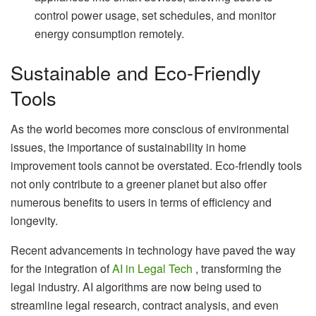
control power usage, set schedules, and monitor
energy consumption remotely.
Sustainable and Eco-Friendly
Tools
As the world becomes more conscious of environmental
issues, the importance of sustainability in home
improvement tools cannot be overstated. Eco-friendly tools
not only contribute to a greener planet but also offer
numerous benefits to users in terms of efficiency and
longevity.
Recent advancements in technology have paved the way
for the integration of
AI in Legal Tech
, transforming the
legal industry. AI algorithms are now being used to
streamline legal research, contract analysis, and even