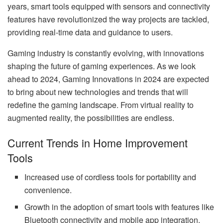
years, smart tools equipped with sensors and connectivity
features have revolutionized the way projects are tackled,
providing real-time data and guidance to users.
Gaming industry is constantly evolving, with innovations
shaping the future of gaming experiences. As we look
ahead to 2024, Gaming Innovations in 2024 are expected
to bring about new technologies and trends that will
redefine the gaming landscape. From virtual reality to
augmented reality, the possibilities are endless.
Current Trends in Home Improvement
Tools
Increased use of cordless tools for portability and
convenience.
Growth in the adoption of smart tools with features like
Bluetooth connectivity and mobile app integration.