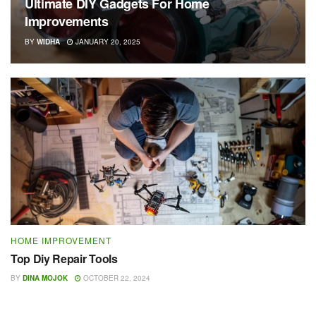
Ultimate DIY Gadgets For Home
Improvements
BY
WIDHA
JANUARY 20, 2025
HOME IMPROVEMENT
Top Diy Repair Tools
BY
DINA MOJOK
OCTOBER 22, 2024