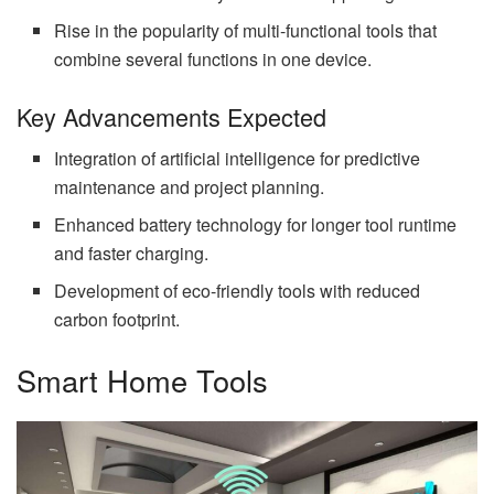
Rise in the popularity of multi-functional tools that
combine several functions in one device.
Key Advancements Expected
Integration of artificial intelligence for predictive
maintenance and project planning.
Enhanced battery technology for longer tool runtime
and faster charging.
Development of eco-friendly tools with reduced
carbon footprint.
Smart Home Tools