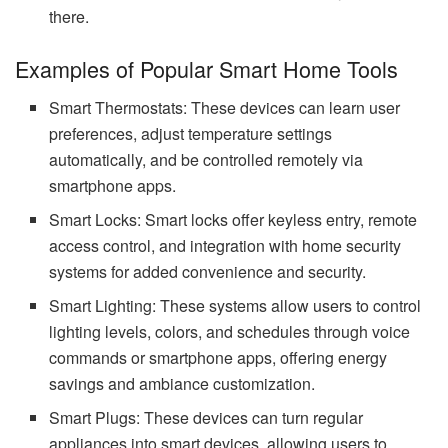
there.
Examples of Popular Smart Home Tools
Smart Thermostats: These devices can learn user
preferences, adjust temperature settings
automatically, and be controlled remotely via
smartphone apps.
Smart Locks: Smart locks offer keyless entry, remote
access control, and integration with home security
systems for added convenience and security.
Smart Lighting: These systems allow users to control
lighting levels, colors, and schedules through voice
commands or smartphone apps, offering energy
savings and ambiance customization.
Smart Plugs: These devices can turn regular
appliances into smart devices, allowing users to