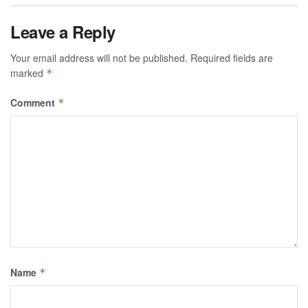
Leave a Reply
Your email address will not be published.
Required fields are
marked
*
Comment
*
Name
*