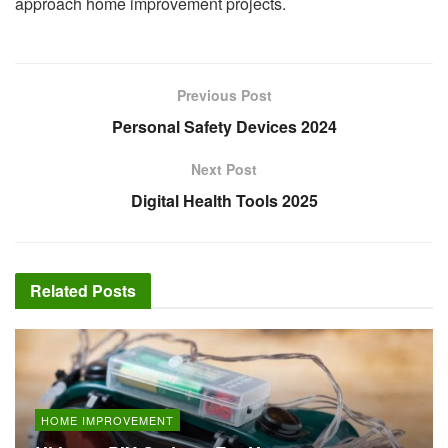
approach home improvement projects.
Previous Post
Personal Safety Devices 2024
Next Post
Digital Health Tools 2025
Related
Posts
HOME IMPROVEMENT