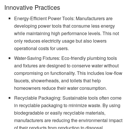
Innovative Practices
Energy-Efficient Power Tools: Manufacturers are
developing power tools that consume less energy
while maintaining high performance levels. This not
only reduces electricity usage but also lowers
operational costs for users.
Water-Saving Fixtures: Eco-friendly plumbing tools
and fixtures are designed to conserve water without
compromising on functionality. This includes low-flow
faucets, showerheads, and toilets that help
homeowners reduce their water consumption.
Recyclable Packaging: Sustainable tools often come
in recyclable packaging to minimize waste. By using
biodegradable or easily recyclable materials,
manufacturers are reducing the environmental impact
of their products from production to disposal.