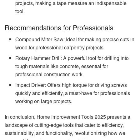
projects, making a tape measure an indispensable
tool.
Recommendations for Professionals
Compound Miter Saw: Ideal for making precise cuts in
wood for professional carpentry projects.
Rotary Hammer Drill: A powerful tool for drilling into
tough materials like concrete, essential for
professional construction work.
Impact Driver: Offers high torque for driving screws
quickly and efficiently, a must-have for professionals
working on large projects.
In conclusion, Home Improvement Tools 2025 presents a
landscape of cutting-edge tools that cater to efficiency,
sustainability, and functionality, revolutionizing how we