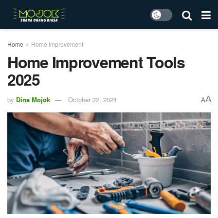
Home
Home Improvement
Home Improvement Tools
2025
A
by
Dina Mojok
October 22, 2024
A