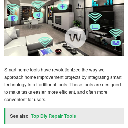
Smart home tools have revolutionized the way we
approach home improvement projects by integrating smart
technology into traditional tools. These tools are designed
to make tasks easier, more efficient, and often more
convenient for users.
See also
Top Diy Repair Tools