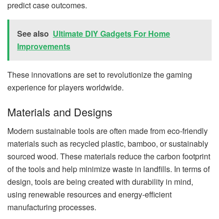
predict case outcomes.
See also
Ultimate DIY Gadgets For Home
Improvements
These innovations are set to revolutionize the gaming
experience for players worldwide.
Materials and Designs
Modern sustainable tools are often made from eco-friendly
materials such as recycled plastic, bamboo, or sustainably
sourced wood. These materials reduce the carbon footprint
of the tools and help minimize waste in landfills. In terms of
design, tools are being created with durability in mind,
using renewable resources and energy-efficient
manufacturing processes.