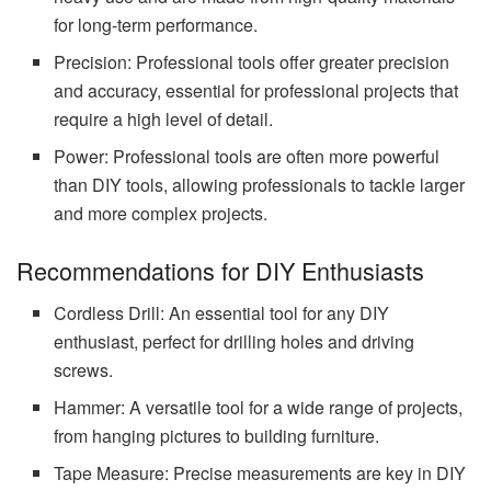
for long-term performance.
Precision: Professional tools offer greater precision
and accuracy, essential for professional projects that
require a high level of detail.
Power: Professional tools are often more powerful
than DIY tools, allowing professionals to tackle larger
and more complex projects.
Recommendations for DIY Enthusiasts
Cordless Drill: An essential tool for any DIY
enthusiast, perfect for drilling holes and driving
screws.
Hammer: A versatile tool for a wide range of projects,
from hanging pictures to building furniture.
Tape Measure: Precise measurements are key in DIY