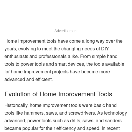
– Advertisement –
Home improvement tools have come a long way over the
years, evolving to meet the changing needs of DIY
enthusiasts and professionals alike. From simple hand
tools to power tools and smart devices, the tools available
for home improvement projects have become more
advanced and efficient.
Evolution of Home Improvement Tools
Historically, home improvement tools were basic hand
tools like hammers, saws, and screwdrivers. As technology
advanced, power tools such as drills, saws, and sanders
became popular for their efficiency and speed. In recent