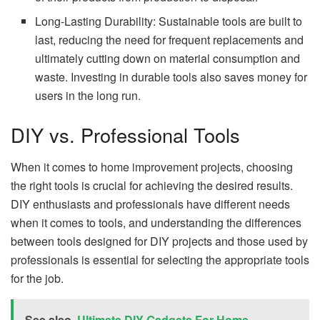
Long-Lasting Durability: Sustainable tools are built to
last, reducing the need for frequent replacements and
ultimately cutting down on material consumption and
waste. Investing in durable tools also saves money for
users in the long run.
DIY vs. Professional Tools
When it comes to home improvement projects, choosing
the right tools is crucial for achieving the desired results.
DIY enthusiasts and professionals have different needs
when it comes to tools, and understanding the differences
between tools designed for DIY projects and those used by
professionals is essential for selecting the appropriate tools
for the job.
See also
Ultimate DIY Gadgets For Home