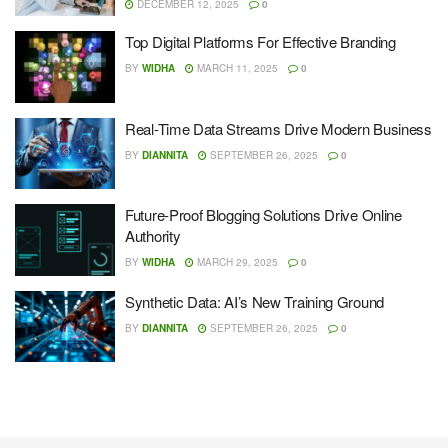
DECEMBER 12, 2025
0
Top Digital Platforms For Effective Branding
BY
WIDHA
MARCH 11, 2025
0
Real-Time Data Streams Drive Modern Business
BY
DIANNITA
SEPTEMBER 26, 2025
0
Future-Proof Blogging Solutions Drive Online
Authority
BY
WIDHA
MARCH 29, 2025
0
Synthetic Data: AI’s New Training Ground
BY
DIANNITA
SEPTEMBER 26, 2025
0