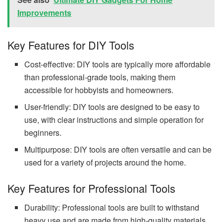
Improvements
Key Features for DIY Tools
Cost-effective: DIY tools are typically more affordable
than professional-grade tools, making them
accessible for hobbyists and homeowners.
User-friendly: DIY tools are designed to be easy to
use, with clear instructions and simple operation for
beginners.
Multipurpose: DIY tools are often versatile and can be
used for a variety of projects around the home.
Key Features for Professional Tools
Durability: Professional tools are built to withstand
heavy use and are made from high-quality materials