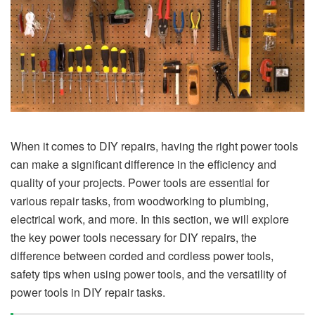
When it comes to DIY repairs, having the right power tools
can make a significant difference in the efficiency and
quality of your projects. Power tools are essential for
various repair tasks, from woodworking to plumbing,
electrical work, and more. In this section, we will explore
the key power tools necessary for DIY repairs, the
difference between corded and cordless power tools,
safety tips when using power tools, and the versatility of
power tools in DIY repair tasks.