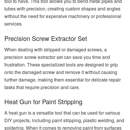
tool to have. This tool allows you to bend metal pipes and
tubes with precision, creating custom shapes and angles
without the need for expensive machinery or professional
services.
Precision Screw Extractor Set
When dealing with stripped or damaged screws, a
precision screw extractor set can save you time and
frustration. These specialized tools are designed to grip
onto the damaged screw and remove it without causing
further damage, making them essential for delicate repair
tasks that require precision and care.
Heat Gun for Paint Stripping
A heat gun is a versatile tool that can be used for various
DIY projects, including paint stripping, plastic welding, and
soldering. When it comes to removing paint from surfaces