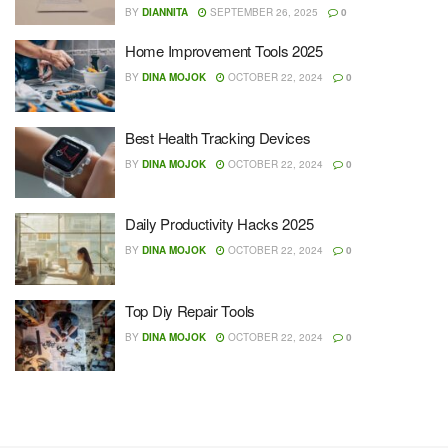
BY
DIANNITA
SEPTEMBER 26, 2025
0
Home Improvement Tools 2025
BY
DINA MOJOK
OCTOBER 22, 2024
0
Best Health Tracking Devices
BY
DINA MOJOK
OCTOBER 22, 2024
0
Daily Productivity Hacks 2025
BY
DINA MOJOK
OCTOBER 22, 2024
0
Top Diy Repair Tools
BY
DINA MOJOK
OCTOBER 22, 2024
0