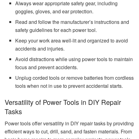
Always wear appropriate safety gear, including
goggles, gloves, and ear protection.
Read and follow the manufacturer’s instructions and
safety guidelines for each power tool.
Keep your work area well-lit and organized to avoid
accidents and injuries.
Avoid distractions while using power tools to maintain
focus and prevent accidents.
Unplug corded tools or remove batteries from cordless
tools when not in use to prevent accidental starts.
Versatility of Power Tools in DIY Repair
Tasks
Power tools offer versatility in DIY repair tasks by providing
efficient ways to cut, drill, sand, and fasten materials. From