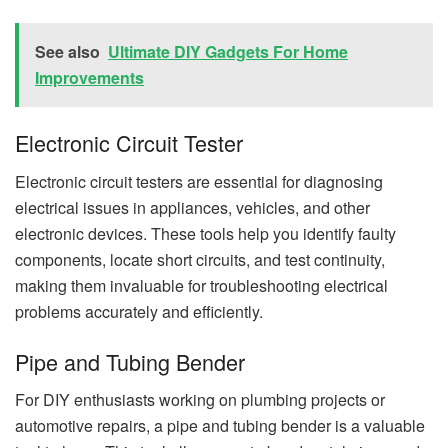
See also
Ultimate DIY Gadgets For Home
Improvements
Electronic Circuit Tester
Electronic circuit testers are essential for diagnosing
electrical issues in appliances, vehicles, and other
electronic devices. These tools help you identify faulty
components, locate short circuits, and test continuity,
making them invaluable for troubleshooting electrical
problems accurately and efficiently.
Pipe and Tubing Bender
For DIY enthusiasts working on plumbing projects or
automotive repairs, a pipe and tubing bender is a valuable