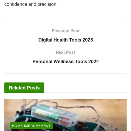
confidence and precision.
Previous Post
Digital Health Tools 2025
Next Post
Personal Wellness Tools 2024
Related
Posts
HOME IMPROVEMENT