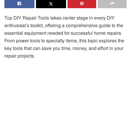
Top DIY Repair Tools takes center stage in every DIY
enthusiast’s toolkit, offering a comprehensive guide to the
essential equipment needed for successful home repairs.
From power tools to specialty items, this topic explores the
key tools that can save you time, money, and effort in your
repair projects.