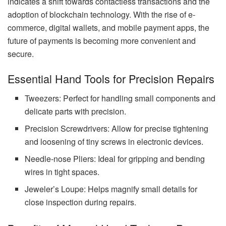
indicates a shift towards contactless transactions and the
adoption of blockchain technology. With the rise of e-
commerce, digital wallets, and mobile payment apps, the
future of payments is becoming more convenient and
secure.
Essential Hand Tools for Precision Repairs
Tweezers: Perfect for handling small components and
delicate parts with precision.
Precision Screwdrivers: Allow for precise tightening
and loosening of tiny screws in electronic devices.
Needle-nose Pliers: Ideal for gripping and bending
wires in tight spaces.
Jeweler’s Loupe: Helps magnify small details for
close inspection during repairs.