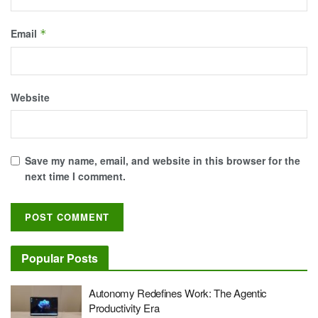
Email
*
Website
Save my name, email, and website in this browser for the
next time I comment.
Popular Posts
Autonomy Redefines Work: The Agentic
Productivity Era