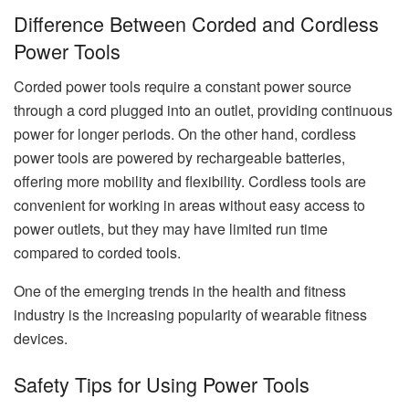
Difference Between Corded and Cordless
Power Tools
Corded power tools require a constant power source
through a cord plugged into an outlet, providing continuous
power for longer periods. On the other hand, cordless
power tools are powered by rechargeable batteries,
offering more mobility and flexibility. Cordless tools are
convenient for working in areas without easy access to
power outlets, but they may have limited run time
compared to corded tools.
One of the emerging trends in the health and fitness
industry is the increasing popularity of wearable fitness
devices.
Safety Tips for Using Power Tools