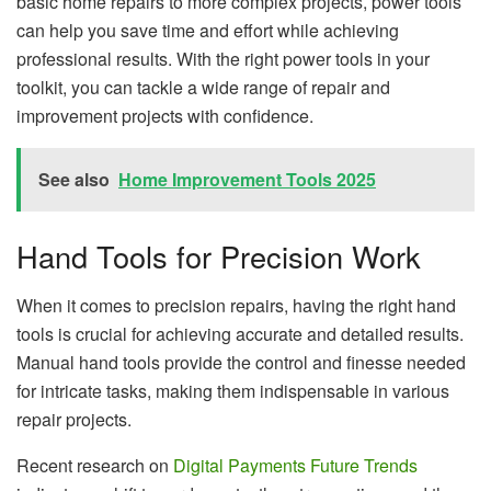
basic home repairs to more complex projects, power tools
can help you save time and effort while achieving
professional results. With the right power tools in your
toolkit, you can tackle a wide range of repair and
improvement projects with confidence.
See also
Home Improvement Tools 2025
Hand Tools for Precision Work
When it comes to precision repairs, having the right hand
tools is crucial for achieving accurate and detailed results.
Manual hand tools provide the control and finesse needed
for intricate tasks, making them indispensable in various
repair projects.
Recent research on
Digital Payments Future Trends