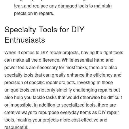
tear, and replace any damaged tools to maintain
precision in repairs.
Specialty Tools for DIY
Enthusiasts
When it comes to DIY repair projects, having the right tools
can make all the difference. While essential hand and
power tools are necessary for most tasks, there are also
specialty tools that can greatly enhance the efficiency and
precision of specific repair projects. Investing in these
unique tools can not only simplify challenging repairs but
also help you tackle tasks that would otherwise be difficult
or impossible. In addition to specialized tools, there are
creative ways to repurpose everyday items as DIY repair
tools, making your projects more cost-effective and
resourceful.