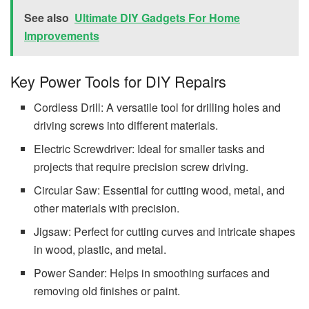
See also
Ultimate DIY Gadgets For Home
Improvements
Key Power Tools for DIY Repairs
Cordless Drill: A versatile tool for drilling holes and
driving screws into different materials.
Electric Screwdriver: Ideal for smaller tasks and
projects that require precision screw driving.
Circular Saw: Essential for cutting wood, metal, and
other materials with precision.
Jigsaw: Perfect for cutting curves and intricate shapes
in wood, plastic, and metal.
Power Sander: Helps in smoothing surfaces and
removing old finishes or paint.