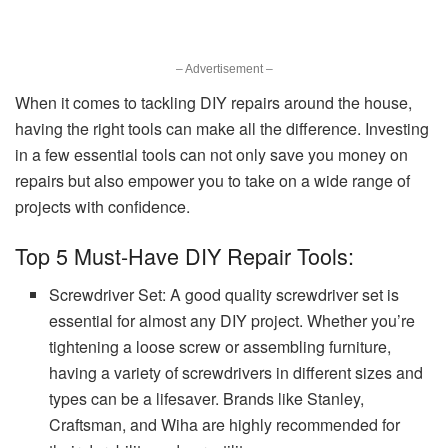
– Advertisement –
When it comes to tackling DIY repairs around the house,
having the right tools can make all the difference. Investing
in a few essential tools can not only save you money on
repairs but also empower you to take on a wide range of
projects with confidence.
Top 5 Must-Have DIY Repair Tools:
Screwdriver Set: A good quality screwdriver set is
essential for almost any DIY project. Whether you’re
tightening a loose screw or assembling furniture,
having a variety of screwdrivers in different sizes and
types can be a lifesaver. Brands like Stanley,
Craftsman, and Wiha are highly recommended for