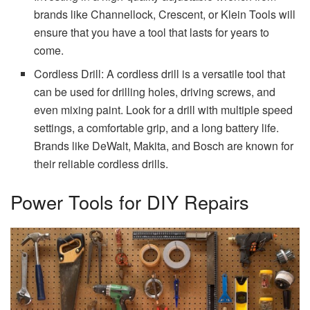
brands like Channellock, Crescent, or Klein Tools will
ensure that you have a tool that lasts for years to
come.
Cordless Drill: A cordless drill is a versatile tool that
can be used for drilling holes, driving screws, and
even mixing paint. Look for a drill with multiple speed
settings, a comfortable grip, and a long battery life.
Brands like DeWalt, Makita, and Bosch are known for
their reliable cordless drills.
Power Tools for DIY Repairs