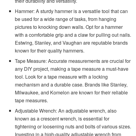
their durability and versatility.
Hammer: A sturdy hammer is a versatile tool that can
be used for a wide range of tasks, from hanging
pictures to knocking down walls. Opt for a hammer
with a comfortable grip and a claw for pulling out nails.
Estwing, Stanley, and Vaughan are reputable brands
known for their quality hammers.
Tape Measure: Accurate measurements are crucial for
any DIY project, making a tape measure a must-have
tool. Look for a tape measure with a locking
mechanism and a durable case. Brands like Stanley,
Milwaukee, and Komelon are known for their reliable
tape measures.
Adjustable Wrench: An adjustable wrench, also
known as a crescent wrench, is essential for
tightening or loosening nuts and bolts of various sizes.
Investing in a high-quality adjustable wrench from