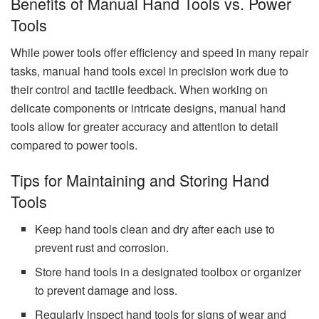
Benefits of Manual Hand Tools vs. Power
Tools
While power tools offer efficiency and speed in many repair
tasks, manual hand tools excel in precision work due to
their control and tactile feedback. When working on
delicate components or intricate designs, manual hand
tools allow for greater accuracy and attention to detail
compared to power tools.
Tips for Maintaining and Storing Hand
Tools
Keep hand tools clean and dry after each use to
prevent rust and corrosion.
Store hand tools in a designated toolbox or organizer
to prevent damage and loss.
Regularly inspect hand tools for signs of wear and