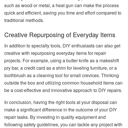
such as wood or metal, a heat gun can make the process
quick and efficient, saving you time and effort compared to
traditional methods.
Creative Repurposing of Everyday Items
In addition to specialty tools, DIY enthusiasts can also get
creative with repurposing everyday items for repair
projects. For example, using a butter knife as a makeshift
pry bar, a credit card as a shim for leveling furniture, or a
toothbrush as a cleaning tool for small crevices. Thinking
outside the box and utilizing common household items can
be a cost-effective and innovative approach to DIY repairs.
In conclusion, having the right tools at your disposal can
make a significant difference in the outcome of your DIY
repair tasks. By investing in quality equipment and
following safety guidelines, you can tackle any project with