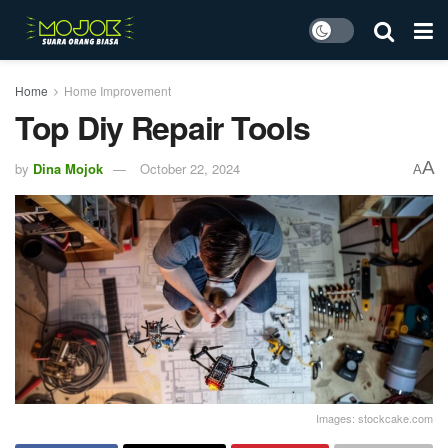
Home
Home Improvement
Top Diy Repair Tools
A
by
Dina Mojok
October 22, 2024
A
Images: stockcake.com