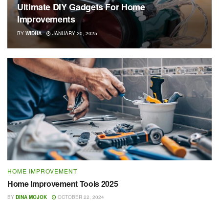
Ultimate DIY Gadgets For Home
Improvements
BY
WIDHA
JANUARY 20, 2025
HOME IMPROVEMENT
Home Improvement Tools 2025
BY
DINA MOJOK
OCTOBER 22, 2024