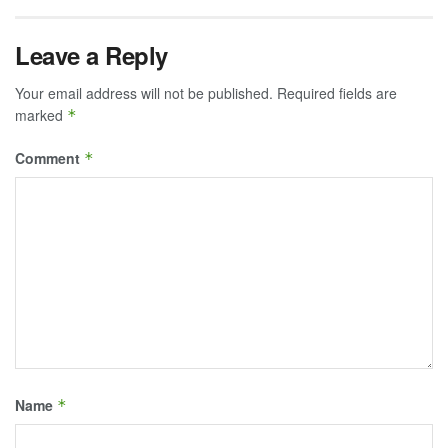
Leave a Reply
Your email address will not be published.
Required fields are
marked
*
Comment
*
Name
*