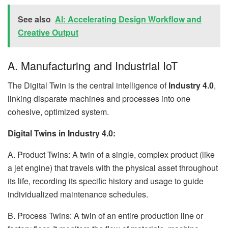
See also
AI: Accelerating Design Workflow and
Creative Output
A. Manufacturing and Industrial IoT
The Digital Twin is the central intelligence of
Industry 4.0
,
linking disparate machines and processes into one
cohesive, optimized system.
Digital Twins in Industry 4.0:
A. Product Twins: A twin of a single, complex product (like
a jet engine) that travels with the physical asset throughout
its life, recording its specific history and usage to guide
individualized maintenance schedules.
B. Process Twins: A twin of an entire production line or