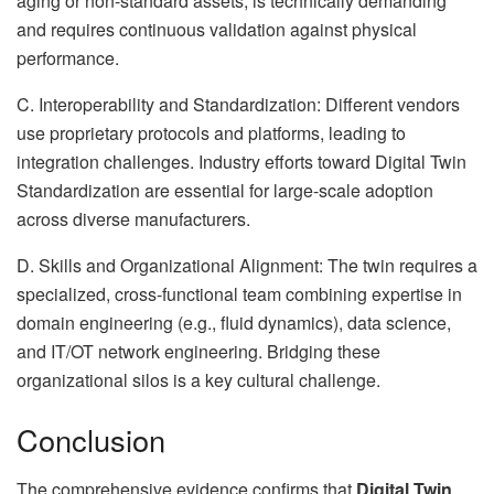
aging or non-standard assets, is technically demanding
and requires continuous validation against physical
performance.
C. Interoperability and Standardization: Different vendors
use proprietary protocols and platforms, leading to
integration challenges. Industry efforts toward Digital Twin
Standardization are essential for large-scale adoption
across diverse manufacturers.
D. Skills and Organizational Alignment: The twin requires a
specialized, cross-functional team combining expertise in
domain engineering (e.g., fluid dynamics), data science,
and IT/OT network engineering. Bridging these
organizational silos is a key cultural challenge.
Conclusion
The comprehensive evidence confirms that
Digital Twin