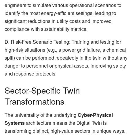
engineers to simulate various operational scenarios to
identify the most energy-efficient settings, leading to
significant reductions in utility costs and improved
compliance with sustainability metrics.
D. Risk-Free Scenario Testing: Training and testing for
high-risk situations (e.g., a power grid failure, a chemical
spill) can be performed repeatedly in the twin without any
danger to personnel or physical assets, improving safety
and response protocols.
Sector-Specific Twin
Transformations
The universality of the underlying
Cyber-Physical
Systems
architecture means the Digital Twin is
transforming distinct, high-value sectors in unique ways.