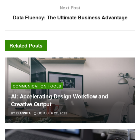
Next Post
Data Fluency: The Ultimate Business Advantage
Related
Posts
COMMUNICATION TOOLS
AI: Accelerating Design Workflow and
Creative Output
BY
DIANNITA
OCTOBER 22, 2025