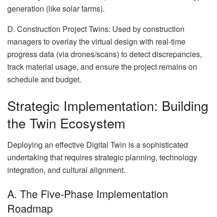
generation (like solar farms).
D. Construction Project Twins: Used by construction
managers to overlay the virtual design with real-time
progress data (via drones/scans) to detect discrepancies,
track material usage, and ensure the project remains on
schedule and budget.
Strategic Implementation: Building
the Twin Ecosystem
Deploying an effective Digital Twin is a sophisticated
undertaking that requires strategic planning, technology
integration, and cultural alignment.
A. The Five-Phase Implementation
Roadmap