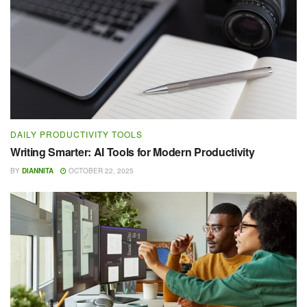
DAILY PRODUCTIVITY TOOLS
Writing Smarter: AI Tools for Modern Productivity
BY
DIANNITA
OCTOBER 22, 2025