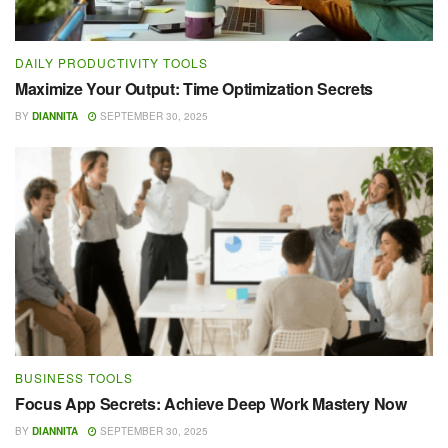
DAILY PRODUCTIVITY TOOLS
Maximize Your Output: Time Optimization Secrets
BY
DIANNITA
SEPTEMBER 30, 2025
BUSINESS TOOLS
Focus App Secrets: Achieve Deep Work Mastery Now
BY
DIANNITA
SEPTEMBER 30, 2025