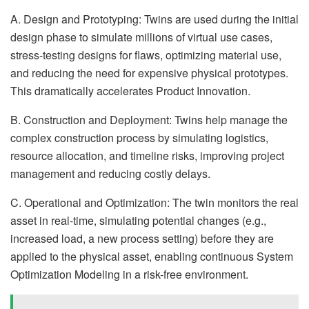
A. Design and Prototyping: Twins are used during the initial
design phase to simulate millions of virtual use cases,
stress-testing designs for flaws, optimizing material use,
and reducing the need for expensive physical prototypes.
This dramatically accelerates Product Innovation.
B. Construction and Deployment: Twins help manage the
complex construction process by simulating logistics,
resource allocation, and timeline risks, improving project
management and reducing costly delays.
C. Operational and Optimization: The twin monitors the real
asset in real-time, simulating potential changes (e.g.,
increased load, a new process setting) before they are
applied to the physical asset, enabling continuous System
Optimization Modeling in a risk-free environment.