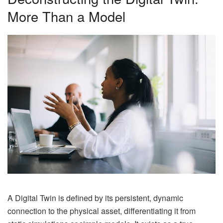
More Than a Model
A Digital Twin is defined by its persistent, dynamic
connection to the physical asset, differentiating it from