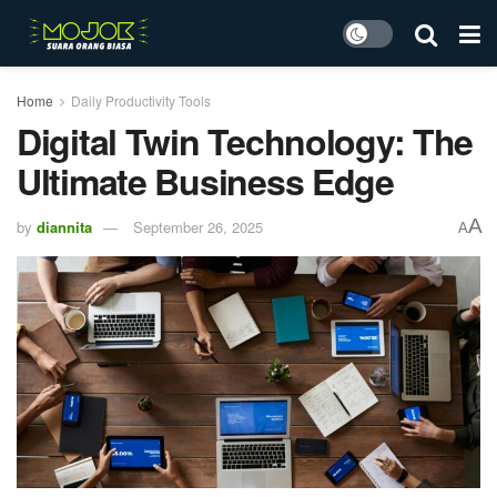
Home
Daily Productivity Tools
Digital Twin Technology: The
Ultimate Business Edge
A
by
diannita
September 26, 2025
A