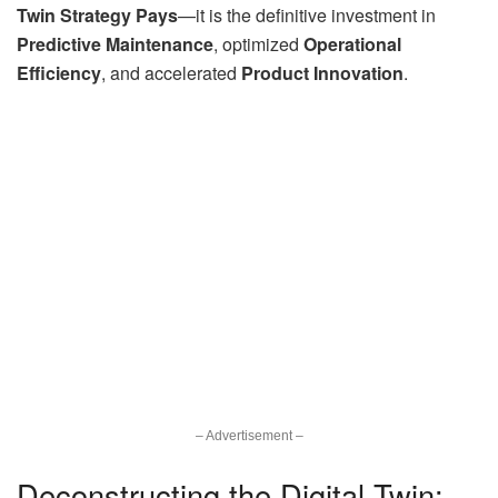
Twin Strategy Pays
—it is the definitive investment in
Predictive Maintenance
, optimized
Operational
Efficiency
, and accelerated
Product Innovation
.
– Advertisement –
Deconstructing the Digital Twin: