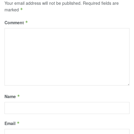
Your email address will not be published.
Required fields are
marked
*
Comment
*
Name
*
Email
*