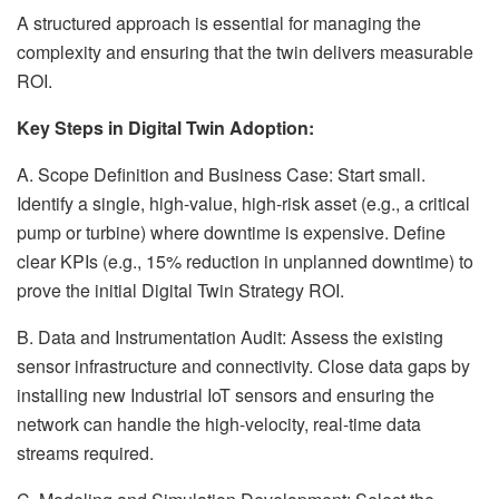
A structured approach is essential for managing the
complexity and ensuring that the twin delivers measurable
ROI.
Key Steps in Digital Twin Adoption:
A. Scope Definition and Business Case: Start small.
Identify a single, high-value, high-risk asset (e.g., a critical
pump or turbine) where downtime is expensive. Define
clear KPIs (e.g., 15% reduction in unplanned downtime) to
prove the initial Digital Twin Strategy ROI.
B. Data and Instrumentation Audit: Assess the existing
sensor infrastructure and connectivity. Close data gaps by
installing new Industrial IoT sensors and ensuring the
network can handle the high-velocity, real-time data
streams required.