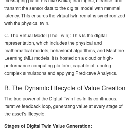
messaging platforms (like Kafka) that ingest, cleanse, and
transmit the sensor data to the digital model with minimal
latency. This ensures the virtual twin remains synchronized
with the physical twin.
C. The Virtual Model (The Twin): This is the digital
representation, which includes the physical and
mathematical models, behavioral algorithms, and Machine
Learning (ML) models. It is hosted on a cloud or high-
performance computing platform, capable of running
complex simulations and applying Predictive Analytics.
B. The Dynamic Lifecycle of Value Creation
The true power of the Digital Twin lies in its continuous,
iterative feedback loop, generating value at every stage of
the asset’s lifecycle.
Stages of Digital Twin Value Generation: