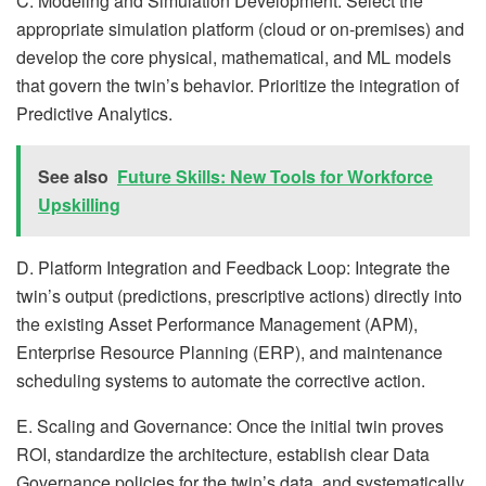
C. Modeling and Simulation Development: Select the
appropriate simulation platform (cloud or on-premises) and
develop the core physical, mathematical, and ML models
that govern the twin’s behavior. Prioritize the integration of
Predictive Analytics.
See also
Future Skills: New Tools for Workforce
Upskilling
D. Platform Integration and Feedback Loop: Integrate the
twin’s output (predictions, prescriptive actions) directly into
the existing Asset Performance Management (APM),
Enterprise Resource Planning (ERP), and maintenance
scheduling systems to automate the corrective action.
E. Scaling and Governance: Once the initial twin proves
ROI, standardize the architecture, establish clear Data
Governance policies for the twin’s data, and systematically