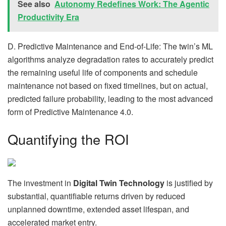
See also
Autonomy Redefines Work: The Agentic
Productivity Era
D. Predictive Maintenance and End-of-Life: The twin’s ML
algorithms analyze degradation rates to accurately predict
the remaining useful life of components and schedule
maintenance not based on fixed timelines, but on actual,
predicted failure probability, leading to the most advanced
form of Predictive Maintenance 4.0.
Quantifying the ROI
The investment in
Digital Twin Technology
is justified by
substantial, quantifiable returns driven by reduced
unplanned downtime, extended asset lifespan, and
accelerated market entry.