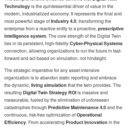
Technology
is the quintessential driver of value in the
modern, industrialized economy. It represents the final and
most powerful stage of
Industry 4.0
, transforming the
enterprise from a reactive entity to a proactive,
prescriptive
intelligence system
. The core strength of the Digital Twin
lies in its persistent, high-fidelity
Cyber-Physical Systems
connection, allowing organizations to run the future in fast-
forward and act based on simulation, not hindsight.
The strategic imperative for any asset-intensive
organization is to abandon static reporting and embrace
the dynamic,
living simulation
that the twin provides. The
resulting
Digital Twin Strategy ROI
is massive and
measurable, fueled by the elimination of unforeseen
catastrophes through
Predictive Maintenance 4.0
and the
continuous, risk-free optimization of
Operational
Efficiency
. From accelerating
Product Innovation
in the