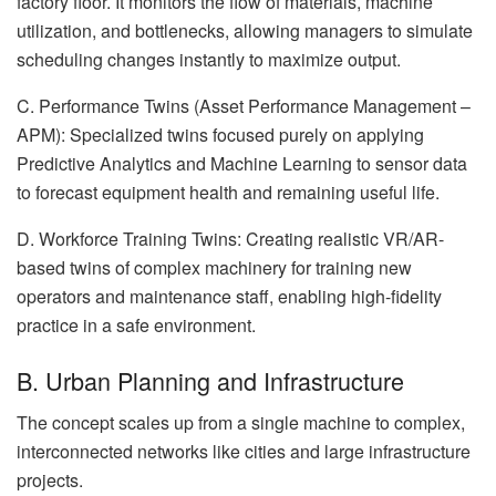
factory floor. It monitors the flow of materials, machine
utilization, and bottlenecks, allowing managers to simulate
scheduling changes instantly to maximize output.
C. Performance Twins (Asset Performance Management –
APM): Specialized twins focused purely on applying
Predictive Analytics and Machine Learning to sensor data
to forecast equipment health and remaining useful life.
D. Workforce Training Twins: Creating realistic VR/AR-
based twins of complex machinery for training new
operators and maintenance staff, enabling high-fidelity
practice in a safe environment.
B. Urban Planning and Infrastructure
The concept scales up from a single machine to complex,
interconnected networks like cities and large infrastructure
projects.