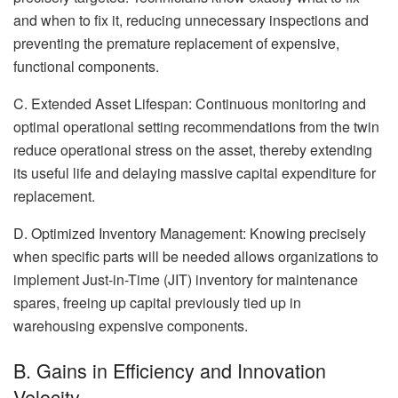
and when to fix it, reducing unnecessary inspections and
preventing the premature replacement of expensive,
functional components.
C. Extended Asset Lifespan: Continuous monitoring and
optimal operational setting recommendations from the twin
reduce operational stress on the asset, thereby extending
its useful life and delaying massive capital expenditure for
replacement.
D. Optimized Inventory Management: Knowing precisely
when specific parts will be needed allows organizations to
implement Just-in-Time (JIT) inventory for maintenance
spares, freeing up capital previously tied up in
warehousing expensive components.
B. Gains in Efficiency and Innovation
Velocity