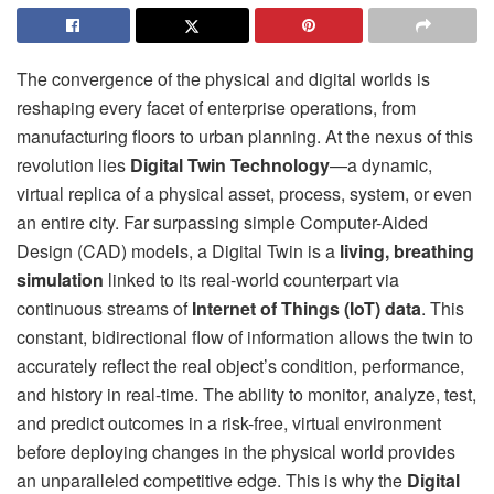
The convergence of the physical and digital worlds is
reshaping every facet of enterprise operations, from
manufacturing floors to urban planning. At the nexus of this
revolution lies
Digital Twin Technology
—a dynamic,
virtual replica of a physical asset, process, system, or even
an entire city. Far surpassing simple Computer-Aided
Design (CAD) models, a Digital Twin is a
living, breathing
simulation
linked to its real-world counterpart via
continuous streams of
Internet of Things (IoT) data
. This
constant, bidirectional flow of information allows the twin to
accurately reflect the real object’s condition, performance,
and history in real-time. The ability to monitor, analyze, test,
and predict outcomes in a risk-free, virtual environment
before deploying changes in the physical world provides
an unparalleled competitive edge. This is why the
Digital