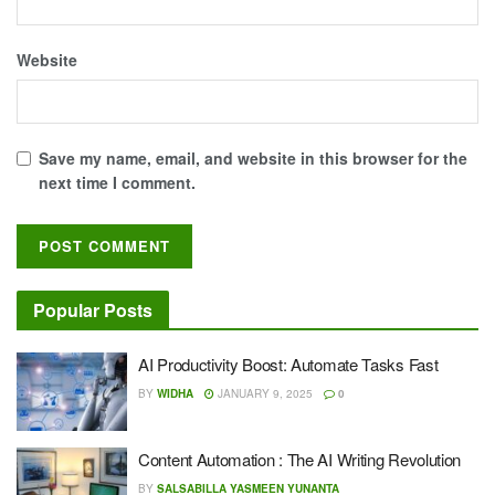
Website
Save my name, email, and website in this browser for the
next time I comment.
Popular Posts
AI Productivity Boost: Automate Tasks Fast
BY
WIDHA
JANUARY 9, 2025
0
Content Automation : The AI Writing Revolution
BY
SALSABILLA YASMEEN YUNANTA