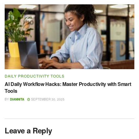
DAILY PRODUCTIVITY TOOLS
AI Daily Workflow Hacks: Master Productivity with Smart
Tools
BY
DIANNITA
SEPTEMBER 30, 2025
Leave a Reply