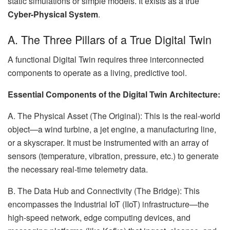
static simulations or simple models. It exists as a true
Cyber-Physical System
.
A. The Three Pillars of a True Digital Twin
A functional Digital Twin requires three interconnected
components to operate as a living, predictive tool.
Essential Components of the Digital Twin Architecture:
A. The Physical Asset (The Original): This is the real-world
object—a wind turbine, a jet engine, a manufacturing line,
or a skyscraper. It must be instrumented with an array of
sensors (temperature, vibration, pressure, etc.) to generate
the necessary real-time telemetry data.
B. The Data Hub and Connectivity (The Bridge): This
encompasses the Industrial IoT (IIoT) infrastructure—the
high-speed network, edge computing devices, and