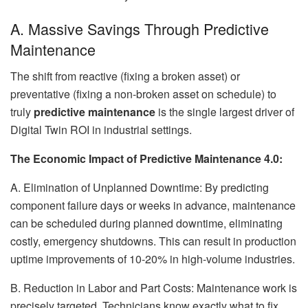
A. Massive Savings Through Predictive
Maintenance
The shift from reactive (fixing a broken asset) or
preventative (fixing a non-broken asset on schedule) to
truly
predictive maintenance
is the single largest driver of
Digital Twin ROI in industrial settings.
The Economic Impact of Predictive Maintenance 4.0:
A. Elimination of Unplanned Downtime: By predicting
component failure days or weeks in advance, maintenance
can be scheduled during planned downtime, eliminating
costly, emergency shutdowns. This can result in production
uptime improvements of 10-20% in high-volume industries.
B. Reduction in Labor and Part Costs: Maintenance work is
precisely targeted. Technicians know exactly what to fix