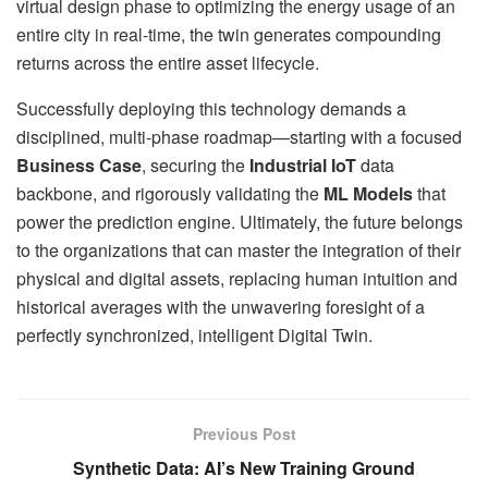
virtual design phase to optimizing the energy usage of an
entire city in real-time, the twin generates compounding
returns across the entire asset lifecycle.
Successfully deploying this technology demands a
disciplined, multi-phase roadmap—starting with a focused
Business Case
, securing the
Industrial IoT
data
backbone, and rigorously validating the
ML Models
that
power the prediction engine. Ultimately, the future belongs
to the organizations that can master the integration of their
physical and digital assets, replacing human intuition and
historical averages with the unwavering foresight of a
perfectly synchronized, intelligent Digital Twin.
Previous Post
Synthetic Data: AI’s New Training Ground