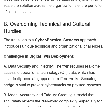
scale the solution across the organization’s entire portfolio
of critical assets.
B. Overcoming Technical and Cultural
Hurdles
The transition to a
Cyber-Physical Systems
approach
introduces unique technical and organizational challenges.
Challenges in Digital Twin Deployment:
A. Data Security and Integrity: The twin requires real-time
access to operational technology (OT) data, which has
historically been air-gapped from IT networks. Securing this
bridge is vital to prevent cyberattacks on physical systems.
B. Model Accuracy and Fidelity: Creating a model that
accurately reflects the real-world complexity, especially for