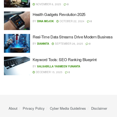
NOVEMBER 6, 2025
0
Health Gadgets Revolution 2025
BY
DINA MOJOK
OCTOBER 22, 2024
0
Real-Time Data Streams Drive Modern Business
BY
DIANNITA
SEPTEMBER 26, 2025
0
Keyword Tools: SEO Ranking Blueprint
BY
SALSABILLA YASMEEN YUNANTA
DECEMBER 15, 2025
0
About
Privacy Policy
Cyber ​​Media Guidelines
Disclaimer