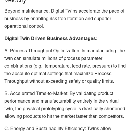
Beyond maintenance, Digital Twins accelerate the pace of
business by enabling risk-free iteration and superior
operational control.
Digital Twin Driven Business Advantages:
A. Process Throughput Optimization: In manufacturing, the
twin can simulate millions of process parameter
combinations (e.g., temperature, feed rate, pressure) to find
the absolute optimal settings that maximize Process
Throughput without exceeding safety or quality limits.
B. Accelerated Time-to-Market: By validating product
performance and manufacturability entirely in the virtual
twin, the physical prototyping cycle is drastically shortened,
allowing products to hit the market faster than competitors.
C. Energy and Sustainability Efficiency: Twins allow