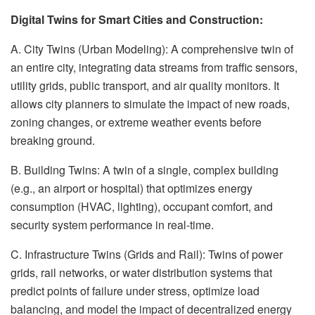
Digital Twins for Smart Cities and Construction:
A. City Twins (Urban Modeling): A comprehensive twin of
an entire city, integrating data streams from traffic sensors,
utility grids, public transport, and air quality monitors. It
allows city planners to simulate the impact of new roads,
zoning changes, or extreme weather events before
breaking ground.
B. Building Twins: A twin of a single, complex building
(e.g., an airport or hospital) that optimizes energy
consumption (HVAC, lighting), occupant comfort, and
security system performance in real-time.
C. Infrastructure Twins (Grids and Rail): Twins of power
grids, rail networks, or water distribution systems that
predict points of failure under stress, optimize load
balancing, and model the impact of decentralized energy