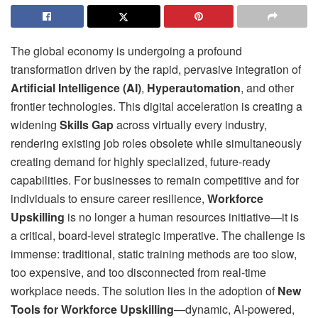
The global economy is undergoing a profound
transformation driven by the rapid, pervasive integration of
Artificial Intelligence (AI)
,
Hyperautomation
, and other
frontier technologies. This digital acceleration is creating a
widening
Skills Gap
across virtually every industry,
rendering existing job roles obsolete while simultaneously
creating demand for highly specialized, future-ready
capabilities. For businesses to remain competitive and for
individuals to ensure career resilience,
Workforce
Upskilling
is no longer a human resources initiative—it is
a critical, board-level strategic imperative. The challenge is
immense: traditional, static training methods are too slow,
too expensive, and too disconnected from real-time
workplace needs. The solution lies in the adoption of
New
Tools for Workforce Upskilling
—dynamic, AI-powered,