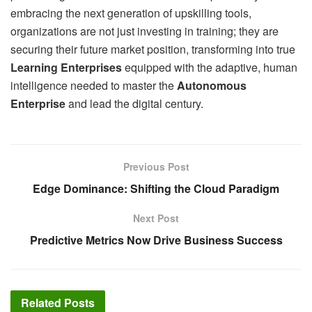
embracing the next generation of upskilling tools,
organizations are not just investing in training; they are
securing their future market position, transforming into true
Learning Enterprises
equipped with the adaptive, human
intelligence needed to master the
Autonomous
Enterprise
and lead the digital century.
Previous Post
Edge Dominance: Shifting the Cloud Paradigm
Next Post
Predictive Metrics Now Drive Business Success
Related
Posts