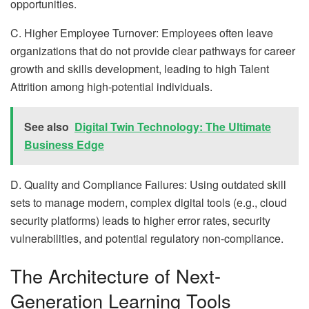
opportunities.
C. Higher Employee Turnover: Employees often leave
organizations that do not provide clear pathways for career
growth and skills development, leading to high Talent
Attrition among high-potential individuals.
See also
Digital Twin Technology: The Ultimate
Business Edge
D. Quality and Compliance Failures: Using outdated skill
sets to manage modern, complex digital tools (e.g., cloud
security platforms) leads to higher error rates, security
vulnerabilities, and potential regulatory non-compliance.
The Architecture of Next-
Generation Learning Tools