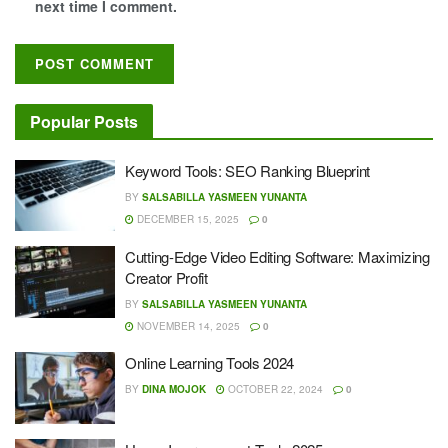
next time I comment.
Popular Posts
Keyword Tools: SEO Ranking Blueprint
BY
SALSABILLA YASMEEN YUNANTA
DECEMBER 15, 2025
0
Cutting-Edge Video Editing Software: Maximizing
Creator Profit
BY
SALSABILLA YASMEEN YUNANTA
NOVEMBER 14, 2025
0
Online Learning Tools 2024
BY
DINA MOJOK
OCTOBER 22, 2024
0