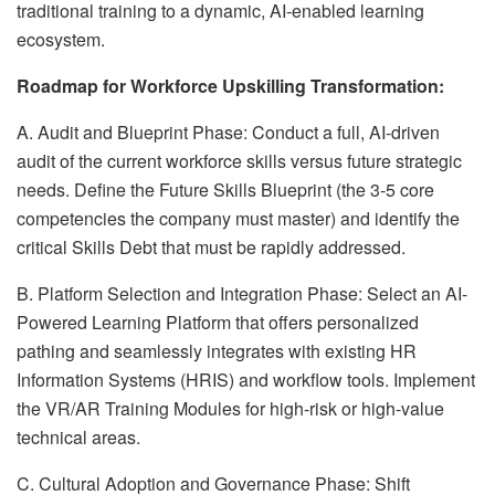
traditional training to a dynamic, AI-enabled learning
ecosystem.
Roadmap for Workforce Upskilling Transformation:
A. Audit and Blueprint Phase: Conduct a full, AI-driven
audit of the current workforce skills versus future strategic
needs. Define the Future Skills Blueprint (the 3-5 core
competencies the company must master) and identify the
critical Skills Debt that must be rapidly addressed.
B. Platform Selection and Integration Phase: Select an AI-
Powered Learning Platform that offers personalized
pathing and seamlessly integrates with existing HR
Information Systems (HRIS) and workflow tools. Implement
the VR/AR Training Modules for high-risk or high-value
technical areas.
C. Cultural Adoption and Governance Phase: Shift