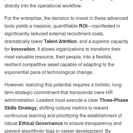
directly into the operational workflow.
For the enterprise, the decision to invest in these advanced
tools yields a massive, quantifiable
ROI
—manifested in
significantly reduced external recruitment costs,
dramatically lower
Talent Attrition
, and a superior capacity
for
Innovation
. It allows organizations to transform their
most valuable resource, their people, into a flexible,
resilient competitive asset capable of adapting to the
exponential pace of technological change.
However, realizing this potential requires a holistic, long-
term strategic commitment that transcends mere HR
administration. Leaders must execute a clear
Three-Phase
Skills Strategy
, shifting cultural metrics to reward
continuous learning and prioritizing the establishment of
robust
Ethical Governance
to ensure transparency and
prevent algorithmic bias in career development. By