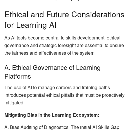
Ethical and Future Considerations
for Learning AI
As AI tools become central to skills development, ethical
governance and strategic foresight are essential to ensure
the fairness and effectiveness of the system.
A. Ethical Governance of Learning
Platforms
The use of AI to manage careers and training paths
introduces potential ethical pitfalls that must be proactively
mitigated.
Mitigating Bias in the Learning Ecosystem:
A. Bias Auditing of Diagnostics: The initial AI Skills Gap