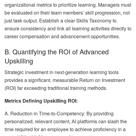
organizational metrics to prioritize learning. Managers must
be evaluated on their team members’ skill progression, not
just task output. Establish a clear Skills Taxonomy to
ensure consistency and link all learning activities directly to
career compensation and advancement opportunities.
B. Quantifying the ROI of Advanced
Upskilling
Strategic investment in next-generation learning tools
provides a significant, measurable Return on Investment
(ROI) far exceeding traditional training methods.
Metrics Defining Upskilling ROI:
A. Reduction in Time-to-Competency: By providing
personalized, relevant content, AI platforms can slash the
time required for an employee to achieve proficiency in a