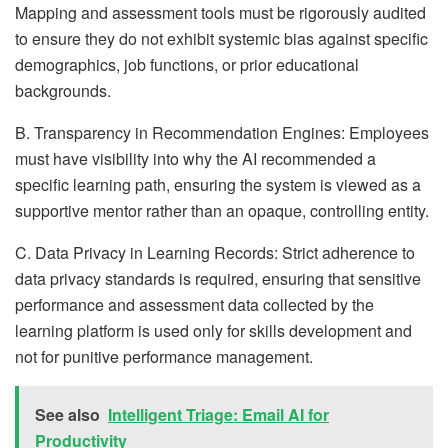
Mapping and assessment tools must be rigorously audited
to ensure they do not exhibit systemic bias against specific
demographics, job functions, or prior educational
backgrounds.
B. Transparency in Recommendation Engines: Employees
must have visibility into why the AI recommended a
specific learning path, ensuring the system is viewed as a
supportive mentor rather than an opaque, controlling entity.
C. Data Privacy in Learning Records: Strict adherence to
data privacy standards is required, ensuring that sensitive
performance and assessment data collected by the
learning platform is used only for skills development and
not for punitive performance management.
See also
Intelligent Triage: Email AI for
Productivity