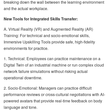
breaking down the wall between the learning environment
and the actual workplace.
New Tools for Integrated Skills Transfer:
A. Virtual Reality (VR) and Augmented Reality (AR)
Training: For technical and socio-emotional skills,
Immersive Upskilling Tools provide safe, high-fidelity
environments for practice.
1. Technical: Employees can practice maintenance on a
Digital Twin of an industrial machine or run complex cloud
network failure simulations without risking actual
operational downtime.
2. Socio-Emotional: Managers can practice difficult
performance reviews or cross-cultural negotiations with AI-
powered avatars that provide real-time feedback on body
language and tone.