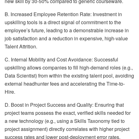
new skill by 30-50% compared to generic courseware.
B. Increased Employee Retention Rate: Investment in
upskilling tools is a direct signal of commitment to the
employee’s future, leading to a demonstrable increase in
job satisfaction and a reduction in expensive, high-value
Talent Attrition.
C. Internal Mobility and Cost Avoidance: Successful
upskilling allows companies to fill high-demand roles (e.g.,
Data Scientist) from within the existing talent pool, avoiding
external headhunter fees and accelerating the Time-to-
Hire.
D. Boost in Project Success and Quality: Ensuring that
project teams possess the exact, verified skills needed for
a new technology (e.g., using a Skills Taxonomy tied to
project assignment) directly correlates with higher project
success rates and lower post-deployment error rates.