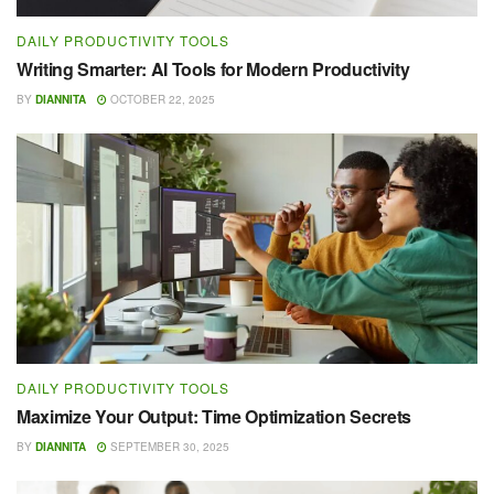
DAILY PRODUCTIVITY TOOLS
Writing Smarter: AI Tools for Modern Productivity
BY
DIANNITA
OCTOBER 22, 2025
DAILY PRODUCTIVITY TOOLS
Maximize Your Output: Time Optimization Secrets
BY
DIANNITA
SEPTEMBER 30, 2025