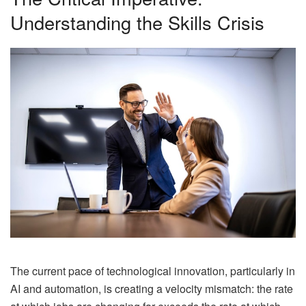
Understanding the Skills Crisis
The current pace of technological innovation, particularly in
AI and automation, is creating a velocity mismatch: the rate