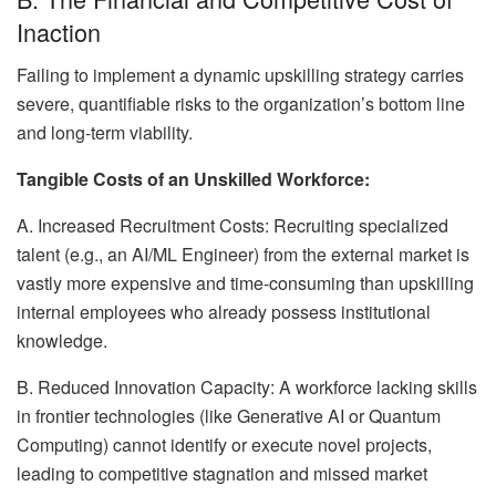
Inaction
Failing to implement a dynamic upskilling strategy carries
severe, quantifiable risks to the organization’s bottom line
and long-term viability.
Tangible Costs of an Unskilled Workforce:
A. Increased Recruitment Costs: Recruiting specialized
talent (e.g., an AI/ML Engineer) from the external market is
vastly more expensive and time-consuming than upskilling
internal employees who already possess institutional
knowledge.
B. Reduced Innovation Capacity: A workforce lacking skills
in frontier technologies (like Generative AI or Quantum
Computing) cannot identify or execute novel projects,
leading to competitive stagnation and missed market