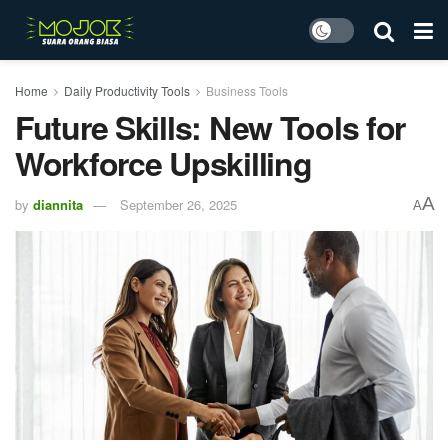
Home
Daily Productivity Tools
Business Tools
Future Skills: New Tools for
Workforce Upskilling
A
by
diannita
September 26, 2025
A