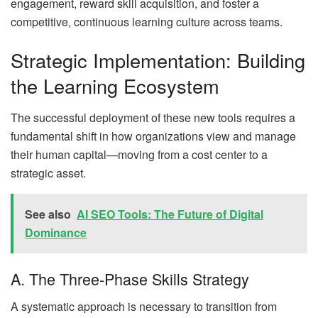
engagement, reward skill acquisition, and foster a
competitive, continuous learning culture across teams.
Strategic Implementation: Building
the Learning Ecosystem
The successful deployment of these new tools requires a
fundamental shift in how organizations view and manage
their human capital—moving from a cost center to a
strategic asset.
See also
AI SEO Tools: The Future of Digital
Dominance
A. The Three-Phase Skills Strategy
A systematic approach is necessary to transition from