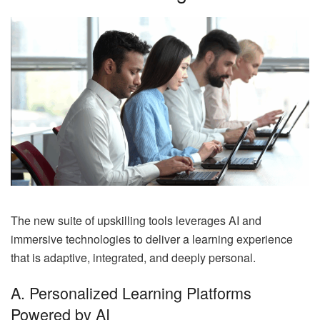
The new suite of upskilling tools leverages AI and
immersive technologies to deliver a learning experience
that is adaptive, integrated, and deeply personal.
A. Personalized Learning Platforms
Powered by AI