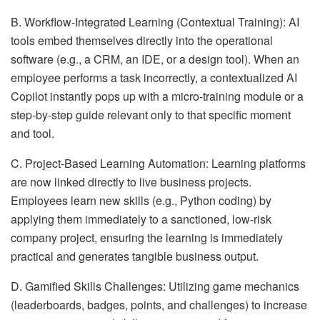
B. Workflow-Integrated Learning (Contextual Training): AI
tools embed themselves directly into the operational
software (e.g., a CRM, an IDE, or a design tool). When an
employee performs a task incorrectly, a contextualized AI
Copilot instantly pops up with a micro-training module or a
step-by-step guide relevant only to that specific moment
and tool.
C. Project-Based Learning Automation: Learning platforms
are now linked directly to live business projects.
Employees learn new skills (e.g., Python coding) by
applying them immediately to a sanctioned, low-risk
company project, ensuring the learning is immediately
practical and generates tangible business output.
D. Gamified Skills Challenges: Utilizing game mechanics
(leaderboards, badges, points, and challenges) to increase