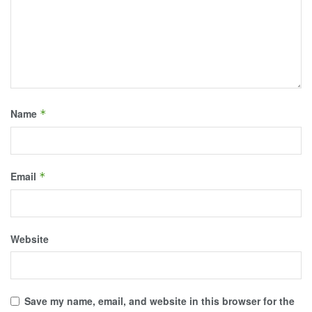
Name
*
Email
*
Website
Save my name, email, and website in this browser for the