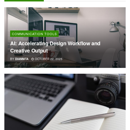
COMMUNICATION TOOLS
AI: Accelerating Design Workflow and
Creative Output
BY
DIANNITA
OCTOBER 22, 2025