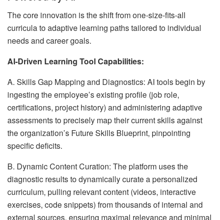
The core innovation is the shift from one-size-fits-all
curricula to adaptive learning paths tailored to individual
needs and career goals.
AI-Driven Learning Tool Capabilities:
A. Skills Gap Mapping and Diagnostics: AI tools begin by
ingesting the employee’s existing profile (job role,
certifications, project history) and administering adaptive
assessments to precisely map their current skills against
the organization’s Future Skills Blueprint, pinpointing
specific deficits.
B. Dynamic Content Curation: The platform uses the
diagnostic results to dynamically curate a personalized
curriculum, pulling relevant content (videos, interactive
exercises, code snippets) from thousands of internal and
external sources, ensuring maximal relevance and minimal