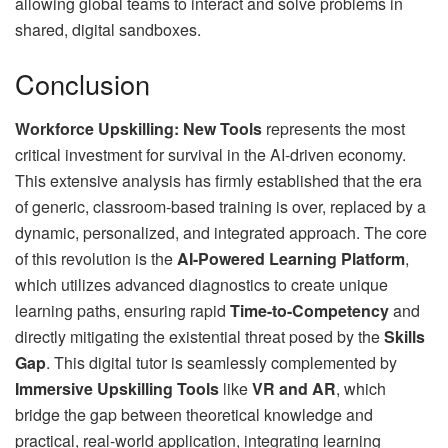
allowing global teams to interact and solve problems in
shared, digital sandboxes.
Conclusion
Workforce Upskilling: New Tools
represents the most
critical investment for survival in the AI-driven economy.
This extensive analysis has firmly established that the era
of generic, classroom-based training is over, replaced by a
dynamic, personalized, and integrated approach. The core
of this revolution is the
AI-Powered Learning Platform
,
which utilizes advanced diagnostics to create unique
learning paths, ensuring rapid
Time-to-Competency
and
directly mitigating the existential threat posed by the
Skills
Gap
. This digital tutor is seamlessly complemented by
Immersive Upskilling Tools
like
VR and AR
, which
bridge the gap between theoretical knowledge and
practical, real-world application, integrating learning