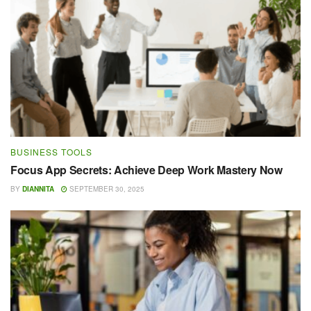
BUSINESS TOOLS
Focus App Secrets: Achieve Deep Work Mastery Now
BY
DIANNITA
SEPTEMBER 30, 2025