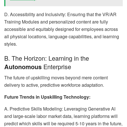
D. Accessibility and Inclusivity: Ensuring that the VR/AR
Training Modules and personalized content are fully
accessible and equitably designed for employees across
all physical locations, language capabilities, and learning
styles.
B. The Horizon: Learning in the
Enterprise
Autonomous
The future of upskilling moves beyond mere content
delivery to active, predictive workforce adaptation.
Future Trends in Upskilling Technology:
A. Predictive Skills Modeling: Leveraging Generative AI
and large-scale labor market data, learning platforms will
predict which skills will be required 5-10 years in the future,