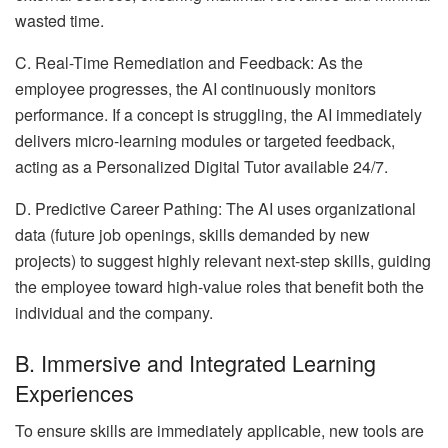
wasted time.
C. Real-Time Remediation and Feedback: As the
employee progresses, the AI continuously monitors
performance. If a concept is struggling, the AI immediately
delivers micro-learning modules or targeted feedback,
acting as a Personalized Digital Tutor available 24/7.
D. Predictive Career Pathing: The AI uses organizational
data (future job openings, skills demanded by new
projects) to suggest highly relevant next-step skills, guiding
the employee toward high-value roles that benefit both the
individual and the company.
B. Immersive and Integrated Learning
Experiences
To ensure skills are immediately applicable, new tools are