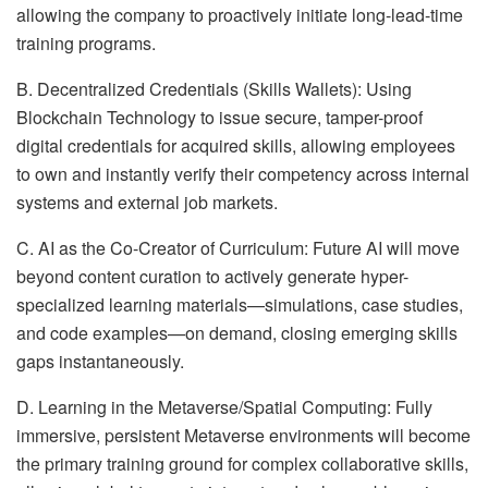
allowing the company to proactively initiate long-lead-time
training programs.
B. Decentralized Credentials (Skills Wallets): Using
Blockchain Technology to issue secure, tamper-proof
digital credentials for acquired skills, allowing employees
to own and instantly verify their competency across internal
systems and external job markets.
C. AI as the Co-Creator of Curriculum: Future AI will move
beyond content curation to actively generate hyper-
specialized learning materials—simulations, case studies,
and code examples—on demand, closing emerging skills
gaps instantaneously.
D. Learning in the Metaverse/Spatial Computing: Fully
immersive, persistent Metaverse environments will become
the primary training ground for complex collaborative skills,