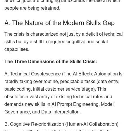
at which jobs are changing far exceeds the rate at which
people are being retrained.
A. The Nature of the Modern Skills Gap
The crisis is characterized not just by a deficit of technical
skills but by a shift in required cognitive and social
capabilities.
The Three Dimensions of the Skills Crisis:
A. Technical Obsolescence (The AI Effect): Automation is
rapidly taking over routine, predictable tasks (data entry,
basic coding, initial customer service triage). This
obsoletes a vast array of existing technical roles and
demands new skills in AI Prompt Engineering, Model
Governance, and Data Interpretation.
B. Cognitive Re-prioritization (Human-AI Collaboration):