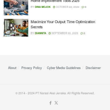
Home Improvement Tools 2025
BY
DINA MOJOK
OCTOBER 22, 2024
0
Maximize Your Output: Time Optimization
Secrets
BY
DIANNITA
SEPTEMBER 30, 2025
0
About
Privacy Policy
Cyber ​​Media Guidelines
Disclaimer
© 2014 - 2024 PT Narasi Akal Jenaka. All Rights Reserved.