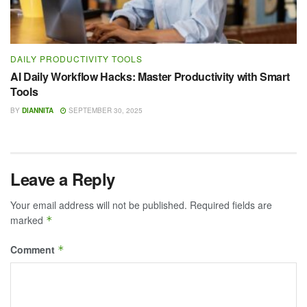
DAILY PRODUCTIVITY TOOLS
AI Daily Workflow Hacks: Master Productivity with Smart
Tools
BY
DIANNITA
SEPTEMBER 30, 2025
Leave a Reply
Your email address will not be published.
Required fields are
marked
*
Comment
*