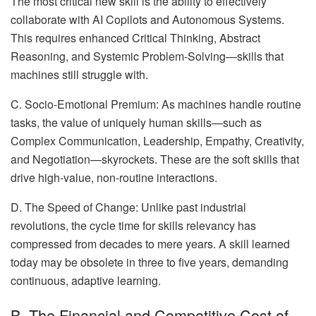
The most critical new skill is the ability to effectively
collaborate with AI Copilots and Autonomous Systems.
This requires enhanced Critical Thinking, Abstract
Reasoning, and Systemic Problem-Solving—skills that
machines still struggle with.
C. Socio-Emotional Premium: As machines handle routine
tasks, the value of uniquely human skills—such as
Complex Communication, Leadership, Empathy, Creativity,
and Negotiation—skyrockets. These are the soft skills that
drive high-value, non-routine interactions.
D. The Speed of Change: Unlike past industrial
revolutions, the cycle time for skills relevancy has
compressed from decades to mere years. A skill learned
today may be obsolete in three to five years, demanding
continuous, adaptive learning.
B. The Financial and Competitive Cost of