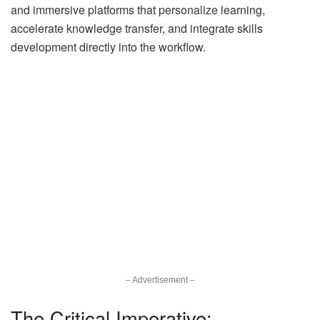
and immersive platforms that personalize learning,
accelerate knowledge transfer, and integrate skills
development directly into the workflow.
– Advertisement –
The Critical Imperative: