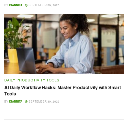
BY
DIANNITA
SEPTEMBER 30, 2025
DAILY PRODUCTIVITY TOOLS
AI Daily Workflow Hacks: Master Productivity with Smart
Tools
BY
DIANNITA
SEPTEMBER 30, 2025