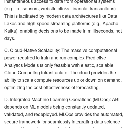
instantaneous access to data from operational systems
(e.g., IoT sensors, website clicks, financial transactions).
This is facilitated by modern data architectures like Data
Lakes and high-speed streaming platforms (e.g., Apache
Kafka), enabling decisions to be made in milliseconds, not
days.
C. Cloud-Native Scalability: The massive computational
power required to train and run complex Predictive
Analytics Models is only feasible with elastic, scalable
Cloud Computing infrastructure. The cloud provides the
ability to scale compute resources up or down on demand,
optimizing the cost-effectiveness of forecasting.
D. Integrated Machine Learning Operations (MLOps): ABI
depends on ML models being constantly updated,
validated, and redeployed. MLOps provides the automated,
secure framework for seamlessly integrating data science