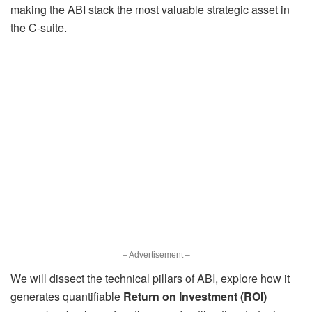
making the ABI stack the most valuable strategic asset in
the C-suite.
– Advertisement –
We will dissect the technical pillars of ABI, explore how it
generates quantifiable
Return on Investment (ROI)