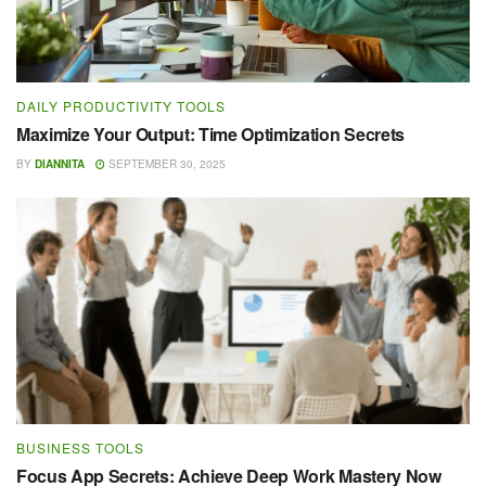
DAILY PRODUCTIVITY TOOLS
Maximize Your Output: Time Optimization Secrets
BY
DIANNITA
SEPTEMBER 30, 2025
BUSINESS TOOLS
Focus App Secrets: Achieve Deep Work Mastery Now