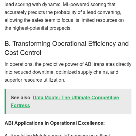
lead scoring with dynamic, ML-powered scoring that
accurately predicts the probability of a lead converting,
allowing the sales team to focus its limited resources on
the highest-potential prospects.
B. Transforming Operational Efficiency and
Cost Control
In operations, the predictive power of ABI translates directly
into reduced downtime, optimized supply chains, and
superior resource utilization.
See also
Data Moats: The Ultimate Competitive
Fortress
ABI Applications in Operational Excellence:
A. Predictive Maintenance: IoT sensors on critical