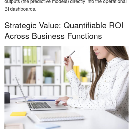
outputs (the predictive models) directly into the operational
BI dashboards.
Strategic Value: Quantifiable ROI
Across Business Functions