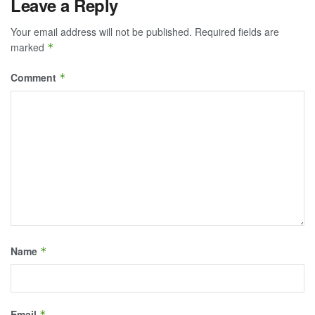
Leave a Reply
Your email address will not be published.
Required fields are
marked
*
Comment
*
Name
*
Email
*