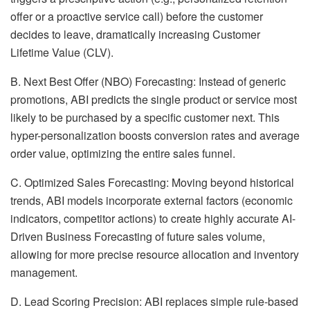
offer or a proactive service call) before the customer
decides to leave, dramatically increasing Customer
Lifetime Value (CLV).
B. Next Best Offer (NBO) Forecasting: Instead of generic
promotions, ABI predicts the single product or service most
likely to be purchased by a specific customer next. This
hyper-personalization boosts conversion rates and average
order value, optimizing the entire sales funnel.
C. Optimized Sales Forecasting: Moving beyond historical
trends, ABI models incorporate external factors (economic
indicators, competitor actions) to create highly accurate AI-
Driven Business Forecasting of future sales volume,
allowing for more precise resource allocation and inventory
management.
D. Lead Scoring Precision: ABI replaces simple rule-based