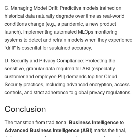
C. Managing Model Drift: Predictive models trained on
historical data naturally degrade over time as real-world
conditions change (e.g., a pandemic, a new product
launch). Implementing automated MLOps monitoring
systems to detect and retrain models when they experience
“drift” is essential for sustained accuracy.
D. Security and Privacy Compliance: Protecting the
sensitive, granular data required for ABI (especially
customer and employee PII) demands top-tier Cloud
Security practices, including advanced encryption, access
controls, and strict adherence to global privacy regulations.
Conclusion
The transition from traditional
Business Intelligence
to
Advanced Business Intelligence (ABI)
marks the final,