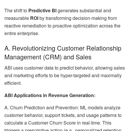
The shift to
Predictive BI
generates substantial and
measurable
ROI
by transforming decision-making from
reactive remediation to proactive optimization across the
entire enterprise.
A. Revolutionizing Customer Relationship
Management (CRM) and Sales
ABI uses customer data to predict behavior, allowing sales
and marketing efforts to be hyper-targeted and maximally
efficient.
ABI Applications in Revenue Generation:
A. Churn Prediction and Prevention: ML models analyze
customer behavior, support tickets, and usage patterns to
calculate a Customer Churn Score in real-time. This
triggers a prescriptive action (e.g., personalized retention