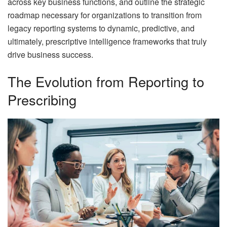
across key business functions, and outline the strategic
roadmap necessary for organizations to transition from
legacy reporting systems to dynamic, predictive, and
ultimately, prescriptive intelligence frameworks that truly
drive business success.
The Evolution from Reporting to
Prescribing