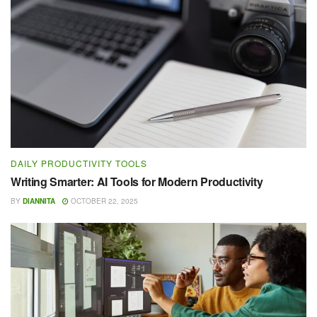
DAILY PRODUCTIVITY TOOLS
Writing Smarter: AI Tools for Modern Productivity
BY
DIANNITA
OCTOBER 22, 2025