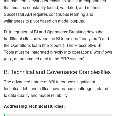
mindset from viewing forecasts as “facts” to “hypotheses”
that must be constantly tested, validated, and refined.
Successful ABI requires continuous learning and
willingness to pivot based on model outputs.
D. Integration of BI and Operations: Breaking down the
traditional silos between the BI team (the “analyzers”) and
the Operations team (the “doers”). The Prescriptive BI
Tools must be integrated directly into operational workflows
(e.g., an automated alert in the ERP system).
B. Technical and Governance Complexities
The advanced nature of ABI introduces significant
technical debt and critical governance challenges related
to data quality and model reliability.
Addressing Technical Hurdles: