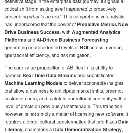
definitive stage in the enterprise data journey. It signals a
critical shift from asking
what happened
to proactively
prescribing
what to do next
. This comprehensive analysis
has underscored that the power of
Predictive Metrics Now
Drive Business Success
, with
Augmented Analytics
Platforms
and
AI-Driven Business Forecasting
generating unprecedented levels of
ROI
across revenue,
operational efficiency, and risk mitigation.
The core value proposition of ABI lies in its ability to
harness
Real-Time Data Streams
and sophisticated
Machine Learning Models
to deliver actionable insights
that allow a business to anticipate market shifts, preempt
customer churn, and maintain operational continuity with a
level of precision previously unattainable. This transition,
however, is not simply a matter of licensing new software; it
requires a deep, cultural transformation that prioritizes
Data
Literacy
, champions a
Data Democratization Strategy
,