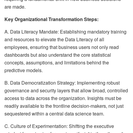
are made.
Key Organizational Transformation Steps:
A. Data Literacy Mandate: Establishing mandatory training
and resources to elevate the Data Literacy of all
employees, ensuring that business users not only read
dashboards but also understand the core statistical
concepts, assumptions, and limitations behind the
predictive models.
B. Data Democratization Strategy: Implementing robust
governance and security layers that allow broad, controlled
access to data across the organization. Insights must be
readily available to the frontline decision-makers, not just
sequestered within a central data science team.
C. Culture of Experimentation: Shifting the executive