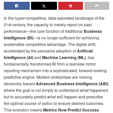
In the hyper-competitive, data-saturated landscape of the
21st century, the capacity to merely report on past
performance—the core function of traditional
Business
Intelligence (BI)
—is no longer sufficient for achieving
sustainable competitive advantage. The digital shift,
accelerated by the pervasive adoption of
Artificial
Intelligence (AI)
and
Machine Learning (ML)
, has
fundamentally transformed BI from a rearview mirror
reporting mechanism into a sophisticated, forward-looking
predictive engine. Modern enterprises are moving
decisively toward
Advanced Business Intelligence (ABI)
,
where the goal is not simply to understand
what happened
,
but to accurately predict
what will happen
and prescribe
the optimal course of action to ensure desired outcomes.
This evolution means
Metrics Now Predict Success
,