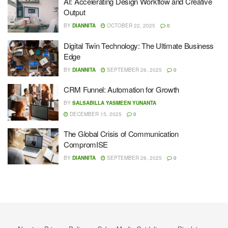
AI: Accelerating Design Workflow and Creative
Output
BY
DIANNITA
OCTOBER 22, 2025
0
Digital Twin Technology: The Ultimate Business
Edge
BY
DIANNITA
SEPTEMBER 26, 2025
0
CRM Funnel: Automation for Growth
BY
SALSABILLA YASMEEN YUNANTA
DECEMBER 15, 2025
0
The Global Crisis of Communication
CompromISE
BY
DIANNITA
SEPTEMBER 26, 2025
0