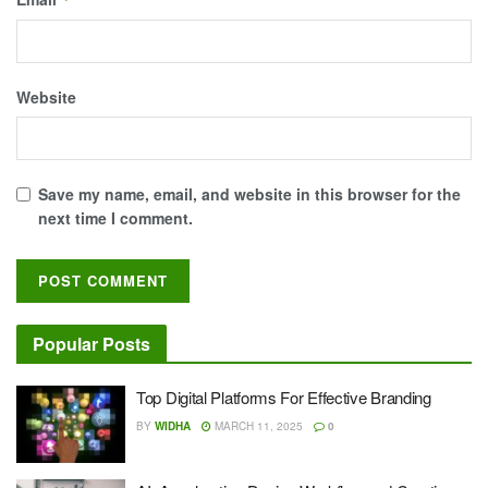
Website
Save my name, email, and website in this browser for the
next time I comment.
Popular Posts
Top Digital Platforms For Effective Branding
BY
WIDHA
MARCH 11, 2025
0