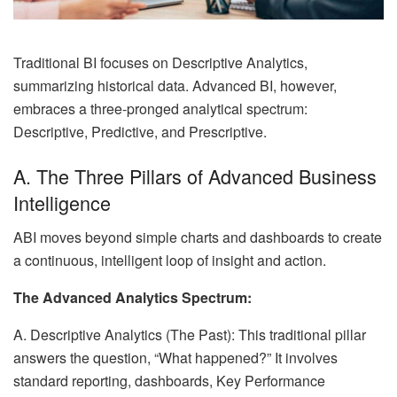
Traditional BI focuses on Descriptive Analytics,
summarizing historical data. Advanced BI, however,
embraces a three-pronged analytical spectrum:
Descriptive, Predictive, and Prescriptive.
A. The Three Pillars of Advanced Business
Intelligence
ABI moves beyond simple charts and dashboards to create
a continuous, intelligent loop of insight and action.
The Advanced Analytics Spectrum:
A. Descriptive Analytics (The Past): This traditional pillar
answers the question, “What happened?” It involves
standard reporting, dashboards, Key Performance