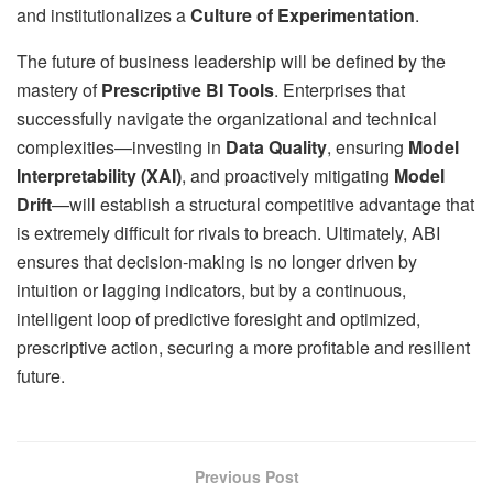
and institutionalizes a
Culture of Experimentation
.
The future of business leadership will be defined by the
mastery of
Prescriptive BI Tools
. Enterprises that
successfully navigate the organizational and technical
complexities—investing in
Data Quality
, ensuring
Model
Interpretability (XAI)
, and proactively mitigating
Model
Drift
—will establish a structural competitive advantage that
is extremely difficult for rivals to breach. Ultimately, ABI
ensures that decision-making is no longer driven by
intuition or lagging indicators, but by a continuous,
intelligent loop of predictive foresight and optimized,
prescriptive action, securing a more profitable and resilient
future.
Previous Post