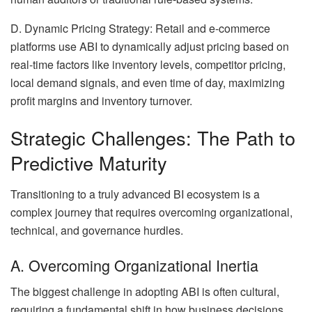
D. Dynamic Pricing Strategy: Retail and e-commerce
platforms use ABI to dynamically adjust pricing based on
real-time factors like inventory levels, competitor pricing,
local demand signals, and even time of day, maximizing
profit margins and inventory turnover.
Strategic Challenges: The Path to
Predictive Maturity
Transitioning to a truly advanced BI ecosystem is a
complex journey that requires overcoming organizational,
technical, and governance hurdles.
A. Overcoming Organizational Inertia
The biggest challenge in adopting ABI is often cultural,
requiring a fundamental shift in how business decisions