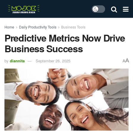
Home
Daily Productivity Tools
Business Tools
Predictive Metrics Now Drive
Business Success
A
by
diannita
September 26, 2025
A