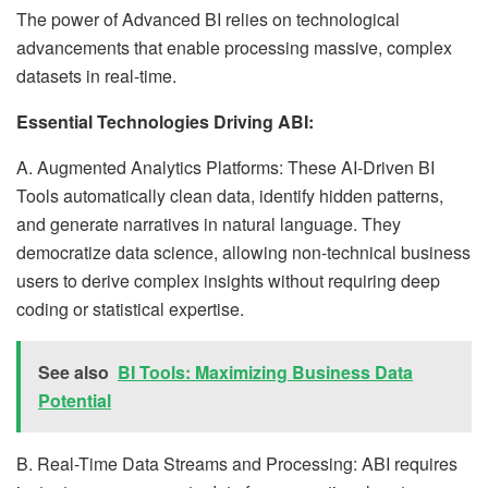
The power of Advanced BI relies on technological
advancements that enable processing massive, complex
datasets in real-time.
Essential Technologies Driving ABI:
A. Augmented Analytics Platforms: These AI-Driven BI
Tools automatically clean data, identify hidden patterns,
and generate narratives in natural language. They
democratize data science, allowing non-technical business
users to derive complex insights without requiring deep
coding or statistical expertise.
See also
BI Tools: Maximizing Business Data
Potential
B. Real-Time Data Streams and Processing: ABI requires