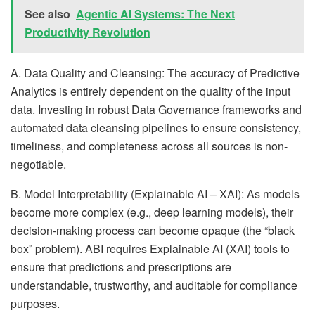
See also
Agentic AI Systems: The Next
Productivity Revolution
A. Data Quality and Cleansing: The accuracy of Predictive
Analytics is entirely dependent on the quality of the input
data. Investing in robust Data Governance frameworks and
automated data cleansing pipelines to ensure consistency,
timeliness, and completeness across all sources is non-
negotiable.
B. Model Interpretability (Explainable AI – XAI): As models
become more complex (e.g., deep learning models), their
decision-making process can become opaque (the “black
box” problem). ABI requires Explainable AI (XAI) tools to
ensure that predictions and prescriptions are
understandable, trustworthy, and auditable for compliance
purposes.