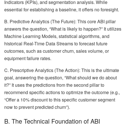
Indicators (KPIs), and segmentation analysis. While
essential for establishing a baseline, it offers no foresight.
B. Predictive Analytics (The Future): This core ABI pillar
answers the question, “What is likely to happen?” It utilizes
Machine Learning Models, statistical algorithms, and
historical Real-Time Data Streams to forecast future
outcomes, such as customer churn, sales volume, or
equipment failure rates.
C. Prescriptive Analytics (The Action): This is the ultimate
goal, answering the question, “What should we do about
it?” It uses the predictions from the second pillar to
recommend specific actions to optimize the outcome (e.g.,
“Offer a 10% discount to this specific customer segment
now to prevent predicted churn”).
B. The Technical Foundation of ABI