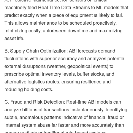
machinery feed Real-Time Data Streams to ML models that
predict exactly when a piece of equipment is likely to fail.
This allows maintenance to be scheduled proactively,
minimizing costly, unforeseen downtime and maximizing
asset life.
B. Supply Chain Optimization: ABI forecasts demand
fluctuations with superior accuracy and analyzes potential
external disruptions (weather, geopolitical events) to
prescribe optimal inventory levels, buffer stocks, and
alternative logistics routes, ensuring resilience and
reducing holding costs.
C. Fraud and Risk Detection: Real-time ABI models can
analyze billions of transactions instantaneously, identifying
subtle, anomalous patterns indicative of financial fraud or
internal system abuse far faster and more accurately than
human auditors or traditional rule-based systems.