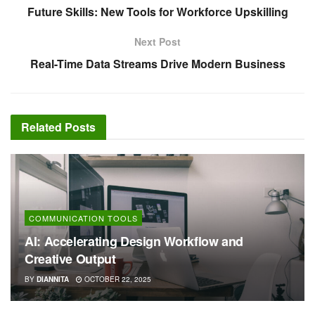
Future Skills: New Tools for Workforce Upskilling
Next Post
Real-Time Data Streams Drive Modern Business
Related
Posts
COMMUNICATION TOOLS
AI: Accelerating Design Workflow and
Creative Output
BY
DIANNITA
OCTOBER 22, 2025