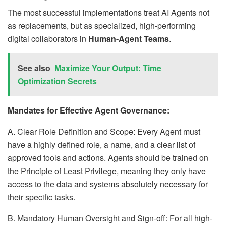
The most successful implementations treat AI Agents not
as replacements, but as specialized, high-performing
digital collaborators in
Human-Agent Teams
.
See also
Maximize Your Output: Time
Optimization Secrets
Mandates for Effective Agent Governance:
A. Clear Role Definition and Scope: Every Agent must
have a highly defined role, a name, and a clear list of
approved tools and actions. Agents should be trained on
the Principle of Least Privilege, meaning they only have
access to the data and systems absolutely necessary for
their specific tasks.
B. Mandatory Human Oversight and Sign-off: For all high-