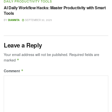
DAILY PRODUCTIVITY TOOLS
AI Daily Workflow Hacks: Master Productivity with Smart
Tools
BY
DIANNITA
SEPTEMBER 30, 2025
Leave a Reply
Your email address will not be published.
Required fields are
marked
*
Comment
*