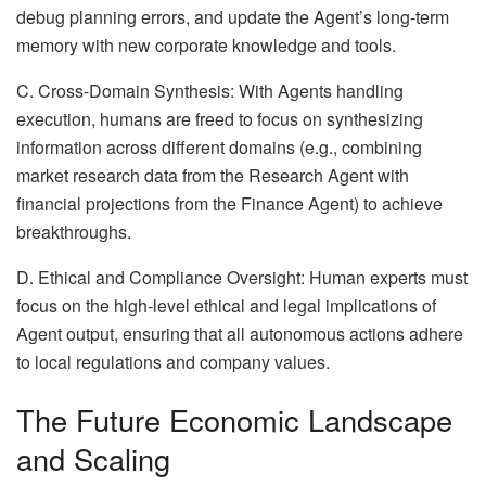
debug planning errors, and update the Agent’s long-term
memory with new corporate knowledge and tools.
C. Cross-Domain Synthesis: With Agents handling
execution, humans are freed to focus on synthesizing
information across different domains (e.g., combining
market research data from the Research Agent with
financial projections from the Finance Agent) to achieve
breakthroughs.
D. Ethical and Compliance Oversight: Human experts must
focus on the high-level ethical and legal implications of
Agent output, ensuring that all autonomous actions adhere
to local regulations and company values.
The Future Economic Landscape
and Scaling