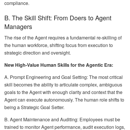
compliance.
B. The Skill Shift: From Doers to Agent
Managers
The rise of the Agent requires a fundamental re-skilling of
the human workforce, shifting focus from execution to
strategic direction and oversight.
New High-Value Human Skills for the Agentic Era:
A. Prompt Engineering and Goal Setting: The most critical
skill becomes the ability to articulate complex, ambiguous
goals to the Agent with enough clarity and context that the
Agent can execute autonomously. The human role shifts to
being a Strategic Goal Setter.
B. Agent Maintenance and Auditing: Employees must be
trained to monitor Agent performance, audit execution logs,