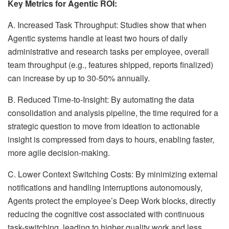
Key Metrics for Agentic ROI:
A. Increased Task Throughput: Studies show that when
Agentic systems handle at least two hours of daily
administrative and research tasks per employee, overall
team throughput (e.g., features shipped, reports finalized)
can increase by up to 30-50% annually.
B. Reduced Time-to-Insight: By automating the data
consolidation and analysis pipeline, the time required for a
strategic question to move from ideation to actionable
insight is compressed from days to hours, enabling faster,
more agile decision-making.
C. Lower Context Switching Costs: By minimizing external
notifications and handling interruptions autonomously,
Agents protect the employee’s Deep Work blocks, directly
reducing the cognitive cost associated with continuous
task-switching, leading to higher quality work and less