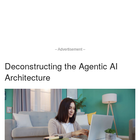
– Advertisement –
Deconstructing the Agentic AI
Architecture