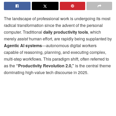
The landscape of professional work is undergoing its most
radical transformation since the advent of the personal
computer. Traditional
daily productivity tools
, which
merely
assist
human effort, are rapidly being supplanted by
Agentic AI systems
—autonomous digital workers
capable of reasoning, planning, and executing complex,
multi-step workflows. This paradigm shift, often referred to
as the
“Productivity Revolution 2.0,”
is the central theme
dominating high-value tech discourse in 2025.