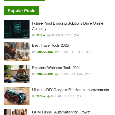
Popular Posts
Future-Proof Blogging Solutions Drive Online
Authority
BY
WIDHA
MARCH 29, 2025
0
Best Travel Tools 2025
BY
DINA MOJOK
OCTOBER 22, 2024
0
Personal Wellness Tools 2024
BY
DINA MOJOK
OCTOBER 22, 2024
0
Ultimate DIY Gadgets For Home Improvements
BY
WIDHA
JANUARY 20, 2025
0
CRM Funnel: Automation for Growth