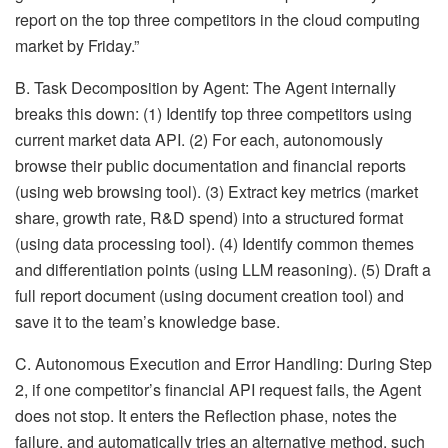
report on the top three competitors in the cloud computing
market by Friday.”
B. Task Decomposition by Agent: The Agent internally
breaks this down: (1) Identify top three competitors using
current market data API. (2) For each, autonomously
browse their public documentation and financial reports
(using web browsing tool). (3) Extract key metrics (market
share, growth rate, R&D spend) into a structured format
(using data processing tool). (4) Identify common themes
and differentiation points (using LLM reasoning). (5) Draft a
full report document (using document creation tool) and
save it to the team’s knowledge base.
C. Autonomous Execution and Error Handling: During Step
2, if one competitor’s financial API request fails, the Agent
does not stop. It enters the Reflection phase, notes the
failure, and automatically tries an alternative method, such