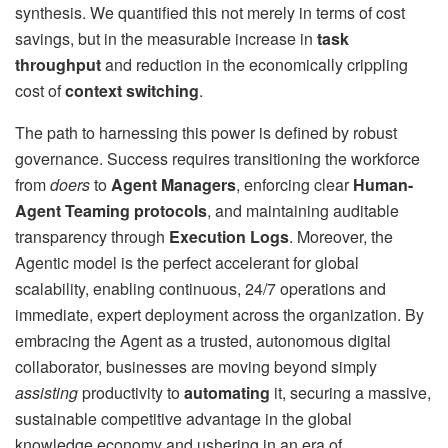
synthesis. We quantified this not merely in terms of cost
savings, but in the measurable increase in
task
throughput
and reduction in the economically crippling
cost of
context switching
.
The path to harnessing this power is defined by robust
governance. Success requires transitioning the workforce
from
doers
to
Agent Managers
, enforcing clear
Human-
Agent Teaming protocols
, and maintaining auditable
transparency through
Execution Logs
. Moreover, the
Agentic model is the perfect accelerant for global
scalability, enabling continuous, 24/7 operations and
immediate, expert deployment across the organization. By
embracing the Agent as a trusted, autonomous digital
collaborator, businesses are moving beyond simply
assisting
productivity to
automating
it, securing a massive,
sustainable competitive advantage in the global
knowledge economy and ushering in an era of