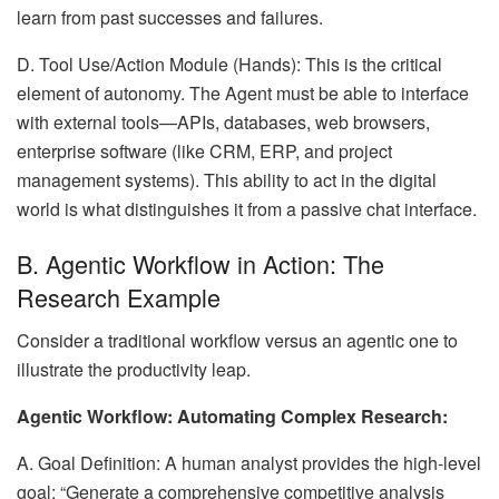
learn from past successes and failures.
D. Tool Use/Action Module (Hands): This is the critical
element of autonomy. The Agent must be able to interface
with external tools—APIs, databases, web browsers,
enterprise software (like CRM, ERP, and project
management systems). This ability to act in the digital
world is what distinguishes it from a passive chat interface.
B. Agentic Workflow in Action: The
Research Example
Consider a traditional workflow versus an agentic one to
illustrate the productivity leap.
Agentic Workflow: Automating Complex Research:
A. Goal Definition: A human analyst provides the high-level
goal: “Generate a comprehensive competitive analysis