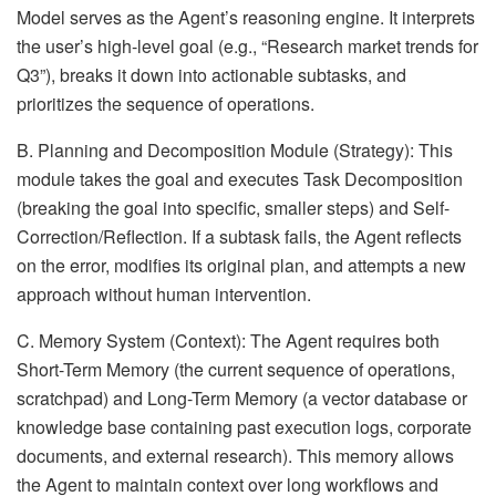
Model serves as the Agent’s reasoning engine. It interprets
the user’s high-level goal (e.g., “Research market trends for
Q3”), breaks it down into actionable subtasks, and
prioritizes the sequence of operations.
B. Planning and Decomposition Module (Strategy): This
module takes the goal and executes Task Decomposition
(breaking the goal into specific, smaller steps) and Self-
Correction/Reflection. If a subtask fails, the Agent reflects
on the error, modifies its original plan, and attempts a new
approach without human intervention.
C. Memory System (Context): The Agent requires both
Short-Term Memory (the current sequence of operations,
scratchpad) and Long-Term Memory (a vector database or
knowledge base containing past execution logs, corporate
documents, and external research). This memory allows
the Agent to maintain context over long workflows and