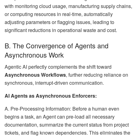
with monitoring cloud usage, manufacturing supply chains,
or computing resources in real-time, automatically
adjusting parameters or flagging issues, leading to
significant reductions in operational waste and cost.
B. The Convergence of Agents and
Asynchronous Work
Agentic AI perfectly complements the shift toward
Asynchronous Workflows
, further reducing reliance on
synchronous, interrupt-driven communication.
AI Agents as Asynchronous Enforcers:
A. Pre-Processing Information: Before a human even
begins a task, an Agent can pre-load all necessary
documentation, summarize the current status from project
tickets, and flag known dependencies. This eliminates the