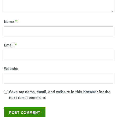
Name
*
Email
*
Website
Save my name, email, and website in this browser for the
next time I comment.