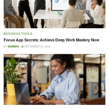
BUSINESS TOOLS
Focus App Secrets: Achieve Deep Work Mastery Now
BY
DIANNITA
SEPTEMBER 30, 2025