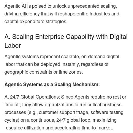
Agentic AI is poised to unlock unprecedented scaling,
driving efficiency that will reshape entire industries and
capital expenditure strategies.
A. Scaling Enterprise Capability with Digital
Labor
Agentic systems represent scalable, on-demand digital
labor that can be deployed instantly, regardless of
geographic constraints or time zones.
Agentic Systems as a Scaling Mechanism:
A. 24/7 Global Operations: Since Agents require no rest or
time off, they allow organizations to run critical business
processes (e.g., customer support triage, software testing
cycles) on a continuous, 24/7 global loop, maximizing
resource utilization and accelerating time-to-market.