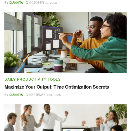
BY
DIANNITA
OCTOBER 22, 2025
DAILY PRODUCTIVITY TOOLS
Maximize Your Output: Time Optimization Secrets
BY
DIANNITA
SEPTEMBER 30, 2025