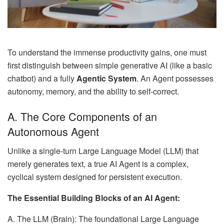
To understand the immense productivity gains, one must
first distinguish between simple generative AI (like a basic
chatbot) and a fully
Agentic System
. An Agent possesses
autonomy, memory, and the ability to self-correct.
A. The Core Components of an
Autonomous Agent
Unlike a single-turn Large Language Model (LLM) that
merely generates text, a true AI Agent is a complex,
cyclical system designed for persistent execution.
The Essential Building Blocks of an AI Agent:
A. The LLM (Brain): The foundational Large Language