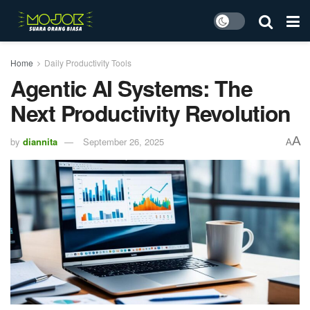
Home
Daily Productivity Tools
Agentic AI Systems: The
Next Productivity Revolution
A
by
diannita
September 26, 2025
A