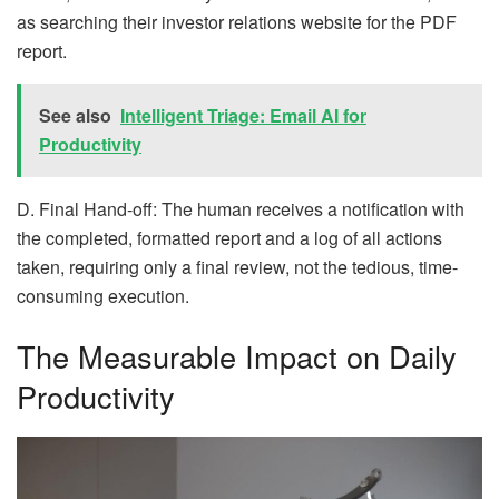
as searching their investor relations website for the PDF
report.
See also
Intelligent Triage: Email AI for
Productivity
D. Final Hand-off: The human receives a notification with
the completed, formatted report and a log of all actions
taken, requiring only a final review, not the tedious, time-
consuming execution.
The Measurable Impact on Daily
Productivity