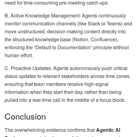
need for time-consuming pre-meeting catch-ups.
B. Active Knowledge Management: Agents continuously
monitor communication channels (like Slack or Teams) and
move unstructured, decision-making content directly into
the structured knowledge base (Notion, Confluence),
enforcing the “Default to Documentation” principle without
human effort.
C. Proactive Updates: Agents autonomously push critical
status updates to relevant stakeholders across time zones,
ensuring that team members receive high-signal
information when they start their day, rather than being
pulled into a real-time call in the middle of a focus block.
Conclusion
The overwhelming evidence confirms that
Agentic AI