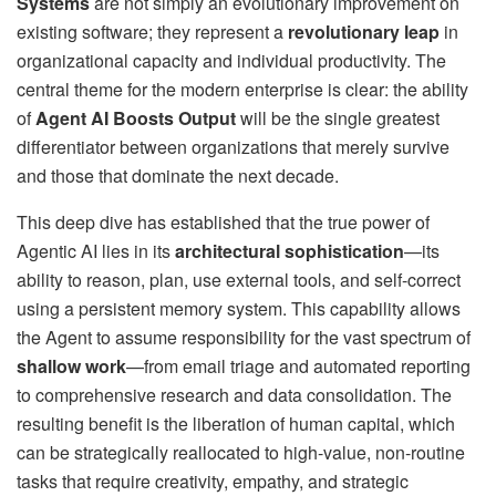
Systems
are not simply an evolutionary improvement on
existing software; they represent a
revolutionary leap
in
organizational capacity and individual productivity. The
central theme for the modern enterprise is clear: the ability
of
Agent AI Boosts Output
will be the single greatest
differentiator between organizations that merely survive
and those that dominate the next decade.
This deep dive has established that the true power of
Agentic AI lies in its
architectural sophistication
—its
ability to reason, plan, use external tools, and self-correct
using a persistent memory system. This capability allows
the Agent to assume responsibility for the vast spectrum of
shallow work
—from email triage and automated reporting
to comprehensive research and data consolidation. The
resulting benefit is the liberation of human capital, which
can be strategically reallocated to high-value, non-routine
tasks that require creativity, empathy, and strategic