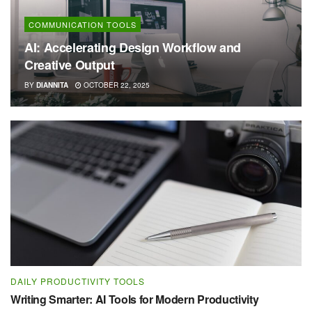
COMMUNICATION TOOLS
AI: Accelerating Design Workflow and
Creative Output
BY
DIANNITA
OCTOBER 22, 2025
DAILY PRODUCTIVITY TOOLS
Writing Smarter: AI Tools for Modern Productivity