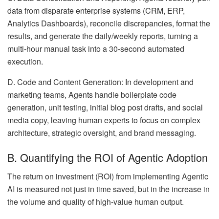
data from disparate enterprise systems (CRM, ERP,
Analytics Dashboards), reconcile discrepancies, format the
results, and generate the daily/weekly reports, turning a
multi-hour manual task into a 30-second automated
execution.
D. Code and Content Generation: In development and
marketing teams, Agents handle boilerplate code
generation, unit testing, initial blog post drafts, and social
media copy, leaving human experts to focus on complex
architecture, strategic oversight, and brand messaging.
B. Quantifying the ROI of Agentic Adoption
The return on investment (ROI) from implementing Agentic
AI is measured not just in time saved, but in the increase in
the volume and quality of high-value human output.