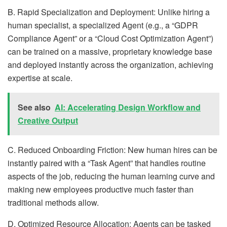
B. Rapid Specialization and Deployment: Unlike hiring a
human specialist, a specialized Agent (e.g., a “GDPR
Compliance Agent” or a “Cloud Cost Optimization Agent”)
can be trained on a massive, proprietary knowledge base
and deployed instantly across the organization, achieving
expertise at scale.
See also
AI: Accelerating Design Workflow and
Creative Output
C. Reduced Onboarding Friction: New human hires can be
instantly paired with a “Task Agent” that handles routine
aspects of the job, reducing the human learning curve and
making new employees productive much faster than
traditional methods allow.
D. Optimized Resource Allocation: Agents can be tasked