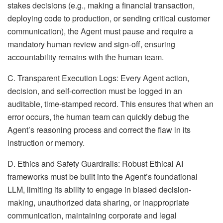
stakes decisions (e.g., making a financial transaction,
deploying code to production, or sending critical customer
communication), the Agent must pause and require a
mandatory human review and sign-off, ensuring
accountability remains with the human team.
C. Transparent Execution Logs: Every Agent action,
decision, and self-correction must be logged in an
auditable, time-stamped record. This ensures that when an
error occurs, the human team can quickly debug the
Agent’s reasoning process and correct the flaw in its
instruction or memory.
D. Ethics and Safety Guardrails: Robust Ethical AI
frameworks must be built into the Agent’s foundational
LLM, limiting its ability to engage in biased decision-
making, unauthorized data sharing, or inappropriate
communication, maintaining corporate and legal