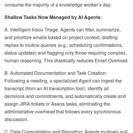
consume the majority of a knowledge worker’s day.
Shallow Tasks Now Managed by AI Agents:
A. Intelligent Inbox Triage: Agents can filter, summarize,
and prioritize emails based on project context, drafting
replies to routine queries (e.g., scheduling confirmations,
status updates) and flagging only those requiring complex,
human reasoning. This drastically reduces Email Overload.
B. Automated Documentation and Task Creation:
Following a meeting, a specialized Agent can ingest the
transcript (from an AI transcription tool), identify all
decisions and commitments, and automatically create and
assign JIRA tickets or Asana tasks, eliminating the
administrative overhead that follows every synchronous
discussion.
C. Data Consolidation and Reporting: Agents routinely pull