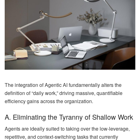
The integration of Agentic AI fundamentally alters the
definition of “daily work,” driving massive, quantifiable
efficiency gains across the organization.
A. Eliminating the Tyranny of Shallow Work
Agents are ideally suited to taking over the low-leverage,
repetitive, and context-switching tasks that currently