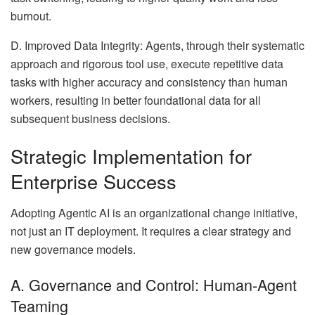
burnout.
D. Improved Data Integrity: Agents, through their systematic
approach and rigorous tool use, execute repetitive data
tasks with higher accuracy and consistency than human
workers, resulting in better foundational data for all
subsequent business decisions.
Strategic Implementation for
Enterprise Success
Adopting Agentic AI is an organizational change initiative,
not just an IT deployment. It requires a clear strategy and
new governance models.
A. Governance and Control: Human-Agent
Teaming