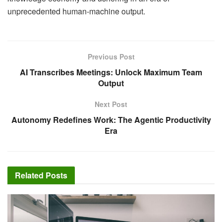
unprecedented human-machine output.
Previous Post
AI Transcribes Meetings: Unlock Maximum Team
Output
Next Post
Autonomy Redefines Work: The Agentic Productivity
Era
Related
Posts