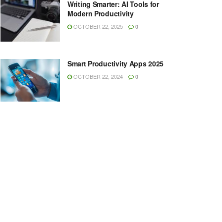
Writing Smarter: AI Tools for
Modern Productivity
OCTOBER 22, 2025
0
Smart Productivity Apps 2025
OCTOBER 22, 2024
0