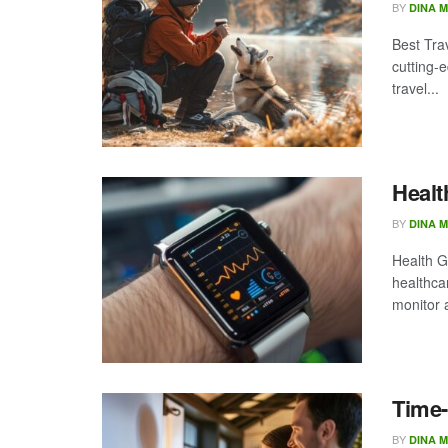
BY
DINA 
Best Trav
cutting-
travel...
Healt
BY
DINA 
Health G
healthca
monitor 
Time-
BY
DINA 