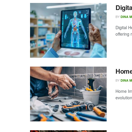
Digit
BY
DINA 
Digital H
offering 
Home
BY
DINA 
Home Imp
evolution