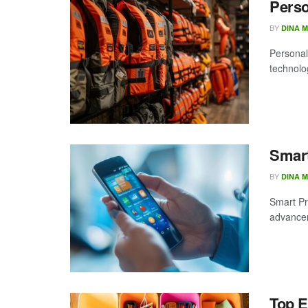
Perso
BY
DINA 
Personal
technolog
Smart
BY
DINA 
Smart Pr
advanceme
Top E