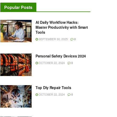
Popular Posts
AI Daily Workflow Hacks:
Master Productivity with Smart
Tools
SEPTEMBER 30, 2025
0
Personal Safety Devices 2024
OCTOBER 22, 2024
0
Top Diy Repair Tools
OCTOBER 22, 2024
0