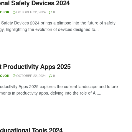
nal Safety Devices 2024
OCTOBER 22, 2024
MOJOK
0
 Safety Devices 2024 brings a glimpse into the future of safety
y, highlighting the evolution of devices designed to...
 Productivity Apps 2025
OCTOBER 22, 2024
MOJOK
0
oductivity Apps 2025 explores the current landscape and future
nts in productivity apps, delving into the role of AI,...
ducational Tools 2024