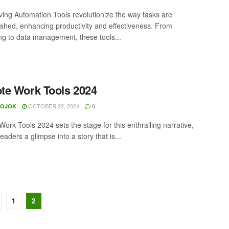
ing Automation Tools revolutionize the way tasks are
shed, enhancing productivity and effectiveness. From
ng to data management, these tools...
e Work Tools 2024
OCTOBER 22, 2024
MOJOK
0
ork Tools 2024 sets the stage for this enthralling narrative,
readers a glimpse into a story that is...
1
2