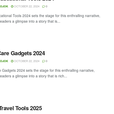
OCTOBER 22, 2024
MOJOK
0
tional Tools 2024 sets the stage for this enthralling narrative,
readers a glimpse into a story that is...
Care Gadgets 2024
OCTOBER 22, 2024
MOJOK
0
 Gadgets 2024 sets the stage for this enthralling narrative,
readers a glimpse into a story that is rich...
Travel Tools 2025