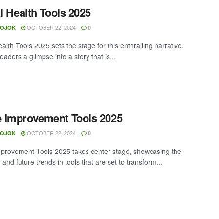
al Health Tools 2025
OCTOBER 22, 2024
MOJOK
0
ealth Tools 2025 sets the stage for this enthralling narrative,
readers a glimpse into a story that is...
 Improvement Tools 2025
OCTOBER 22, 2024
MOJOK
0
rovement Tools 2025 takes center stage, showcasing the
 and future trends in tools that are set to transform...