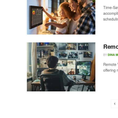
Time-Sav
accompli
scheduli
Remot
BY
DINA 
Remote W
offering 