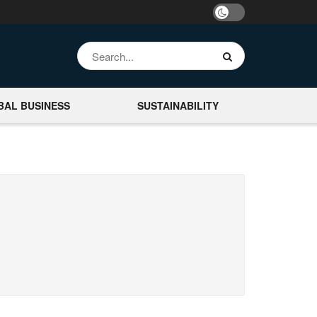
BAL BUSINESS
SUSTAINABILITY