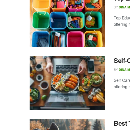
BY
DINA 
Top Educa
offering 
Self-
BY
DINA 
Self-Care
offering 
Best 