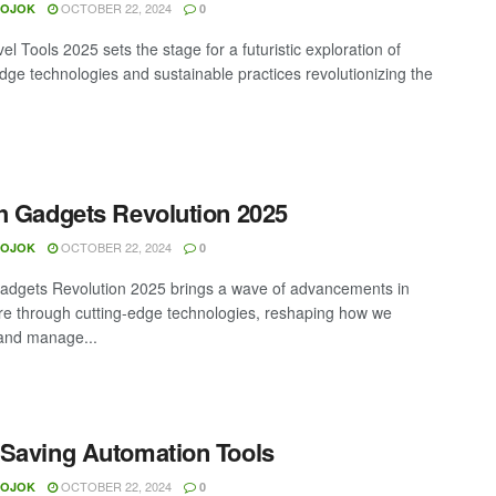
OCTOBER 22, 2024
MOJOK
0
el Tools 2025 sets the stage for a futuristic exploration of
edge technologies and sustainable practices revolutionizing the
h Gadgets Revolution 2025
OCTOBER 22, 2024
MOJOK
0
adgets Revolution 2025 brings a wave of advancements in
re through cutting-edge technologies, reshaping how we
and manage...
Saving Automation Tools
OCTOBER 22, 2024
MOJOK
0