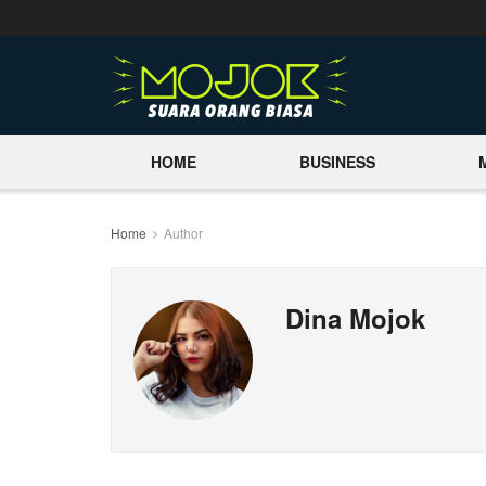
HOME
BUSINESS
Home
Author
Dina Mojok