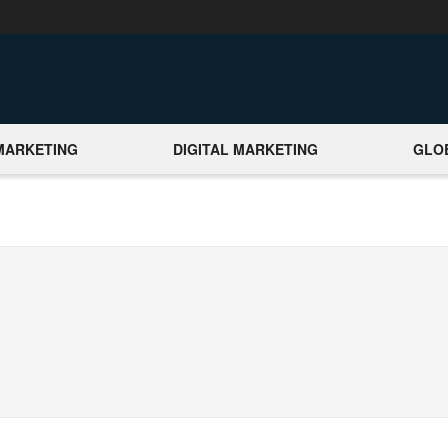
MARKETING
DIGITAL MARKETING
GLO