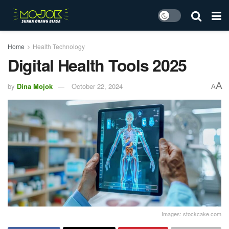
Home
Health Technology
Digital Health Tools 2025
A
by
Dina Mojok
October 22, 2024
A
Images: stockcake.com