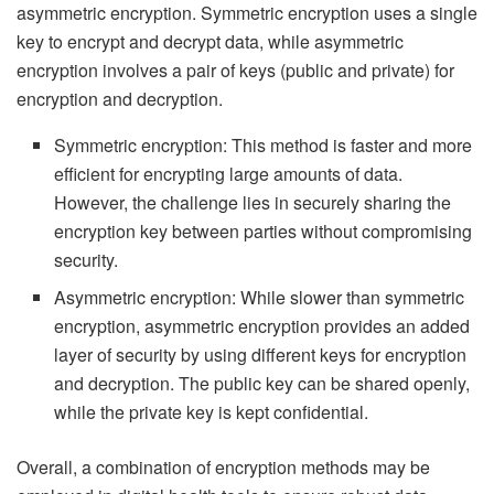
asymmetric encryption. Symmetric encryption uses a single
key to encrypt and decrypt data, while asymmetric
encryption involves a pair of keys (public and private) for
encryption and decryption.
Symmetric encryption: This method is faster and more
efficient for encrypting large amounts of data.
However, the challenge lies in securely sharing the
encryption key between parties without compromising
security.
Asymmetric encryption: While slower than symmetric
encryption, asymmetric encryption provides an added
layer of security by using different keys for encryption
and decryption. The public key can be shared openly,
while the private key is kept confidential.
Overall, a combination of encryption methods may be