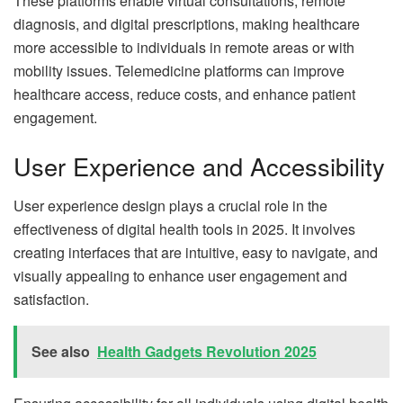
These platforms enable virtual consultations, remote
diagnosis, and digital prescriptions, making healthcare
more accessible to individuals in remote areas or with
mobility issues. Telemedicine platforms can improve
healthcare access, reduce costs, and enhance patient
engagement.
User Experience and Accessibility
User experience design plays a crucial role in the
effectiveness of digital health tools in 2025. It involves
creating interfaces that are intuitive, easy to navigate, and
visually appealing to enhance user engagement and
satisfaction.
See also
Health Gadgets Revolution 2025