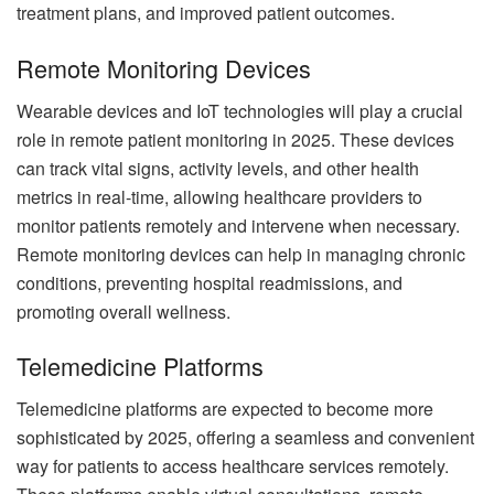
treatment plans, and improved patient outcomes.
Remote Monitoring Devices
Wearable devices and IoT technologies will play a crucial
role in remote patient monitoring in 2025. These devices
can track vital signs, activity levels, and other health
metrics in real-time, allowing healthcare providers to
monitor patients remotely and intervene when necessary.
Remote monitoring devices can help in managing chronic
conditions, preventing hospital readmissions, and
promoting overall wellness.
Telemedicine Platforms
Telemedicine platforms are expected to become more
sophisticated by 2025, offering a seamless and convenient
way for patients to access healthcare services remotely.