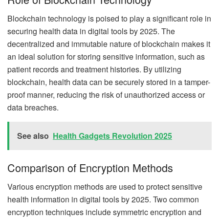
Blockchain technology is poised to play a significant role in
securing health data in digital tools by 2025. The
decentralized and immutable nature of blockchain makes it
an ideal solution for storing sensitive information, such as
patient records and treatment histories. By utilizing
blockchain, health data can be securely stored in a tamper-
proof manner, reducing the risk of unauthorized access or
data breaches.
See also
Health Gadgets Revolution 2025
Comparison of Encryption Methods
Various encryption methods are used to protect sensitive
health information in digital tools by 2025. Two common
encryption techniques include symmetric encryption and