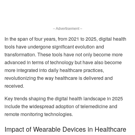
– Advertisement –
In the span of four years, from 2021 to 2025, digital health
tools have undergone significant evolution and
transformation. These tools have not only become more
advanced in terms of technology but have also become
more integrated into daily healthcare practices,
revolutionizing the way healthcare is delivered and
received.
Key trends shaping the digital health landscape in 2025
include the widespread adoption of telemedicine and
remote monitoring technologies.
Impact of Wearable Devices in Healthcare