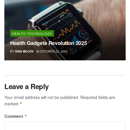
HEALTH TECHNOLOGY
Health Gadgets Revolution 2025
BY
DINA MOJOK
OCTOBER 22, 2024
Leave a Reply
Your email address will not be published.
Required fields are
marked
*
Comment
*