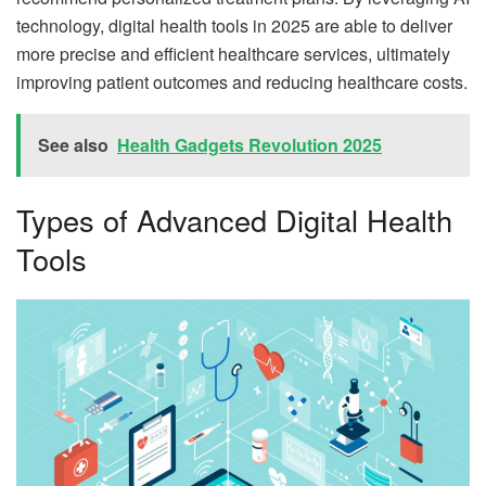
technology, digital health tools in 2025 are able to deliver
more precise and efficient healthcare services, ultimately
improving patient outcomes and reducing healthcare costs.
See also
Health Gadgets Revolution 2025
Types of Advanced Digital Health
Tools