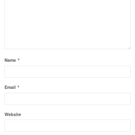
Name
*
Email
*
Website