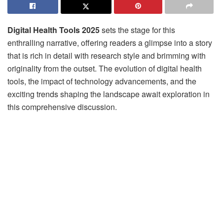
Digital Health Tools 2025
sets the stage for this
enthralling narrative, offering readers a glimpse into a story
that is rich in detail with research style and brimming with
originality from the outset. The evolution of digital health
tools, the impact of technology advancements, and the
exciting trends shaping the landscape await exploration in
this comprehensive discussion.