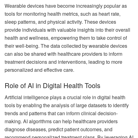
Wearable devices have become increasingly popular as
tools for monitoring health metrics, such as heart rate,
sleep patterns, and physical activity. These devices
provide individuals with valuable insights into their overall
health and wellness, empowering them to take control of
their well-being. The data collected by wearable devices
can also be shared with healthcare providers to inform
treatment decisions and interventions, leading to more
personalized and effective care.
Role of AI in Digital Health Tools
Artificial intelligence plays a crucial role in digital health
tools by enabling the analysis of large datasets to identify
trends and patterns that can inform clinical decision-
making. AI algorithms can help healthcare providers
diagnose diseases, predict patient outcomes, and
recommend personalized treatment plans. By leveraging AI