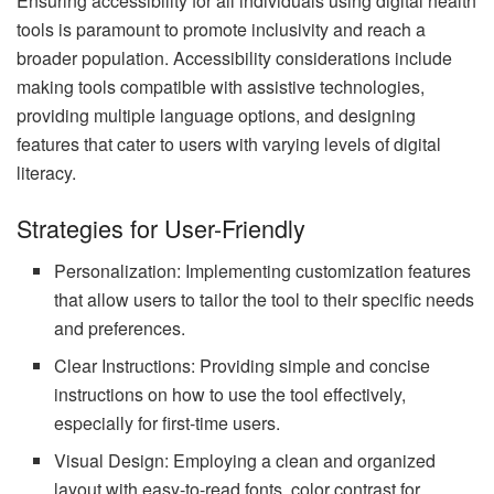
Ensuring accessibility for all individuals using digital health
tools is paramount to promote inclusivity and reach a
broader population. Accessibility considerations include
making tools compatible with assistive technologies,
providing multiple language options, and designing
features that cater to users with varying levels of digital
literacy.
Strategies for User-Friendly
Personalization: Implementing customization features
that allow users to tailor the tool to their specific needs
and preferences.
Clear Instructions: Providing simple and concise
instructions on how to use the tool effectively,
especially for first-time users.
Visual Design: Employing a clean and organized
layout with easy-to-read fonts, color contrast for