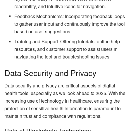
readability, and intuitive icons for navigation.
Feedback Mechanisms: Incorporating feedback loops
to gather user input and continuously improve the tool
based on user suggestions.
Training and Support: Offering tutorials, online help
resources, and customer support to assist users in
navigating the tool and troubleshooting issues.
Data Security and Privacy
Data security and privacy are critical aspects of digital
health tools, especially as we look ahead to 2025. With the
increasing use of technology in healthcare, ensuring the
protection of sensitive health information is paramount to
maintain trust and compliance with regulations.
Role of Blockchain Technology