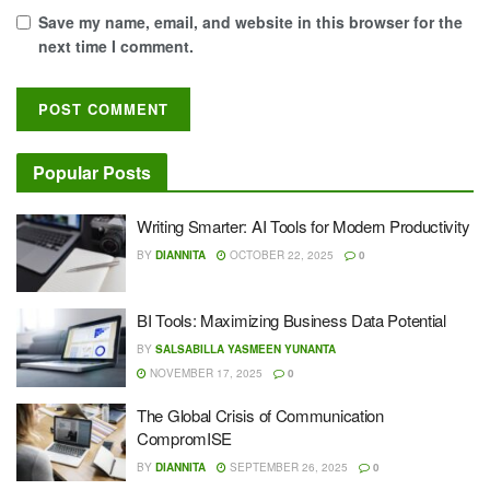
Save my name, email, and website in this browser for the
next time I comment.
Popular Posts
Writing Smarter: AI Tools for Modern Productivity
BY
DIANNITA
OCTOBER 22, 2025
0
BI Tools: Maximizing Business Data Potential
BY
SALSABILLA YASMEEN YUNANTA
NOVEMBER 17, 2025
0
The Global Crisis of Communication
CompromISE
BY
DIANNITA
SEPTEMBER 26, 2025
0