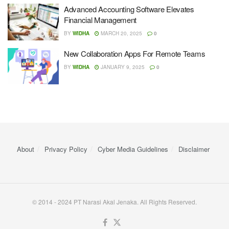
Advanced Accounting Software Elevates
Financial Management
BY
WIDHA
MARCH 20, 2025
0
New Collaboration Apps For Remote Teams
BY
WIDHA
JANUARY 9, 2025
0
About
Privacy Policy
Cyber ​​Media Guidelines
Disclaimer
© 2014 - 2024 PT Narasi Akal Jenaka. All Rights Reserved.