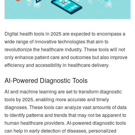
Digital health tools in 2025 are expected to encompass a
wide range of innovative technologies that aim to
revolutionize the healthcare industry. These tools will not
only enhance patient care and outcomes but also improve
efficiency and accessibility in healthcare delivery.
AI-Powered Diagnostic Tools
AI and machine learning are set to transform diagnostic
tools by 2025, enabling more accurate and timely
diagnoses. These tools can analyze vast amounts of data
to identify patterns and trends that may not be apparent to
human healthcare providers. AI-powered diagnostic tools
can help in early detection of diseases, personalized