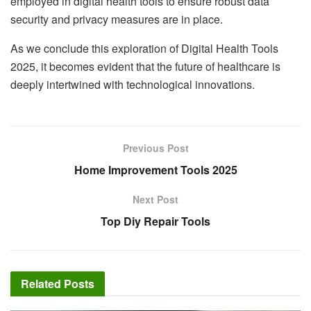
employed in digital health tools to ensure robust data
security and privacy measures are in place.
As we conclude this exploration of Digital Health Tools
2025, it becomes evident that the future of healthcare is
deeply intertwined with technological innovations.
Previous Post
Home Improvement Tools 2025
Next Post
Top Diy Repair Tools
Related
Posts