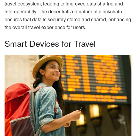
travel ecosystem, leading to improved data sharing and
interoperability. The decentralized nature of blockchain
ensures that data is securely stored and shared, enhancing
the overall travel experience for users.
Smart Devices for Travel