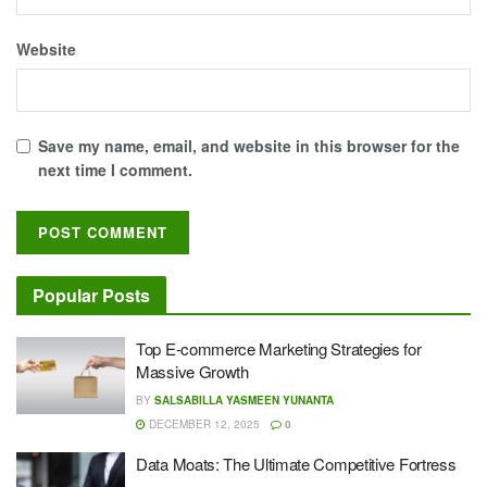
Website
Save my name, email, and website in this browser for the
next time I comment.
Popular Posts
Top E-commerce Marketing Strategies for
Massive Growth
BY
SALSABILLA YASMEEN YUNANTA
DECEMBER 12, 2025
0
Data Moats: The Ultimate Competitive Fortress