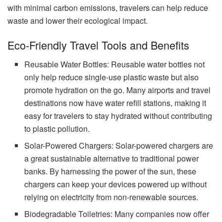
with minimal carbon emissions, travelers can help reduce
waste and lower their ecological impact.
Eco-Friendly Travel Tools and Benefits
Reusable Water Bottles: Reusable water bottles not
only help reduce single-use plastic waste but also
promote hydration on the go. Many airports and travel
destinations now have water refill stations, making it
easy for travelers to stay hydrated without contributing
to plastic pollution.
Solar-Powered Chargers: Solar-powered chargers are
a great sustainable alternative to traditional power
banks. By harnessing the power of the sun, these
chargers can keep your devices powered up without
relying on electricity from non-renewable sources.
Biodegradable Toiletries: Many companies now offer