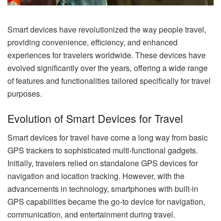
Smart devices have revolutionized the way people travel,
providing convenience, efficiency, and enhanced
experiences for travelers worldwide. These devices have
evolved significantly over the years, offering a wide range
of features and functionalities tailored specifically for travel
purposes.
Evolution of Smart Devices for Travel
Smart devices for travel have come a long way from basic
GPS trackers to sophisticated multi-functional gadgets.
Initially, travelers relied on standalone GPS devices for
navigation and location tracking. However, with the
advancements in technology, smartphones with built-in
GPS capabilities became the go-to device for navigation,
communication, and entertainment during travel.