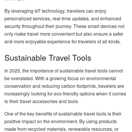
By leveraging IoT technology, travelers can enjoy
personalized services, real-time updates, and enhanced
security throughout their journey. These smart devices not
only make travel more convenient but also ensure a safer
and more enjoyable experience for travelers of all kinds.
Sustainable Travel Tools
In 2025, the importance of sustainable travel tools cannot
be overstated. With a growing focus on environmental
conservation and reducing carbon footprints, travelers are
increasingly looking for eco-friendly options when it comes
to their travel accessories and tools.
One of the key benefits of sustainable travel tools is their
positive impact on the environment. By using products
made from recycled materials, renewable resources, or