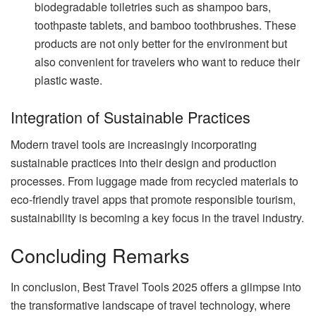
biodegradable toiletries such as shampoo bars,
toothpaste tablets, and bamboo toothbrushes. These
products are not only better for the environment but
also convenient for travelers who want to reduce their
plastic waste.
Integration of Sustainable Practices
Modern travel tools are increasingly incorporating
sustainable practices into their design and production
processes. From luggage made from recycled materials to
eco-friendly travel apps that promote responsible tourism,
sustainability is becoming a key focus in the travel industry.
Concluding Remarks
In conclusion, Best Travel Tools 2025 offers a glimpse into
the transformative landscape of travel technology, where