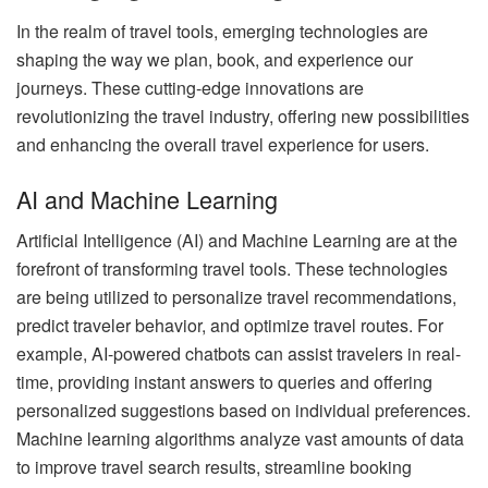
In the realm of travel tools, emerging technologies are
shaping the way we plan, book, and experience our
journeys. These cutting-edge innovations are
revolutionizing the travel industry, offering new possibilities
and enhancing the overall travel experience for users.
AI and Machine Learning
Artificial Intelligence (AI) and Machine Learning are at the
forefront of transforming travel tools. These technologies
are being utilized to personalize travel recommendations,
predict traveler behavior, and optimize travel routes. For
example, AI-powered chatbots can assist travelers in real-
time, providing instant answers to queries and offering
personalized suggestions based on individual preferences.
Machine learning algorithms analyze vast amounts of data
to improve travel search results, streamline booking