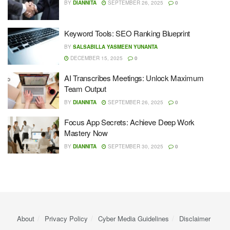
BY
DIANNITA
SEPTEMBER 26, 2025
0
Keyword Tools: SEO Ranking Blueprint
BY
SALSABILLA YASMEEN YUNANTA
DECEMBER 15, 2025
0
AI Transcribes Meetings: Unlock Maximum
Team Output
BY
DIANNITA
SEPTEMBER 26, 2025
0
Focus App Secrets: Achieve Deep Work
Mastery Now
BY
DIANNITA
SEPTEMBER 30, 2025
0
About
Privacy Policy
Cyber ​​Media Guidelines
Disclaimer