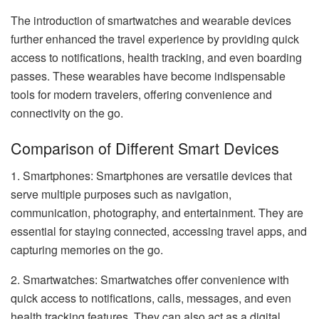
The introduction of smartwatches and wearable devices
further enhanced the travel experience by providing quick
access to notifications, health tracking, and even boarding
passes. These wearables have become indispensable
tools for modern travelers, offering convenience and
connectivity on the go.
Comparison of Different Smart Devices
1. Smartphones: Smartphones are versatile devices that
serve multiple purposes such as navigation,
communication, photography, and entertainment. They are
essential for staying connected, accessing travel apps, and
capturing memories on the go.
2. Smartwatches: Smartwatches offer convenience with
quick access to notifications, calls, messages, and even
health tracking features. They can also act as a digital