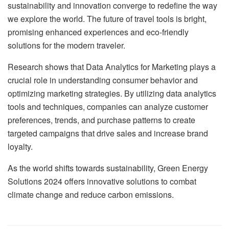
sustainability and innovation converge to redefine the way
we explore the world. The future of travel tools is bright,
promising enhanced experiences and eco-friendly
solutions for the modern traveler.
Research shows that Data Analytics for Marketing plays a
crucial role in understanding consumer behavior and
optimizing marketing strategies. By utilizing data analytics
tools and techniques, companies can analyze customer
preferences, trends, and purchase patterns to create
targeted campaigns that drive sales and increase brand
loyalty.
As the world shifts towards sustainability, Green Energy
Solutions 2024 offers innovative solutions to combat
climate change and reduce carbon emissions.