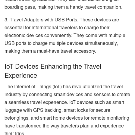
boarding pass, making them a handy travel companion.
3. Travel Adapters with USB Ports: These devices are
essential for international travelers to charge their
electronic devices conveniently. They come with multiple
USB ports to charge multiple devices simultaneously,
making them a must-have travel accessory.
IoT Devices Enhancing the Travel
Experience
The Internet of Things (IoT) has revolutionized the travel
industry by connecting smart devices and sensors to create
a seamless travel experience. IoT devices such as smart
luggage with GPS tracking, smart locks for secure
belongings, and smart home devices for remote monitoring
have transformed the way travelers plan and experience
their trips.