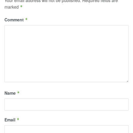
Your email address will not be published.
Required fields are
marked
*
Comment
*
Name
*
Email
*