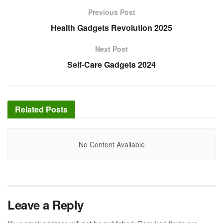
Previous Post
Health Gadgets Revolution 2025
Next Post
Self-Care Gadgets 2024
Related
Posts
No Content Available
Leave a Reply