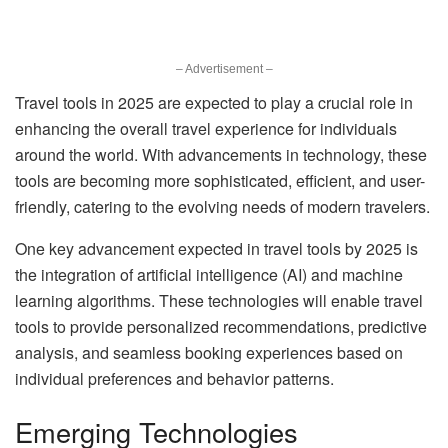
– Advertisement –
Travel tools in 2025 are expected to play a crucial role in
enhancing the overall travel experience for individuals
around the world. With advancements in technology, these
tools are becoming more sophisticated, efficient, and user-
friendly, catering to the evolving needs of modern travelers.
One key advancement expected in travel tools by 2025 is
the integration of artificial intelligence (AI) and machine
learning algorithms. These technologies will enable travel
tools to provide personalized recommendations, predictive
analysis, and seamless booking experiences based on
individual preferences and behavior patterns.
Emerging Technologies