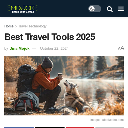
Home
Travel Technology
Best Travel Tools 2025
A
by
Dina Mojok
October 22, 2024
A
Images: stockcake.com