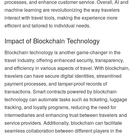
processes, and enhance customer service. Overall, AI and
machine learning are revolutionizing the way travelers
interact with travel tools, making the experience more
efficient and tailored to individual needs.
Impact of Blockchain Technology
Blockchain technology is another game-changer in the
travel industry, offering enhanced security, transparency,
and efficiency in various aspects of travel. With blockchain,
travelers can have secure digital identities, streamlined
payment processes, and tamper-proof records of
transactions. Smart contracts powered by blockchain
technology can automate tasks such as ticketing, luggage
tracking, and loyalty programs, reducing the need for
intermediaries and enhancing trust between travelers and
service providers. Additionally, blockchain can facilitate
seamless collaboration between different players in the