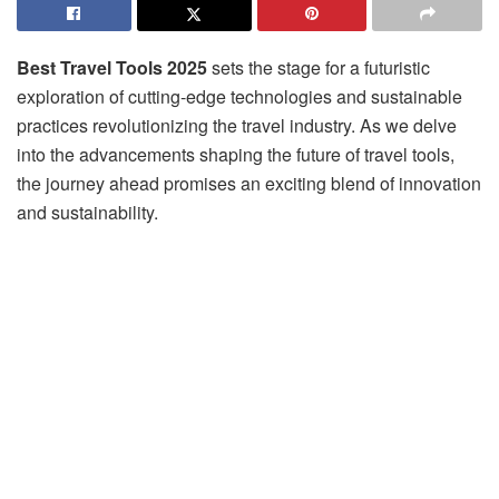
Best Travel Tools 2025
sets the stage for a futuristic
exploration of cutting-edge technologies and sustainable
practices revolutionizing the travel industry. As we delve
into the advancements shaping the future of travel tools,
the journey ahead promises an exciting blend of innovation
and sustainability.