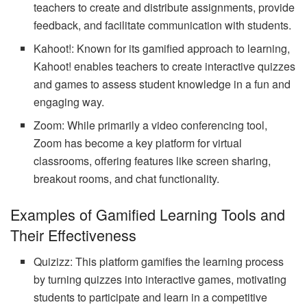
teachers to create and distribute assignments, provide
feedback, and facilitate communication with students.
Kahoot!: Known for its gamified approach to learning,
Kahoot! enables teachers to create interactive quizzes
and games to assess student knowledge in a fun and
engaging way.
Zoom: While primarily a video conferencing tool,
Zoom has become a key platform for virtual
classrooms, offering features like screen sharing,
breakout rooms, and chat functionality.
Examples of Gamified Learning Tools and
Their Effectiveness
Quizizz: This platform gamifies the learning process
by turning quizzes into interactive games, motivating
students to participate and learn in a competitive