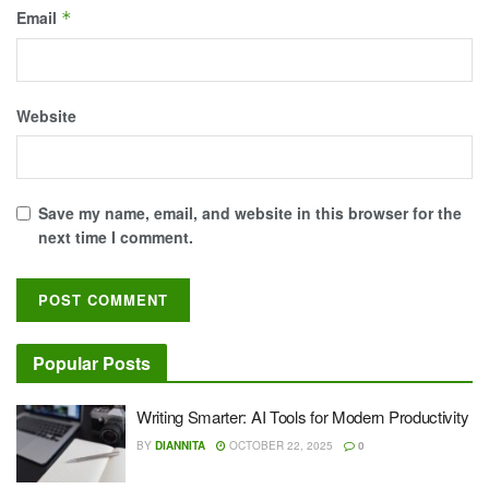
Email
*
Website
Save my name, email, and website in this browser for the
next time I comment.
Popular Posts
Writing Smarter: AI Tools for Modern Productivity
BY
DIANNITA
OCTOBER 22, 2025
0