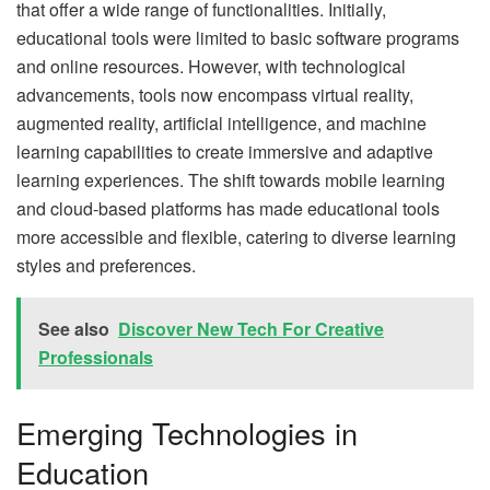
that offer a wide range of functionalities. Initially,
educational tools were limited to basic software programs
and online resources. However, with technological
advancements, tools now encompass virtual reality,
augmented reality, artificial intelligence, and machine
learning capabilities to create immersive and adaptive
learning experiences. The shift towards mobile learning
and cloud-based platforms has made educational tools
more accessible and flexible, catering to diverse learning
styles and preferences.
See also
Discover New Tech For Creative
Professionals
Emerging Technologies in
Education