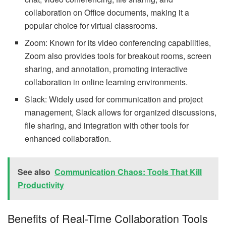
collaboration on Office documents, making it a
popular choice for virtual classrooms.
Zoom: Known for its video conferencing capabilities,
Zoom also provides tools for breakout rooms, screen
sharing, and annotation, promoting interactive
collaboration in online learning environments.
Slack: Widely used for communication and project
management, Slack allows for organized discussions,
file sharing, and integration with other tools for
enhanced collaboration.
See also
Communication Chaos: Tools That Kill
Productivity
Benefits of Real-Time Collaboration Tools