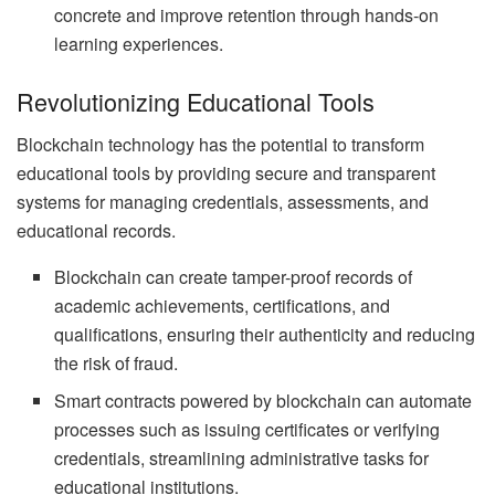
concrete and improve retention through hands-on
learning experiences.
Revolutionizing Educational Tools
Blockchain technology has the potential to transform
educational tools by providing secure and transparent
systems for managing credentials, assessments, and
educational records.
Blockchain can create tamper-proof records of
academic achievements, certifications, and
qualifications, ensuring their authenticity and reducing
the risk of fraud.
Smart contracts powered by blockchain can automate
processes such as issuing certificates or verifying
credentials, streamlining administrative tasks for
educational institutions.