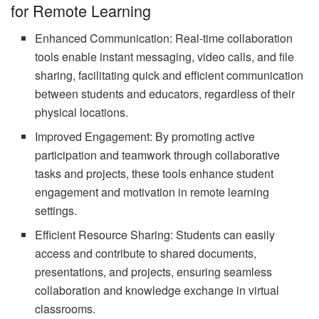
for Remote Learning
Enhanced Communication: Real-time collaboration
tools enable instant messaging, video calls, and file
sharing, facilitating quick and efficient communication
between students and educators, regardless of their
physical locations.
Improved Engagement: By promoting active
participation and teamwork through collaborative
tasks and projects, these tools enhance student
engagement and motivation in remote learning
settings.
Efficient Resource Sharing: Students can easily
access and contribute to shared documents,
presentations, and projects, ensuring seamless
collaboration and knowledge exchange in virtual
classrooms.