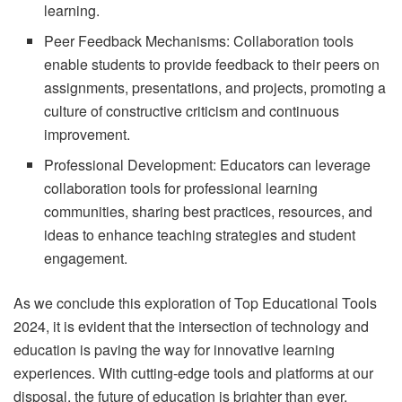
learning.
Peer Feedback Mechanisms: Collaboration tools
enable students to provide feedback to their peers on
assignments, presentations, and projects, promoting a
culture of constructive criticism and continuous
improvement.
Professional Development: Educators can leverage
collaboration tools for professional learning
communities, sharing best practices, resources, and
ideas to enhance teaching strategies and student
engagement.
As we conclude this exploration of Top Educational Tools
2024, it is evident that the intersection of technology and
education is paving the way for innovative learning
experiences. With cutting-edge tools and platforms at our
disposal, the future of education is brighter than ever.