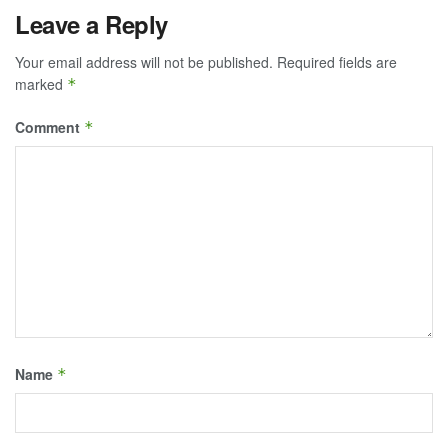
Leave a Reply
Your email address will not be published.
Required fields are
marked
*
Comment
*
Name
*