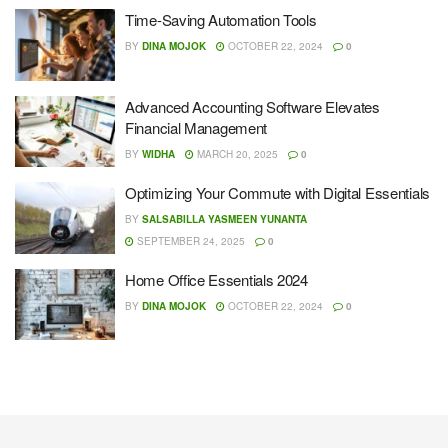
Time-Saving Automation Tools
BY
DINA MOJOK
OCTOBER 22, 2024
0
Advanced Accounting Software Elevates
Financial Management
BY
WIDHA
MARCH 20, 2025
0
Optimizing Your Commute with Digital Essentials
BY
SALSABILLA YASMEEN YUNANTA
SEPTEMBER 24, 2025
0
Home Office Essentials 2024
BY
DINA MOJOK
OCTOBER 22, 2024
0