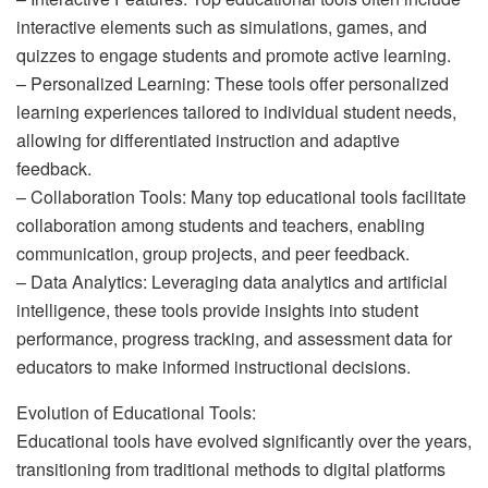
interactive elements such as simulations, games, and
quizzes to engage students and promote active learning.
– Personalized Learning: These tools offer personalized
learning experiences tailored to individual student needs,
allowing for differentiated instruction and adaptive
feedback.
– Collaboration Tools: Many top educational tools facilitate
collaboration among students and teachers, enabling
communication, group projects, and peer feedback.
– Data Analytics: Leveraging data analytics and artificial
intelligence, these tools provide insights into student
performance, progress tracking, and assessment data for
educators to make informed instructional decisions.
Evolution of Educational Tools:
Educational tools have evolved significantly over the years,
transitioning from traditional methods to digital platforms