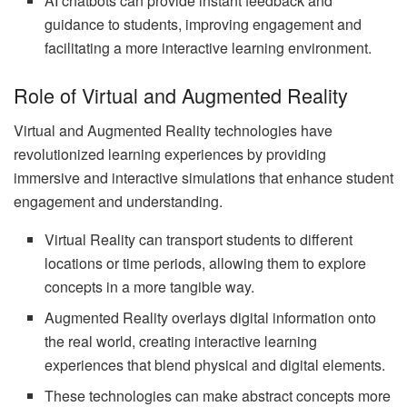
AI chatbots can provide instant feedback and
guidance to students, improving engagement and
facilitating a more interactive learning environment.
Role of Virtual and Augmented Reality
Virtual and Augmented Reality technologies have
revolutionized learning experiences by providing
immersive and interactive simulations that enhance student
engagement and understanding.
Virtual Reality can transport students to different
locations or time periods, allowing them to explore
concepts in a more tangible way.
Augmented Reality overlays digital information onto
the real world, creating interactive learning
experiences that blend physical and digital elements.
These technologies can make abstract concepts more