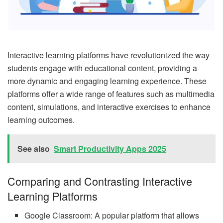
Interactive learning platforms have revolutionized the way
students engage with educational content, providing a
more dynamic and engaging learning experience. These
platforms offer a wide range of features such as multimedia
content, simulations, and interactive exercises to enhance
learning outcomes.
See also
Smart Productivity Apps 2025
Comparing and Contrasting Interactive
Learning Platforms
Google Classroom: A popular platform that allows