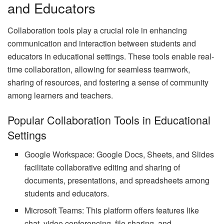
and Educators
Collaboration tools play a crucial role in enhancing
communication and interaction between students and
educators in educational settings. These tools enable real-
time collaboration, allowing for seamless teamwork,
sharing of resources, and fostering a sense of community
among learners and teachers.
Popular Collaboration Tools in Educational
Settings
Google Workspace: Google Docs, Sheets, and Slides
facilitate collaborative editing and sharing of
documents, presentations, and spreadsheets among
students and educators.
Microsoft Teams: This platform offers features like
chat, video conferencing, file sharing, and