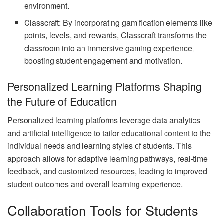
environment.
Classcraft: By incorporating gamification elements like
points, levels, and rewards, Classcraft transforms the
classroom into an immersive gaming experience,
boosting student engagement and motivation.
Personalized Learning Platforms Shaping
the Future of Education
Personalized learning platforms leverage data analytics
and artificial intelligence to tailor educational content to the
individual needs and learning styles of students. This
approach allows for adaptive learning pathways, real-time
feedback, and customized resources, leading to improved
student outcomes and overall learning experience.
Collaboration Tools for Students