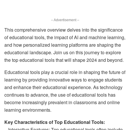
– Advertisement –
This comprehensive overview delves into the significance
of educational tools, the impact of AI and machine learning,
and how personalized learning platforms are shaping the
educational landscape. Join us on this journey to explore
the top educational tools that will shape 2024 and beyond.
Educational tools play a crucial role in shaping the future of
learning by providing innovative ways to engage students
and enhance their educational experience. As technology
continues to advance, the use of educational tools has
become increasingly prevalent in classrooms and online
learning environments.
Key Characteristics of Top Educational Tools:
– Interactive Features: Top educational tools often include