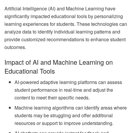
Artificial Intelligence (AI) and Machine Learning have
significantly impacted educational tools by personalizing
learning experiences for students. These technologies can
analyze data to identify individual learning patterns and
provide customized recommendations to enhance student
outcomes.
Impact of AI and Machine Learning on
Educational Tools
AI-powered adaptive learning platforms can assess
student performance in real-time and adjust the
content to meet their specific needs.
Machine learning algorithms can identify areas where
students may be struggling and offer additional
resources or support to improve understanding.