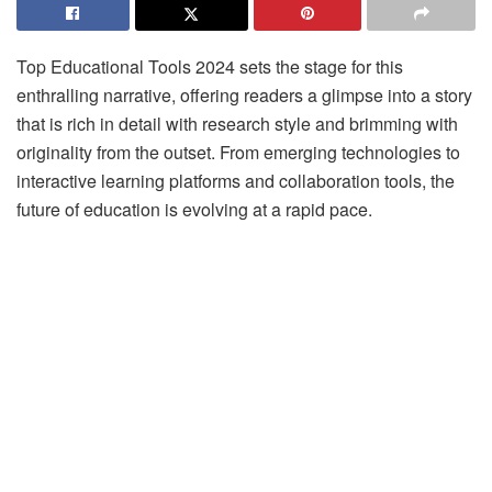
Top Educational Tools 2024 sets the stage for this
enthralling narrative, offering readers a glimpse into a story
that is rich in detail with research style and brimming with
originality from the outset. From emerging technologies to
interactive learning platforms and collaboration tools, the
future of education is evolving at a rapid pace.