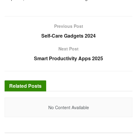
Previous Post
Self-Care Gadgets 2024
Next Post
Smart Productivity Apps 2025
Related
Posts
No Content Available