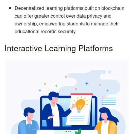
Decentralized learning platforms built on blockchain
can offer greater control over data privacy and
ownership, empowering students to manage their
educational records securely.
Interactive Learning Platforms