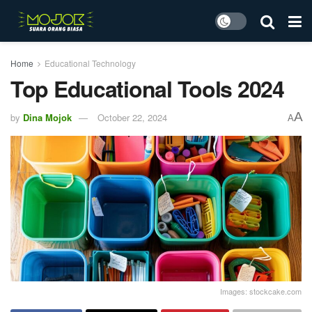
Home
Educational Technology
Top Educational Tools 2024
A
by
Dina Mojok
October 22, 2024
A
Images: stockcake.com