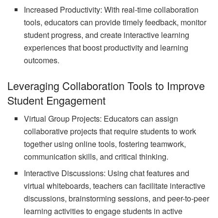
Increased Productivity: With real-time collaboration
tools, educators can provide timely feedback, monitor
student progress, and create interactive learning
experiences that boost productivity and learning
outcomes.
Leveraging Collaboration Tools to Improve
Student Engagement
Virtual Group Projects: Educators can assign
collaborative projects that require students to work
together using online tools, fostering teamwork,
communication skills, and critical thinking.
Interactive Discussions: Using chat features and
virtual whiteboards, teachers can facilitate interactive
discussions, brainstorming sessions, and peer-to-peer
learning activities to engage students in active