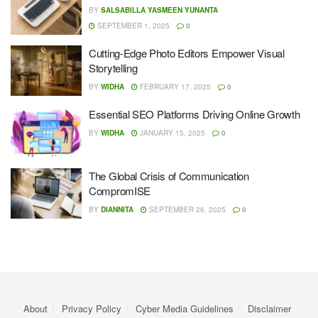
BY
SALSABILLA YASMEEN YUNANTA
SEPTEMBER 1, 2025
0
Cutting-Edge Photo Editors Empower Visual
Storytelling
BY
WIDHA
FEBRUARY 17, 2025
0
Essential SEO Platforms Driving Online Growth
BY
WIDHA
JANUARY 15, 2025
0
The Global Crisis of Communication
CompromISE
BY
DIANNITA
SEPTEMBER 26, 2025
0
About
Privacy Policy
Cyber ​​Media Guidelines
Disclaimer