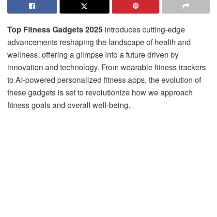
Top Fitness Gadgets 2025
introduces cutting-edge
advancements reshaping the landscape of health and
wellness, offering a glimpse into a future driven by
innovation and technology. From wearable fitness trackers
to AI-powered personalized fitness apps, the evolution of
these gadgets is set to revolutionize how we approach
fitness goals and overall well-being.