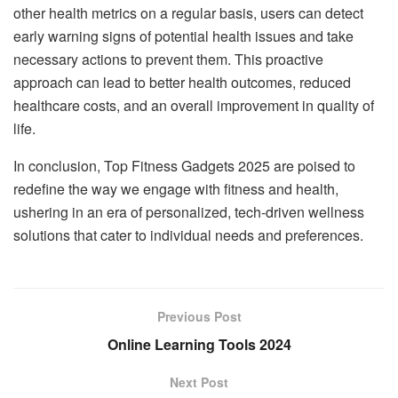
other health metrics on a regular basis, users can detect
early warning signs of potential health issues and take
necessary actions to prevent them. This proactive
approach can lead to better health outcomes, reduced
healthcare costs, and an overall improvement in quality of
life.
In conclusion, Top Fitness Gadgets 2025 are poised to
redefine the way we engage with fitness and health,
ushering in an era of personalized, tech-driven wellness
solutions that cater to individual needs and preferences.
Previous Post
Online Learning Tools 2024
Next Post