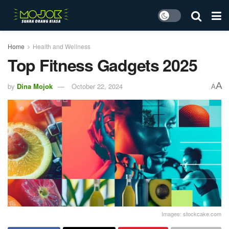
Home
Health and Wellness
Top Fitness Gadgets 2025
A
by
Dina Mojok
October 22, 2024
A
Images: stockcake.com