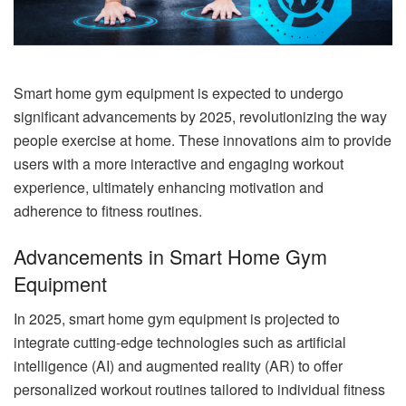
Smart home gym equipment is expected to undergo
significant advancements by 2025, revolutionizing the way
people exercise at home. These innovations aim to provide
users with a more interactive and engaging workout
experience, ultimately enhancing motivation and
adherence to fitness routines.
Advancements in Smart Home Gym
Equipment
In 2025, smart home gym equipment is projected to
integrate cutting-edge technologies such as artificial
intelligence (AI) and augmented reality (AR) to offer
personalized workout routines tailored to individual fitness