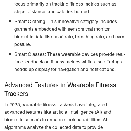
focus primarily on tracking fitness metrics such as
steps, distance, and calories burned.
Smart Clothing: This innovative category includes
garments embedded with sensors that monitor
biometric data like heart rate, breathing rate, and even
posture.
Smart Glasses: These wearable devices provide real-
time feedback on fitness metrics while also offering a
heads-up display for navigation and notifications.
Advanced Features in Wearable Fitness
Trackers
In 2025, wearable fitness trackers have integrated
advanced features like artificial intelligence (AI) and
biometric sensors to enhance their capabilities. AI
algorithms analyze the collected data to provide