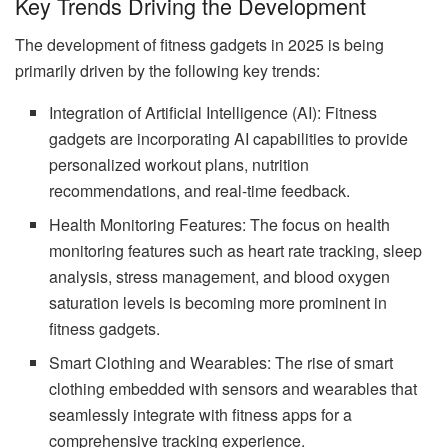
Key Trends Driving the Development
The development of fitness gadgets in 2025 is being
primarily driven by the following key trends:
Integration of Artificial Intelligence (AI): Fitness
gadgets are incorporating AI capabilities to provide
personalized workout plans, nutrition
recommendations, and real-time feedback.
Health Monitoring Features: The focus on health
monitoring features such as heart rate tracking, sleep
analysis, stress management, and blood oxygen
saturation levels is becoming more prominent in
fitness gadgets.
Smart Clothing and Wearables: The rise of smart
clothing embedded with sensors and wearables that
seamlessly integrate with fitness apps for a
comprehensive tracking experience.