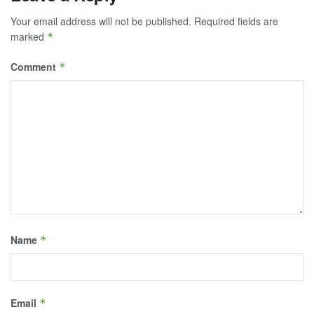
Your email address will not be published.
Required fields are
marked
*
Comment
*
Name
*
Email
*