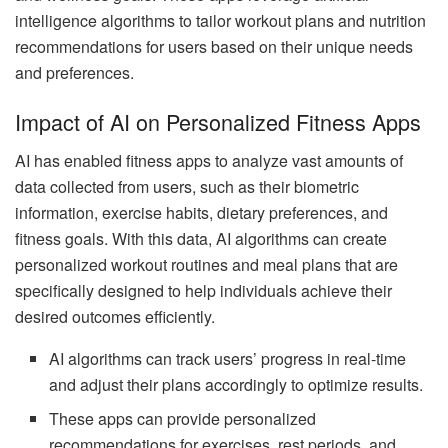
intelligence algorithms to tailor workout plans and nutrition
recommendations for users based on their unique needs
and preferences.
Impact of AI on Personalized Fitness Apps
AI has enabled fitness apps to analyze vast amounts of
data collected from users, such as their biometric
information, exercise habits, dietary preferences, and
fitness goals. With this data, AI algorithms can create
personalized workout routines and meal plans that are
specifically designed to help individuals achieve their
desired outcomes efficiently.
AI algorithms can track users’ progress in real-time
and adjust their plans accordingly to optimize results.
These apps can provide personalized
recommendations for exercises, rest periods, and