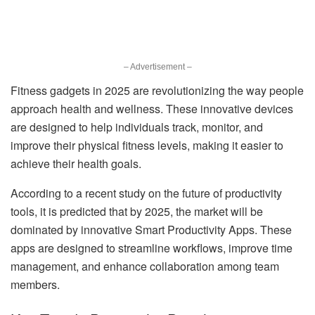
– Advertisement –
Fitness gadgets in 2025 are revolutionizing the way people
approach health and wellness. These innovative devices
are designed to help individuals track, monitor, and
improve their physical fitness levels, making it easier to
achieve their health goals.
According to a recent study on the future of productivity
tools, it is predicted that by 2025, the market will be
dominated by innovative Smart Productivity Apps. These
apps are designed to streamline workflows, improve time
management, and enhance collaboration among team
members.