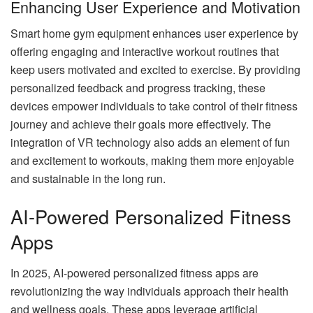
Enhancing User Experience and Motivation
Smart home gym equipment enhances user experience by
offering engaging and interactive workout routines that
keep users motivated and excited to exercise. By providing
personalized feedback and progress tracking, these
devices empower individuals to take control of their fitness
journey and achieve their goals more effectively. The
integration of VR technology also adds an element of fun
and excitement to workouts, making them more enjoyable
and sustainable in the long run.
AI-Powered Personalized Fitness
Apps
In 2025, AI-powered personalized fitness apps are
revolutionizing the way individuals approach their health
and wellness goals. These apps leverage artificial