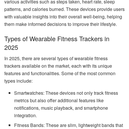
various activities such as steps taken, heart rate, sleep
patterns, and calories burned. These devices provide users
with valuable insights into their overall well-being, helping
them make informed decisions to improve their lifestyle.
Types of Wearable Fitness Trackers in
2025
In 2025, there are several types of wearable fitness
trackers available on the market, each with its unique
features and functionalities. Some of the most common
types include:
Smartwatches: These devices not only track fitness
metrics but also offer additional features like
notifications, music playback, and smartphone
integration.
Fitness Bands: These are slim, lightweight bands that