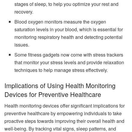
stages of sleep, to help you optimize your rest and
recovery.
Blood oxygen monitors measure the oxygen
saturation levels in your blood, which is essential for
monitoring respiratory health and detecting potential
issues.
Some fitness gadgets now come with stress trackers
that monitor your stress levels and provide relaxation
techniques to help manage stress effectively.
Implications of Using Health Monitoring
Devices for Preventive Healthcare
Health monitoring devices offer significant implications for
preventive healthcare by empowering individuals to take
proactive steps towards improving their overall health and
well-being. By tracking vital signs, sleep patterns, and