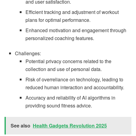
and user satisfaction.
Efficient tracking and adjustment of workout
plans for optimal performance.
Enhanced motivation and engagement through
personalized coaching features.
Challenges:
Potential privacy concerns related to the
collection and use of personal data.
Risk of overreliance on technology, leading to
reduced human interaction and accountability.
Accuracy and reliability of AI algorithms in
providing sound fitness advice.
See also
Health Gadgets Revolution 2025