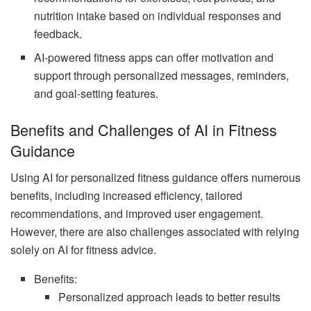
nutrition intake based on individual responses and
feedback.
AI-powered fitness apps can offer motivation and
support through personalized messages, reminders,
and goal-setting features.
Benefits and Challenges of AI in Fitness
Guidance
Using AI for personalized fitness guidance offers numerous
benefits, including increased efficiency, tailored
recommendations, and improved user engagement.
However, there are also challenges associated with relying
solely on AI for fitness advice.
Benefits:
Personalized approach leads to better results