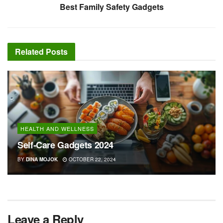
Best Family Safety Gadgets
Related
Posts
HEALTH AND WELLNESS
Self-Care Gadgets 2024
BY
DINA MOJOK
OCTOBER 22, 2024
Leave a Reply