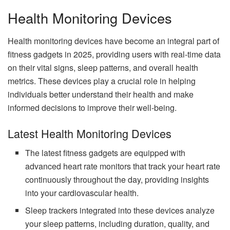
Health Monitoring Devices
Health monitoring devices have become an integral part of
fitness gadgets in 2025, providing users with real-time data
on their vital signs, sleep patterns, and overall health
metrics. These devices play a crucial role in helping
individuals better understand their health and make
informed decisions to improve their well-being.
Latest Health Monitoring Devices
The latest fitness gadgets are equipped with
advanced heart rate monitors that track your heart rate
continuously throughout the day, providing insights
into your cardiovascular health.
Sleep trackers integrated into these devices analyze
your sleep patterns, including duration, quality, and