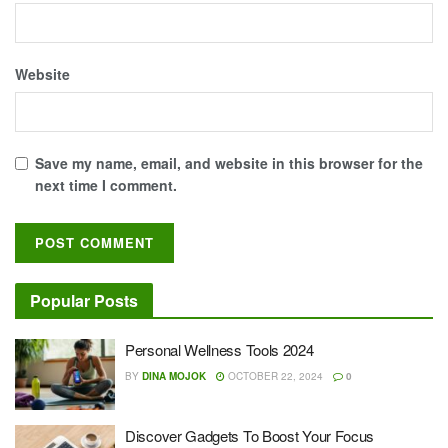
Website
Save my name, email, and website in this browser for the
next time I comment.
Popular Posts
Personal Wellness Tools 2024
BY
DINA MOJOK
OCTOBER 22, 2024
0
Discover Gadgets To Boost Your Focus