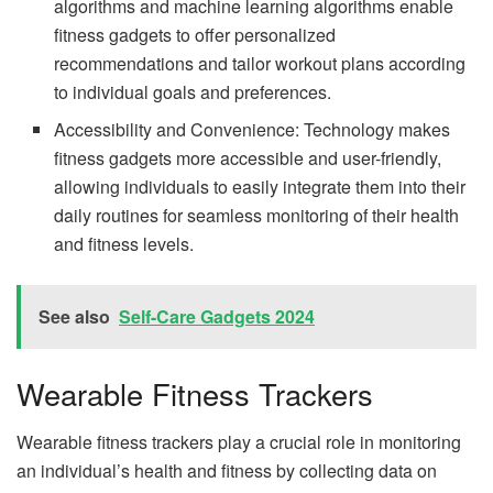
algorithms and machine learning algorithms enable
fitness gadgets to offer personalized
recommendations and tailor workout plans according
to individual goals and preferences.
Accessibility and Convenience: Technology makes
fitness gadgets more accessible and user-friendly,
allowing individuals to easily integrate them into their
daily routines for seamless monitoring of their health
and fitness levels.
See also
Self-Care Gadgets 2024
Wearable Fitness Trackers
Wearable fitness trackers play a crucial role in monitoring
an individual’s health and fitness by collecting data on