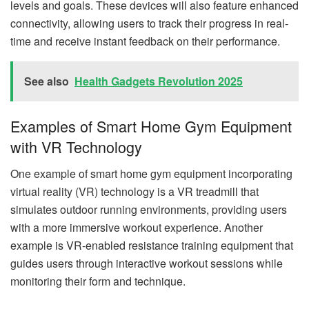
levels and goals. These devices will also feature enhanced
connectivity, allowing users to track their progress in real-
time and receive instant feedback on their performance.
See also
Health Gadgets Revolution 2025
Examples of Smart Home Gym Equipment
with VR Technology
One example of smart home gym equipment incorporating
virtual reality (VR) technology is a VR treadmill that
simulates outdoor running environments, providing users
with a more immersive workout experience. Another
example is VR-enabled resistance training equipment that
guides users through interactive workout sessions while
monitoring their form and technique.