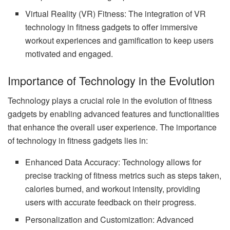
Virtual Reality (VR) Fitness: The integration of VR
technology in fitness gadgets to offer immersive
workout experiences and gamification to keep users
motivated and engaged.
Importance of Technology in the Evolution
Technology plays a crucial role in the evolution of fitness
gadgets by enabling advanced features and functionalities
that enhance the overall user experience. The importance
of technology in fitness gadgets lies in:
Enhanced Data Accuracy: Technology allows for
precise tracking of fitness metrics such as steps taken,
calories burned, and workout intensity, providing
users with accurate feedback on their progress.
Personalization and Customization: Advanced