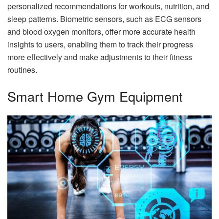
personalized recommendations for workouts, nutrition, and
sleep patterns. Biometric sensors, such as ECG sensors
and blood oxygen monitors, offer more accurate health
insights to users, enabling them to track their progress
more effectively and make adjustments to their fitness
routines.
Smart Home Gym Equipment