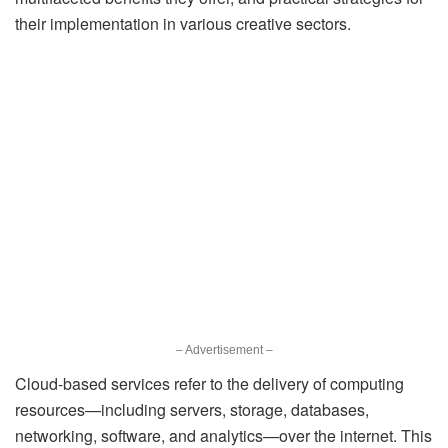
their implementation in various creative sectors.
– Advertisement –
Cloud-based services refer to the delivery of computing
resources—including servers, storage, databases,
networking, software, and analytics—over the internet. This