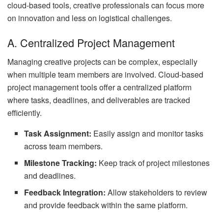
cloud-based tools, creative professionals can focus more
on innovation and less on logistical challenges.
A. Centralized Project Management
Managing creative projects can be complex, especially
when multiple team members are involved. Cloud-based
project management tools offer a centralized platform
where tasks, deadlines, and deliverables are tracked
efficiently.
Task Assignment:
Easily assign and monitor tasks
across team members.
Milestone Tracking:
Keep track of project milestones
and deadlines.
Feedback Integration:
Allow stakeholders to review
and provide feedback within the same platform.