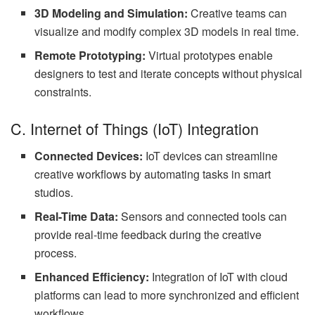
3D Modeling and Simulation:
Creative teams can
visualize and modify complex 3D models in real time.
Remote Prototyping:
Virtual prototypes enable
designers to test and iterate concepts without physical
constraints.
C. Internet of Things (IoT) Integration
Connected Devices:
IoT devices can streamline
creative workflows by automating tasks in smart
studios.
Real-Time Data:
Sensors and connected tools can
provide real-time feedback during the creative
process.
Enhanced Efficiency:
Integration of IoT with cloud
platforms can lead to more synchronized and efficient
workflows.