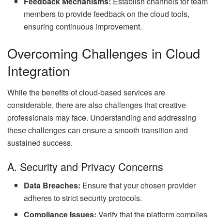
Feedback Mechanisms:
Establish channels for team
members to provide feedback on the cloud tools,
ensuring continuous improvement.
Overcoming Challenges in Cloud
Integration
While the benefits of cloud-based services are
considerable, there are also challenges that creative
professionals may face. Understanding and addressing
these challenges can ensure a smooth transition and
sustained success.
A. Security and Privacy Concerns
Data Breaches:
Ensure that your chosen provider
adheres to strict security protocols.
Compliance Issues:
Verify that the platform complies