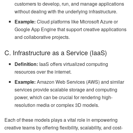
customers to develop, run, and manage applications
without dealing with the underlying infrastructure.
Example:
Cloud platforms like Microsoft Azure or
Google App Engine that support creative applications
and collaborative projects.
C. Infrastructure as a Service (IaaS)
Definition:
IaaS offers virtualized computing
resources over the internet.
Example:
Amazon Web Services (AWS) and similar
services provide scalable storage and computing
power, which can be crucial for rendering high-
resolution media or complex 3D models.
Each of these models plays a vital role in empowering
creative teams by offering flexibility, scalability, and cost-