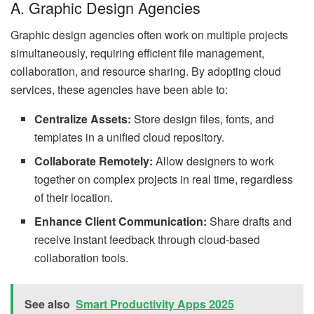
A. Graphic Design Agencies
Graphic design agencies often work on multiple projects
simultaneously, requiring efficient file management,
collaboration, and resource sharing. By adopting cloud
services, these agencies have been able to:
Centralize Assets:
Store design files, fonts, and
templates in a unified cloud repository.
Collaborate Remotely:
Allow designers to work
together on complex projects in real time, regardless
of their location.
Enhance Client Communication:
Share drafts and
receive instant feedback through cloud-based
collaboration tools.
See also
Smart Productivity Apps 2025