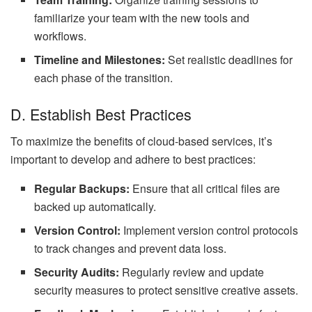
familiarize your team with the new tools and
workflows.
Timeline and Milestones:
Set realistic deadlines for
each phase of the transition.
D. Establish Best Practices
To maximize the benefits of cloud-based services, it’s
important to develop and adhere to best practices:
Regular Backups:
Ensure that all critical files are
backed up automatically.
Version Control:
Implement version control protocols
to track changes and prevent data loss.
Security Audits:
Regularly review and update
security measures to protect sensitive creative assets.