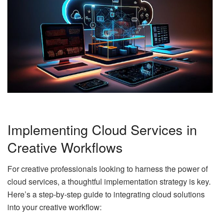
Implementing Cloud Services in
Creative Workflows
For creative professionals looking to harness the power of
cloud services, a thoughtful implementation strategy is key.
Here’s a step-by-step guide to integrating cloud solutions
into your creative workflow: