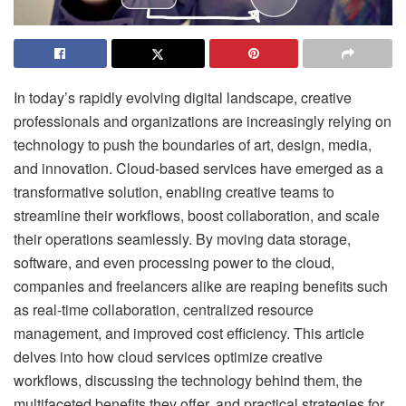
In today’s rapidly evolving digital landscape, creative
professionals and organizations are increasingly relying on
technology to push the boundaries of art, design, media,
and innovation. Cloud-based services have emerged as a
transformative solution, enabling creative teams to
streamline their workflows, boost collaboration, and scale
their operations seamlessly. By moving data storage,
software, and even processing power to the cloud,
companies and freelancers alike are reaping benefits such
as real-time collaboration, centralized resource
management, and improved cost efficiency. This article
delves into how cloud services optimize creative
workflows, discussing the technology behind them, the
multifaceted benefits they offer, and practical strategies for