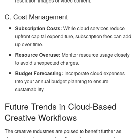
resolution images or video content.
C. Cost Management
Subscription Costs:
While cloud services reduce
upfront capital expenditure, subscription fees can add
up over time.
Resource Overuse:
Monitor resource usage closely
to avoid unexpected charges.
Budget Forecasting:
Incorporate cloud expenses
into your annual budget planning to ensure
sustainability.
Future Trends in Cloud-Based
Creative Workflows
The creative industries are poised to benefit further as