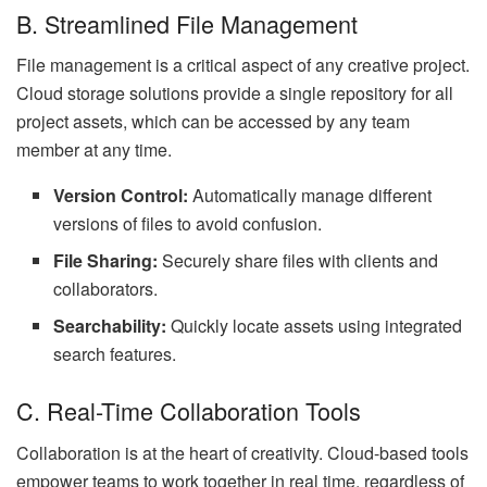
B. Streamlined File Management
File management is a critical aspect of any creative project.
Cloud storage solutions provide a single repository for all
project assets, which can be accessed by any team
member at any time.
Version Control:
Automatically manage different
versions of files to avoid confusion.
File Sharing:
Securely share files with clients and
collaborators.
Searchability:
Quickly locate assets using integrated
search features.
C. Real-Time Collaboration Tools
Collaboration is at the heart of creativity. Cloud-based tools
empower teams to work together in real time, regardless of