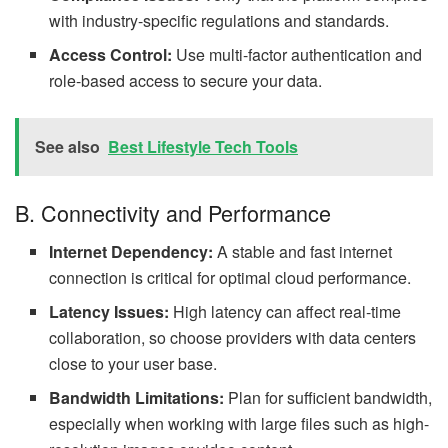
with industry-specific regulations and standards.
Access Control:
Use multi-factor authentication and
role-based access to secure your data.
See also
Best Lifestyle Tech Tools
B. Connectivity and Performance
Internet Dependency:
A stable and fast internet
connection is critical for optimal cloud performance.
Latency Issues:
High latency can affect real-time
collaboration, so choose providers with data centers
close to your user base.
Bandwidth Limitations:
Plan for sufficient bandwidth,
especially when working with large files such as high-