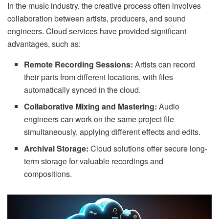
In the music industry, the creative process often involves
collaboration between artists, producers, and sound
engineers. Cloud services have provided significant
advantages, such as:
Remote Recording Sessions:
Artists can record
their parts from different locations, with files
automatically synced in the cloud.
Collaborative Mixing and Mastering:
Audio
engineers can work on the same project file
simultaneously, applying different effects and edits.
Archival Storage:
Cloud solutions offer secure long-
term storage for valuable recordings and
compositions.