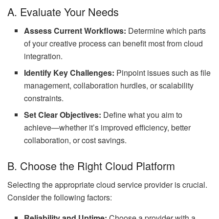
A. Evaluate Your Needs
Assess Current Workflows:
Determine which parts
of your creative process can benefit most from cloud
integration.
Identify Key Challenges:
Pinpoint issues such as file
management, collaboration hurdles, or scalability
constraints.
Set Clear Objectives:
Define what you aim to
achieve—whether it’s improved efficiency, better
collaboration, or cost savings.
B. Choose the Right Cloud Platform
Selecting the appropriate cloud service provider is crucial.
Consider the following factors:
Reliability and Uptime:
Choose a provider with a