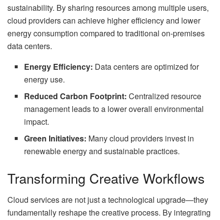
sustainability. By sharing resources among multiple users,
cloud providers can achieve higher efficiency and lower
energy consumption compared to traditional on-premises
data centers.
Energy Efficiency:
Data centers are optimized for
energy use.
Reduced Carbon Footprint:
Centralized resource
management leads to a lower overall environmental
impact.
Green Initiatives:
Many cloud providers invest in
renewable energy and sustainable practices.
Transforming Creative Workflows
Cloud services are not just a technological upgrade—they
fundamentally reshape the creative process. By integrating