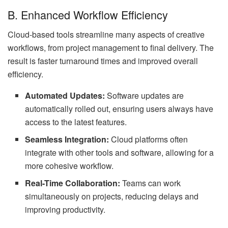
B. Enhanced Workflow Efficiency
Cloud-based tools streamline many aspects of creative
workflows, from project management to final delivery. The
result is faster turnaround times and improved overall
efficiency.
Automated Updates:
Software updates are
automatically rolled out, ensuring users always have
access to the latest features.
Seamless Integration:
Cloud platforms often
integrate with other tools and software, allowing for a
more cohesive workflow.
Real-Time Collaboration:
Teams can work
simultaneously on projects, reducing delays and
improving productivity.