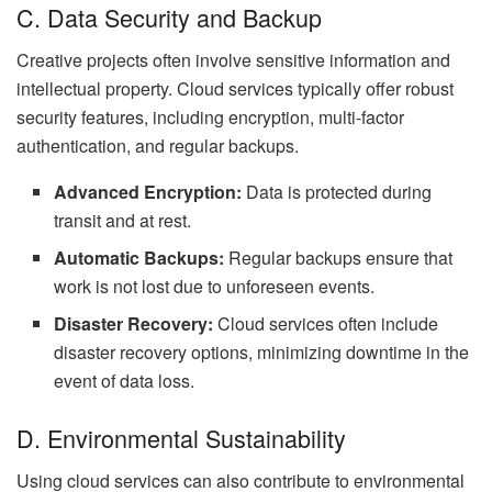
C. Data Security and Backup
Creative projects often involve sensitive information and
intellectual property. Cloud services typically offer robust
security features, including encryption, multi-factor
authentication, and regular backups.
Advanced Encryption:
Data is protected during
transit and at rest.
Automatic Backups:
Regular backups ensure that
work is not lost due to unforeseen events.
Disaster Recovery:
Cloud services often include
disaster recovery options, minimizing downtime in the
event of data loss.
D. Environmental Sustainability
Using cloud services can also contribute to environmental