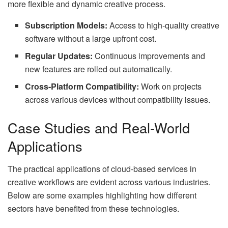
more flexible and dynamic creative process.
Subscription Models:
Access to high-quality creative
software without a large upfront cost.
Regular Updates:
Continuous improvements and
new features are rolled out automatically.
Cross-Platform Compatibility:
Work on projects
across various devices without compatibility issues.
Case Studies and Real-World
Applications
The practical applications of cloud-based services in
creative workflows are evident across various industries.
Below are some examples highlighting how different
sectors have benefited from these technologies.