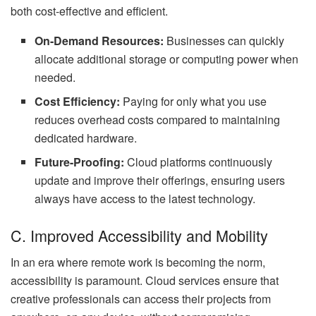
both cost-effective and efficient.
On-Demand Resources:
Businesses can quickly
allocate additional storage or computing power when
needed.
Cost Efficiency:
Paying for only what you use
reduces overhead costs compared to maintaining
dedicated hardware.
Future-Proofing:
Cloud platforms continuously
update and improve their offerings, ensuring users
always have access to the latest technology.
C. Improved Accessibility and Mobility
In an era where remote work is becoming the norm,
accessibility is paramount. Cloud services ensure that
creative professionals can access their projects from