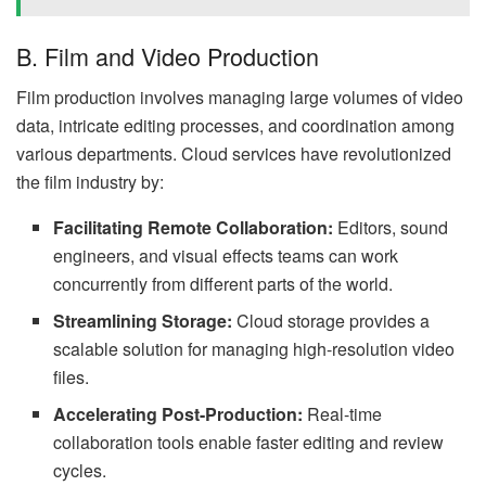
B. Film and Video Production
Film production involves managing large volumes of video
data, intricate editing processes, and coordination among
various departments. Cloud services have revolutionized
the film industry by:
Facilitating Remote Collaboration:
Editors, sound
engineers, and visual effects teams can work
concurrently from different parts of the world.
Streamlining Storage:
Cloud storage provides a
scalable solution for managing high-resolution video
files.
Accelerating Post-Production:
Real-time
collaboration tools enable faster editing and review
cycles.