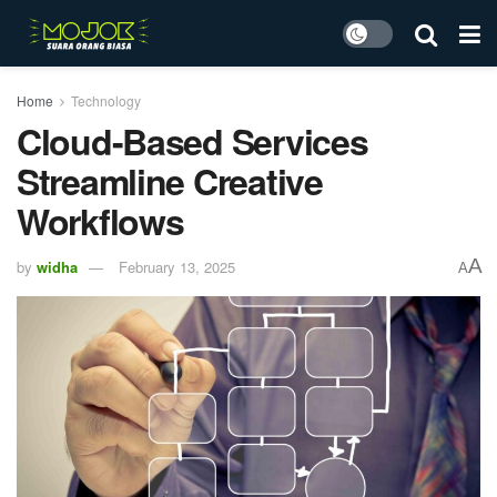
Home
Technology
Cloud-Based Services
Streamline Creative
Workflows
A
by
widha
February 13, 2025
A