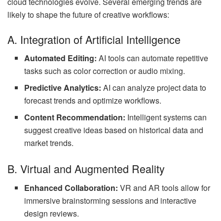
cloud technologies evolve. Several emerging trends are
likely to shape the future of creative workflows:
A. Integration of Artificial Intelligence
Automated Editing:
AI tools can automate repetitive
tasks such as color correction or audio mixing.
Predictive Analytics:
AI can analyze project data to
forecast trends and optimize workflows.
Content Recommendation:
Intelligent systems can
suggest creative ideas based on historical data and
market trends.
B. Virtual and Augmented Reality
Enhanced Collaboration:
VR and AR tools allow for
immersive brainstorming sessions and interactive
design reviews.