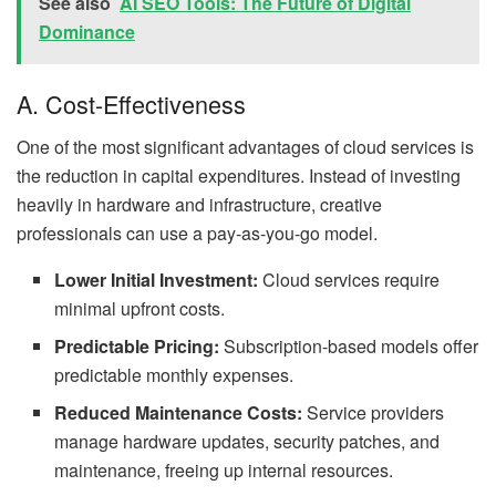
See also
AI SEO Tools: The Future of Digital
Dominance
A. Cost-Effectiveness
One of the most significant advantages of cloud services is
the reduction in capital expenditures. Instead of investing
heavily in hardware and infrastructure, creative
professionals can use a pay-as-you-go model.
Lower Initial Investment:
Cloud services require
minimal upfront costs.
Predictable Pricing:
Subscription-based models offer
predictable monthly expenses.
Reduced Maintenance Costs:
Service providers
manage hardware updates, security patches, and
maintenance, freeing up internal resources.