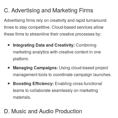
C. Advertising and Marketing Firms
Advertising firms rely on creativity and rapid turnaround
times to stay competitive. Cloud-based services allow
these firms to streamline their creative processes by:
Integrating Data and Creativity:
Combining
marketing analytics with creative content in one
platform.
Managing Campaigns:
Using cloud-based project
management tools to coordinate campaign launches.
Boosting Efficiency:
Enabling cross-functional
teams to collaborate seamlessly on marketing
materials.
D. Music and Audio Production