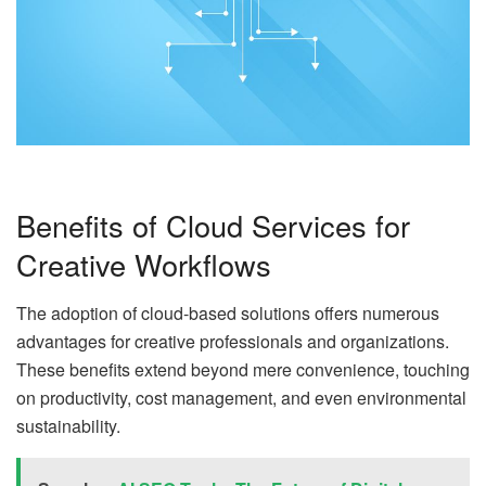
Benefits of Cloud Services for
Creative Workflows
The adoption of cloud-based solutions offers numerous
advantages for creative professionals and organizations.
These benefits extend beyond mere convenience, touching
on productivity, cost management, and even environmental
sustainability.