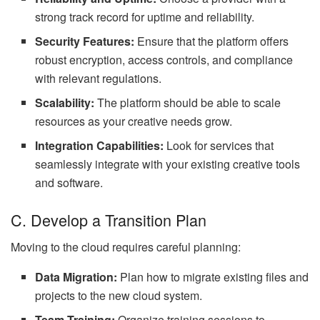
strong track record for uptime and reliability.
Security Features:
Ensure that the platform offers
robust encryption, access controls, and compliance
with relevant regulations.
Scalability:
The platform should be able to scale
resources as your creative needs grow.
Integration Capabilities:
Look for services that
seamlessly integrate with your existing creative tools
and software.
C. Develop a Transition Plan
Moving to the cloud requires careful planning:
Data Migration:
Plan how to migrate existing files and
projects to the new cloud system.
Team Training:
Organize training sessions to