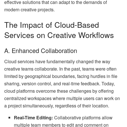
effective solutions that can adapt to the demands of
modern creative projects.
The Impact of Cloud-Based
Services on Creative Workflows
A. Enhanced Collaboration
Cloud services have fundamentally changed the way
creative teams collaborate. In the past, teams were often
limited by geographical boundaries, facing hurdles in file
sharing, version control, and real-time feedback. Today,
cloud platforms overcome these challenges by offering
centralized workspaces where multiple users can work on
a project simultaneously, regardless of their location.
Real-Time Editing:
Collaborative platforms allow
multiple team members to edit and comment on