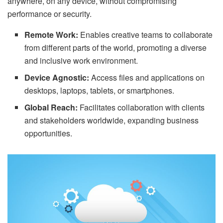
anywhere, on any device, without compromising
performance or security.
Remote Work:
Enables creative teams to collaborate
from different parts of the world, promoting a diverse
and inclusive work environment.
Device Agnostic:
Access files and applications on
desktops, laptops, tablets, or smartphones.
Global Reach:
Facilitates collaboration with clients
and stakeholders worldwide, expanding business
opportunities.