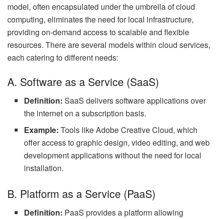
model, often encapsulated under the umbrella of cloud
computing, eliminates the need for local infrastructure,
providing on-demand access to scalable and flexible
resources. There are several models within cloud services,
each catering to different needs:
A. Software as a Service (SaaS)
Definition:
SaaS delivers software applications over
the internet on a subscription basis.
Example:
Tools like Adobe Creative Cloud, which
offer access to graphic design, video editing, and web
development applications without the need for local
installation.
B. Platform as a Service (PaaS)
Definition:
PaaS provides a platform allowing