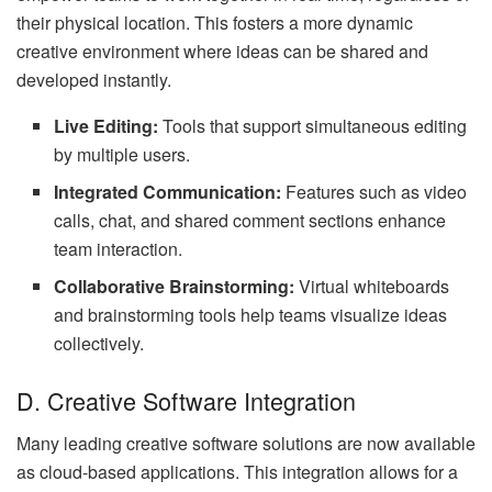
their physical location. This fosters a more dynamic
creative environment where ideas can be shared and
developed instantly.
Live Editing:
Tools that support simultaneous editing
by multiple users.
Integrated Communication:
Features such as video
calls, chat, and shared comment sections enhance
team interaction.
Collaborative Brainstorming:
Virtual whiteboards
and brainstorming tools help teams visualize ideas
collectively.
D. Creative Software Integration
Many leading creative software solutions are now available
as cloud-based applications. This integration allows for a