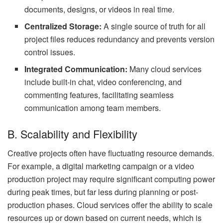
documents, designs, or videos in real time.
Centralized Storage:
A single source of truth for all
project files reduces redundancy and prevents version
control issues.
Integrated Communication:
Many cloud services
include built-in chat, video conferencing, and
commenting features, facilitating seamless
communication among team members.
B. Scalability and Flexibility
Creative projects often have fluctuating resource demands.
For example, a digital marketing campaign or a video
production project may require significant computing power
during peak times, but far less during planning or post-
production phases. Cloud services offer the ability to scale
resources up or down based on current needs, which is