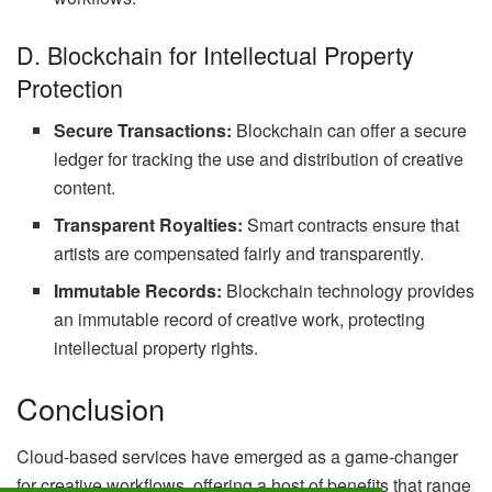
D. Blockchain for Intellectual Property
Protection
Secure Transactions:
Blockchain can offer a secure
ledger for tracking the use and distribution of creative
content.
Transparent Royalties:
Smart contracts ensure that
artists are compensated fairly and transparently.
Immutable Records:
Blockchain technology provides
an immutable record of creative work, protecting
intellectual property rights.
Conclusion
Cloud-based services have emerged as a game-changer
for creative workflows, offering a host of benefits that range