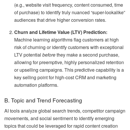
(e.g., website visit frequency, content consumed, time
of purchase) to identify truly nuanced “super-lookalike”
audiences that drive higher conversion rates.
Churn and Lifetime Value (LTV) Prediction:
Machine learning algorithms flag customers at high
risk of churning or identify customers with exceptional
LTV potential
before
they make a second purchase,
allowing for preemptive, highly personalized retention
or upselling campaigns. This predictive capability is a
key selling point for high-cost CRM and marketing
automation platforms.
B. Topic and Trend Forecasting
AI tools analyze global search trends, competitor campaign
movements, and social sentiment to identify emerging
topics that could be leveraged for rapid content creation