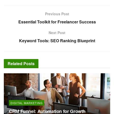
Previous Post
Essential Toolkit for Freelancer Success
Next Post
Keyword Tools: SEO Ranking Blueprint
Related
Posts
DIGITAL MARKETING
CRM Funnel: Automation for Growth