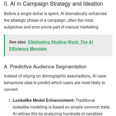
II. AI in Campaign Strategy and Ideation
Before a single dollar is spent, AI dramatically enhances
the strategic phase of a campaign, often the most
subjective and error-prone part of manual marketing.
See also
Eliminating Shallow Work: The AI
Efficiency Mandate
A. Predictive Audience Segmentation
Instead of relying on demographic assumptions, AI uses
behavioral data to predict which users are most likely to
convert.
Lookalike Model Enhancement:
Traditional
lookalike modeling is based on simple common traits.
AI refines this by analyzing hundreds of variables