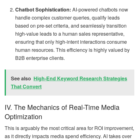
Chatbot Sophistication:
AI-powered chatbots now
handle complex customer queries, qualify leads
based on pre-set criteria, and seamlessly transition
high-value leads to a human sales representative,
ensuring that only high-intent interactions consume
human resources. This efficiency is highly valued by
B2B enterprise clients.
See also
High-End Keyword Research Strategies
That Convert
IV. The Mechanics of Real-Time Media
Optimization
This is arguably the most critical area for ROI improvement,
as it directly impacts media spend efficiency. AI takes over