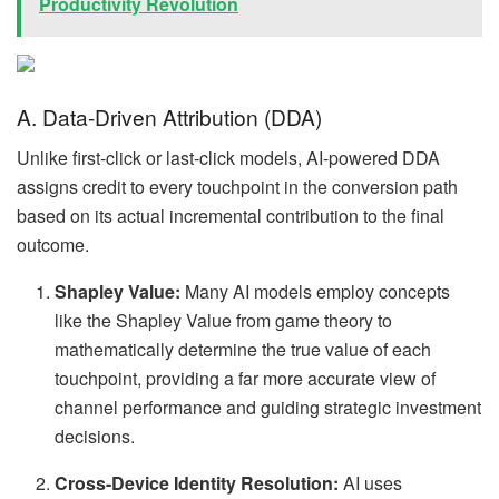
Productivity Revolution
A. Data-Driven Attribution (DDA)
Unlike first-click or last-click models, AI-powered DDA
assigns credit to every touchpoint in the conversion path
based on its actual incremental contribution to the final
outcome.
Shapley Value:
Many AI models employ concepts
like the Shapley Value from game theory to
mathematically determine the true value of each
touchpoint, providing a far more accurate view of
channel performance and guiding strategic investment
decisions.
Cross-Device Identity Resolution:
AI uses