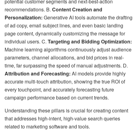
potential customer segments and next-best-action
recommendations. B.
Content Creation and
Personalization:
Generative AI tools automate the drafting
of ad copy, email subject lines, and even basic landing
page content, dynamically customizing the message for
individual users. C.
Targeting and Bidding Optimization:
Machine learning algorithms continuously adjust audience
parameters, channel allocations, and bid prices in real-
time, far surpassing the speed of manual adjustments. D.
Attribution and Forecasting:
AI models provide highly
accurate multi-touch attribution, showing the true ROI of
every touchpoint, and accurately forecasting future
campaign performance based on current trends.
Understanding these pillars is crucial for creating content
that addresses high-intent, high-value search queries
related to marketing software and tools.