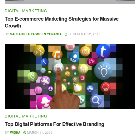
DIGITAL MARKETING
Top E-commerce Marketing Strategies for Massive
Growth
BY
SALSABILLA YASMEEN YUNANTA
DECEMBER 12, 2025
DIGITAL MARKETING
Top Digital Platforms For Effective Branding
BY
WIDHA
MARCH 11, 2025