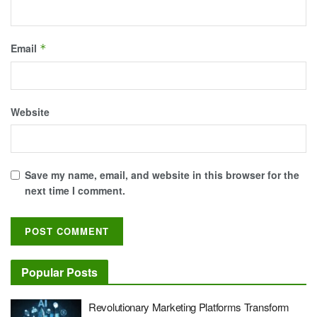
Email
*
Website
Save my name, email, and website in this browser for the
next time I comment.
Popular Posts
Revolutionary Marketing Platforms Transform