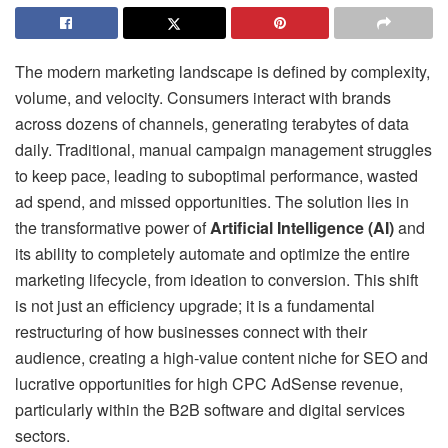
The modern marketing landscape is defined by complexity,
volume, and velocity. Consumers interact with brands
across dozens of channels, generating terabytes of data
daily. Traditional, manual campaign management struggles
to keep pace, leading to suboptimal performance, wasted
ad spend, and missed opportunities. The solution lies in
the transformative power of
Artificial Intelligence (AI)
and
its ability to completely automate and optimize the entire
marketing lifecycle, from ideation to conversion. This shift
is not just an efficiency upgrade; it is a fundamental
restructuring of how businesses connect with their
audience, creating a high-value content niche for SEO and
lucrative opportunities for high CPC AdSense revenue,
particularly within the B2B software and digital services
sectors.