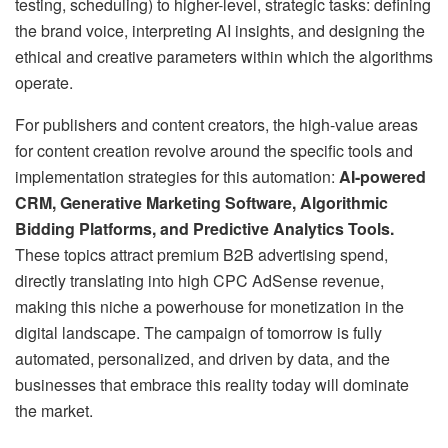
testing, scheduling) to higher-level, strategic tasks: defining
the brand voice, interpreting AI insights, and designing the
ethical and creative parameters within which the algorithms
operate.
For publishers and content creators, the high-value areas
for content creation revolve around the specific tools and
implementation strategies for this automation:
AI-powered
CRM, Generative Marketing Software, Algorithmic
Bidding Platforms, and Predictive Analytics Tools.
These topics attract premium B2B advertising spend,
directly translating into high CPC AdSense revenue,
making this niche a powerhouse for monetization in the
digital landscape. The campaign of tomorrow is fully
automated, personalized, and driven by data, and the
businesses that embrace this reality today will dominate
the market.