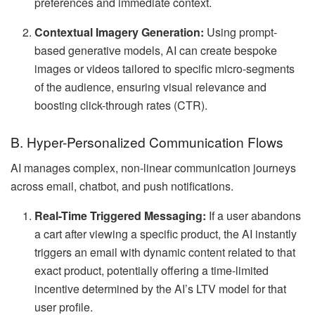
preferences and immediate context.
Contextual Imagery Generation:
Using prompt-
based generative models, AI can create bespoke
images or videos tailored to specific micro-segments
of the audience, ensuring visual relevance and
boosting click-through rates (CTR).
B. Hyper-Personalized Communication Flows
AI manages complex, non-linear communication journeys
across email, chatbot, and push notifications.
Real-Time Triggered Messaging:
If a user abandons
a cart after viewing a specific product, the AI instantly
triggers an email with dynamic content related to that
exact product, potentially offering a time-limited
incentive determined by the AI’s LTV model for that
user profile.