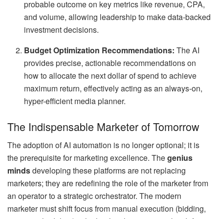
probable outcome on key metrics like revenue, CPA,
and volume, allowing leadership to make data-backed
investment decisions.
Budget Optimization Recommendations:
The AI
provides precise, actionable recommendations on
how to allocate the next dollar of spend to achieve
maximum return, effectively acting as an always-on,
hyper-efficient media planner.
The Indispensable Marketer of Tomorrow
The adoption of AI automation is no longer optional; it is
the prerequisite for marketing excellence. The
genius
minds
developing these platforms are not replacing
marketers; they are redefining the role of the marketer from
an operator to a strategic orchestrator. The modern
marketer must shift focus from manual execution (bidding,