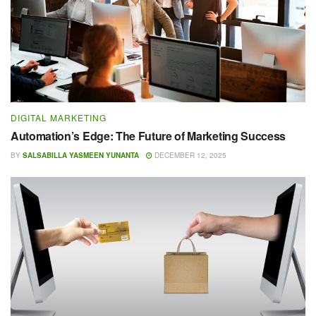
DIGITAL MARKETING
Automation’s Edge: The Future of Marketing Success
BY
SALSABILLA YASMEEN YUNANTA
DECEMBER 12, 2025