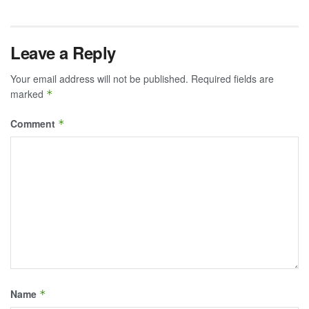
Leave a Reply
Your email address will not be published.
Required fields are
marked
*
Comment
*
Name
*