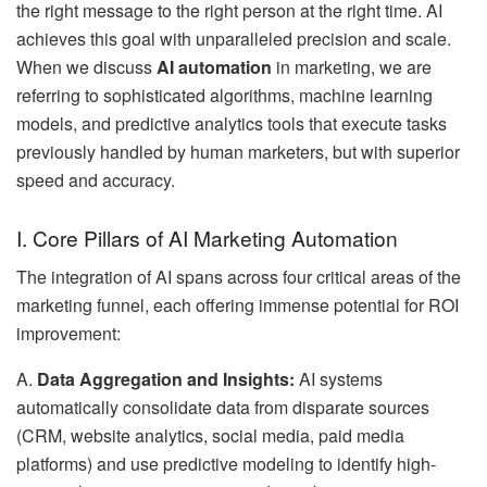
the right message to the right person at the right time. AI
achieves this goal with unparalleled precision and scale.
When we discuss
AI automation
in marketing, we are
referring to sophisticated algorithms, machine learning
models, and predictive analytics tools that execute tasks
previously handled by human marketers, but with superior
speed and accuracy.
I. Core Pillars of AI Marketing Automation
The integration of AI spans across four critical areas of the
marketing funnel, each offering immense potential for ROI
improvement:
A.
Data Aggregation and Insights:
AI systems
automatically consolidate data from disparate sources
(CRM, website analytics, social media, paid media
platforms) and use predictive modeling to identify high-