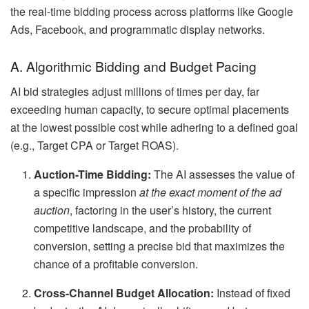
the real-time bidding process across platforms like Google
Ads, Facebook, and programmatic display networks.
A. Algorithmic Bidding and Budget Pacing
AI bid strategies adjust millions of times per day, far
exceeding human capacity, to secure optimal placements
at the lowest possible cost while adhering to a defined goal
(e.g., Target CPA or Target ROAS).
Auction-Time Bidding:
The AI assesses the value of
a specific impression
at the exact moment of the ad
auction
, factoring in the user’s history, the current
competitive landscape, and the probability of
conversion, setting a precise bid that maximizes the
chance of a profitable conversion.
Cross-Channel Budget Allocation:
Instead of fixed