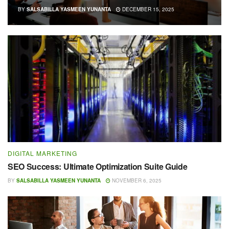
BY
SALSABILLA YASMEEN YUNANTA
DECEMBER 15, 2025
DIGITAL MARKETING
SEO Success: Ultimate Optimization Suite Guide
BY
SALSABILLA YASMEEN YUNANTA
NOVEMBER 6, 2025