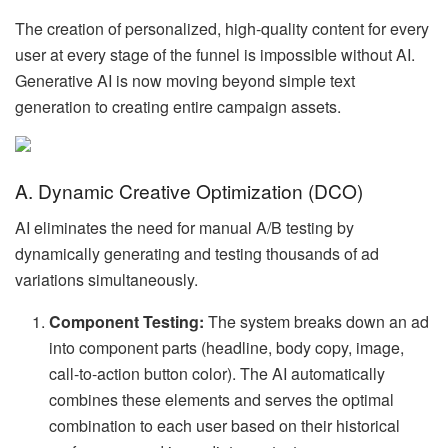
The creation of personalized, high-quality content for every
user at every stage of the funnel is impossible without AI.
Generative AI is now moving beyond simple text
generation to creating entire campaign assets.
A. Dynamic Creative Optimization (DCO)
AI eliminates the need for manual A/B testing by
dynamically generating and testing thousands of ad
variations simultaneously.
Component Testing:
The system breaks down an ad
into component parts (headline, body copy, image,
call-to-action button color). The AI automatically
combines these elements and serves the optimal
combination to each user based on their historical