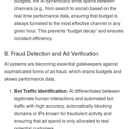
budgets, the AI dynamically shifts spend between
channels (e.g., from search to social) based on the
real-time performance data, ensuring that budget is
always funneled to the most effective channel in any
given hour. This prevents “budget decay” and ensures
constant efficiency.
B. Fraud Detection and Ad Verification
AI systems are becoming essential gatekeepers against
sophisticated forms of ad fraud, which drains budgets and
skews performance data.
Bot Traffic Identification:
AI differentiates between
legitimate human interactions and automated bot
traffic with high accuracy, automatically blocking
domains or IPs known for fraudulent activity and
ensuring that ad spend is only allocated to real
potential customers.