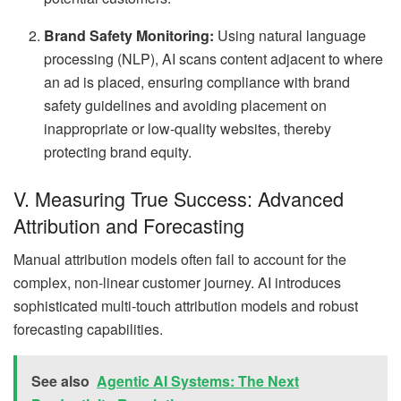
Brand Safety Monitoring:
Using natural language
processing (NLP), AI scans content adjacent to where
an ad is placed, ensuring compliance with brand
safety guidelines and avoiding placement on
inappropriate or low-quality websites, thereby
protecting brand equity.
V. Measuring True Success: Advanced
Attribution and Forecasting
Manual attribution models often fail to account for the
complex, non-linear customer journey. AI introduces
sophisticated multi-touch attribution models and robust
forecasting capabilities.
See also
Agentic AI Systems: The Next