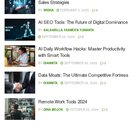
Sales Strategies
BY
WIDHA
FEBRUARY 3, 2025
0
AI SEO Tools: The Future of Digital Dominance
BY
SALSABILLA YASMEEN YUNANTA
SEPTEMBER 25, 2025
0
AI Daily Workflow Hacks: Master Productivity
with Smart Tools
BY
DIANNITA
SEPTEMBER 30, 2025
0
Data Moats: The Ultimate Competitive Fortress
BY
DIANNITA
SEPTEMBER 26, 2025
0
Remote Work Tools 2024
BY
DINA MOJOK
OCTOBER 22, 2024
0