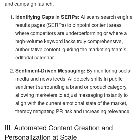
and campaign launch.
Identifying Gaps in SERPs:
AI scans search engine
results pages (SERPs) to pinpoint content areas
where competitors are underperforming or where a
high-volume keyword lacks truly comprehensive,
authoritative content, guiding the marketing team’s
editorial calendar.
Sentiment-Driven Messaging:
By monitoring social
media and news feeds, AI detects shifts in public
sentiment surrounding a brand or product category,
allowing marketers to adjust messaging instantly to
align with the current emotional state of the market,
thereby mitigating PR risk and increasing relevance.
III. Automated Content Creation and
Personalization at Scale