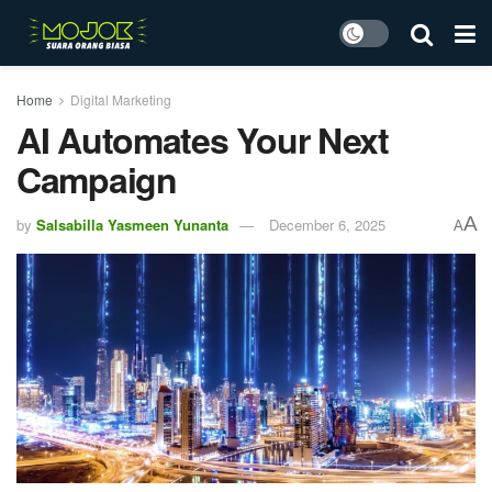
Home
Digital Marketing
AI Automates Your Next
Campaign
A
by
Salsabilla Yasmeen Yunanta
December 6, 2025
A