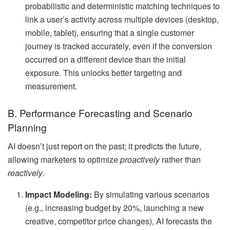
probabilistic and deterministic matching techniques to
link a user’s activity across multiple devices (desktop,
mobile, tablet), ensuring that a single customer
journey is tracked accurately, even if the conversion
occurred on a different device than the initial
exposure. This unlocks better targeting and
measurement.
B. Performance Forecasting and Scenario
Planning
AI doesn’t just report on the past; it predicts the future,
allowing marketers to optimize
proactively
rather than
reactively
.
Impact Modeling:
By simulating various scenarios
(e.g., increasing budget by 20%, launching a new
creative, competitor price changes), AI forecasts the