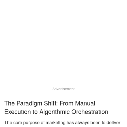
– Advertisement –
The Paradigm Shift: From Manual
Execution to Algorithmic Orchestration
The core purpose of marketing has always been to deliver