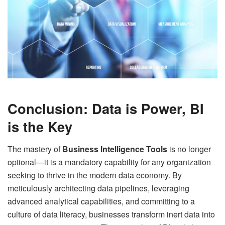
Conclusion: Data is Power, BI
is the Key
The mastery of
Business Intelligence Tools
is no longer
optional—it is a mandatory capability for any organization
seeking to thrive in the modern data economy. By
meticulously architecting data pipelines, leveraging
advanced analytical capabilities, and committing to a
culture of data literacy, businesses transform inert data into