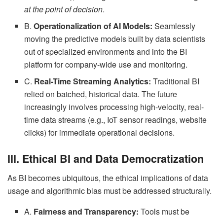
at the point of decision
.
B.
Operationalization of AI Models:
Seamlessly
moving the predictive models built by data scientists
out of specialized environments and into the BI
platform for company-wide use and monitoring.
C.
Real-Time Streaming Analytics:
Traditional BI
relied on batched, historical data. The future
increasingly involves processing high-velocity, real-
time data streams (e.g., IoT sensor readings, website
clicks) for immediate operational decisions.
III. Ethical BI and Data Democratization
As BI becomes ubiquitous, the ethical implications of data
usage and algorithmic bias must be addressed structurally.
A.
Fairness and Transparency:
Tools must be