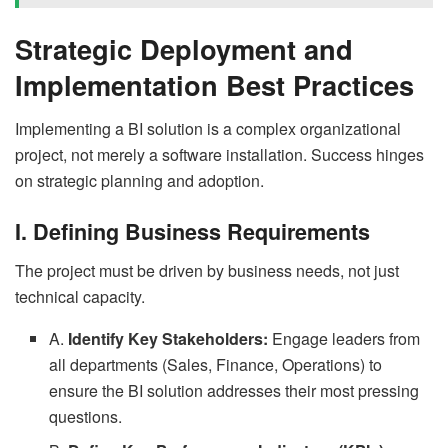
Strategic Deployment and
Implementation Best Practices
Implementing a BI solution is a complex organizational
project, not merely a software installation. Success hinges
on strategic planning and adoption.
I. Defining Business Requirements
The project must be driven by business needs, not just
technical capacity.
A.
Identify Key Stakeholders:
Engage leaders from
all departments (Sales, Finance, Operations) to
ensure the BI solution addresses their most pressing
questions.