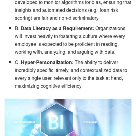
developed to monitor algorithms for bias, ensuring that
insights and automated decisions (e.g., loan risk
scoring) are fair and non-discriminatory.
B.
Data Literacy as a Requirement:
Organizations
will invest heavily in fostering a culture where every
employee is expected to be proficient in reading,
working with, analyzing, and arguing with data.
C.
Hyper-Personalization:
The ability to deliver
incredibly specific, timely, and contextualized data to
every single user, relevant only to the task at hand,
maximizing cognitive efficiency.