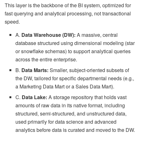
This layer is the backbone of the BI system, optimized for
fast querying and analytical processing, not transactional
speed.
A.
Data Warehouse (DW):
A massive, central
database structured using dimensional modeling (star
or snowflake schemas) to support analytical queries
across the entire enterprise.
B.
Data Marts:
Smaller, subject-oriented subsets of
the DW, tailored for specific departmental needs (e.g.,
a Marketing Data Mart or a Sales Data Mart).
C.
Data Lake:
A storage repository that holds vast
amounts of raw data in its native format, including
structured, semi-structured, and unstructured data,
used primarily for data science and advanced
analytics before data is curated and moved to the DW.