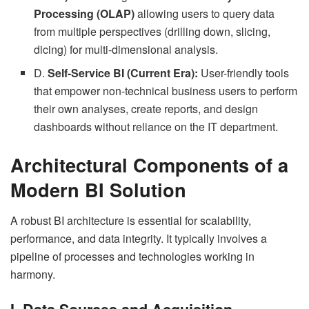
Processing (OLAP)
allowing users to query data
from multiple perspectives (drilling down, slicing,
dicing) for multi-dimensional analysis.
D.
Self-Service BI (Current Era):
User-friendly tools
that empower non-technical business users to perform
their own analyses, create reports, and design
dashboards without reliance on the IT department.
Architectural Components of a
Modern BI Solution
A robust BI architecture is essential for scalability,
performance, and data integrity. It typically involves a
pipeline of processes and technologies working in
harmony.