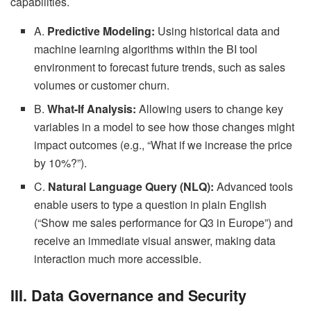
capabilities.
A.
Predictive Modeling:
Using historical data and
machine learning algorithms within the BI tool
environment to forecast future trends, such as sales
volumes or customer churn.
B.
What-If Analysis:
Allowing users to change key
variables in a model to see how those changes might
impact outcomes (e.g., “What if we increase the price
by 10%?”).
C.
Natural Language Query (NLQ):
Advanced tools
enable users to type a question in plain English
(“Show me sales performance for Q3 in Europe”) and
receive an immediate visual answer, making data
interaction much more accessible.
III. Data Governance and Security