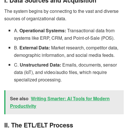
I. Data Sources and Acquisition
The system begins by connecting to the vast and diverse
sources of organizational data.
A.
Operational Systems:
Transactional data from
systems like ERP, CRM, and Point-of-Sale (POS).
B.
External Data:
Market research, competitor data,
demographic information, and social media feeds.
C.
Unstructured Data:
Emails, documents, sensor
data (IoT), and video/audio files, which require
specialized processing.
See also
Writing Smarter: AI Tools for Modern
Productivity
II. The ETL/ELT Process