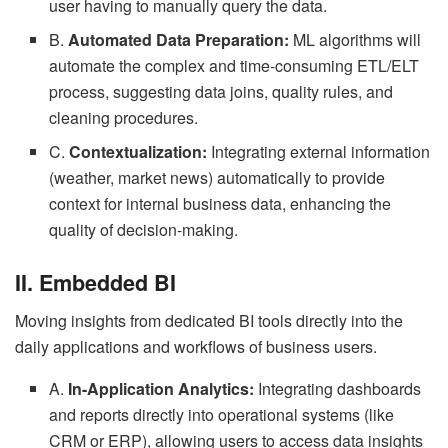
user having to manually query the data.
B.
Automated Data Preparation:
ML algorithms will
automate the complex and time-consuming ETL/ELT
process, suggesting data joins, quality rules, and
cleaning procedures.
C.
Contextualization:
Integrating external information
(weather, market news) automatically to provide
context for internal business data, enhancing the
quality of decision-making.
II. Embedded BI
Moving insights from dedicated BI tools directly into the
daily applications and workflows of business users.
A.
In-Application Analytics:
Integrating dashboards
and reports directly into operational systems (like
CRM or ERP), allowing users to access data insights