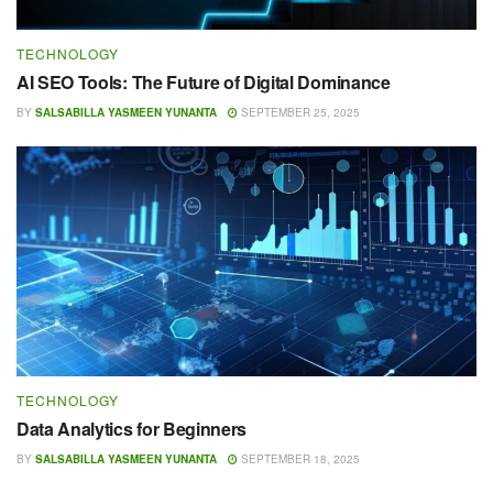
TECHNOLOGY
AI SEO Tools: The Future of Digital Dominance
BY
SALSABILLA YASMEEN YUNANTA
SEPTEMBER 25, 2025
TECHNOLOGY
Data Analytics for Beginners
BY
SALSABILLA YASMEEN YUNANTA
SEPTEMBER 18, 2025