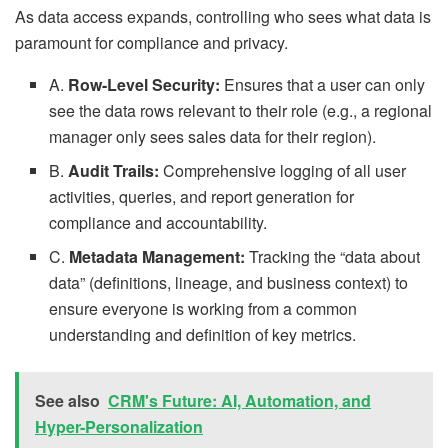
As data access expands, controlling who sees what data is
paramount for compliance and privacy.
A.
Row-Level Security:
Ensures that a user can only
see the data rows relevant to their role (e.g., a regional
manager only sees sales data for their region).
B.
Audit Trails:
Comprehensive logging of all user
activities, queries, and report generation for
compliance and accountability.
C.
Metadata Management:
Tracking the “data about
data” (definitions, lineage, and business context) to
ensure everyone is working from a common
understanding and definition of key metrics.
See also
CRM's Future: AI, Automation, and
Hyper-Personalization