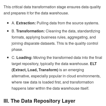
This critical data transformation stage ensures data quality
and prepares it for the data warehouse.
A.
Extraction:
Pulling data from the source systems.
B.
Transformation:
Cleaning the data, standardizing
formats, applying business rules, aggregating, and
joining disparate datasets. This is the quality control
phase.
C.
Loading:
Moving the transformed data into the final
target repository, typically the data warehouse.
ELT
(Extract, Load, Transform)
is an emerging
alternative, especially popular in cloud environments,
where raw data is loaded first, and transformation
happens later within the data warehouse itself.
III. The Data Repository Layer