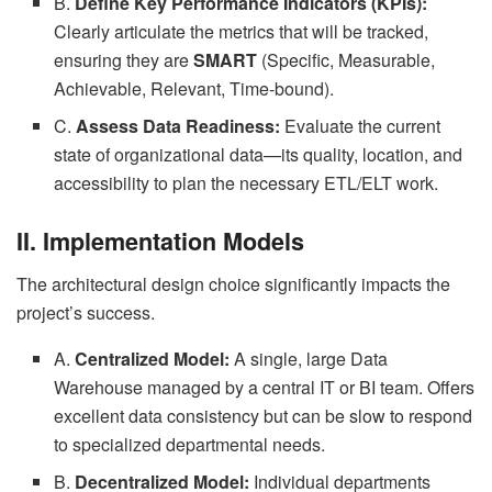
B.
Define Key Performance Indicators (KPIs):
Clearly articulate the metrics that will be tracked,
ensuring they are
SMART
(Specific, Measurable,
Achievable, Relevant, Time-bound).
C.
Assess Data Readiness:
Evaluate the current
state of organizational data—its quality, location, and
accessibility to plan the necessary ETL/ELT work.
II. Implementation Models
The architectural design choice significantly impacts the
project’s success.
A.
Centralized Model:
A single, large Data
Warehouse managed by a central IT or BI team. Offers
excellent data consistency but can be slow to respond
to specialized departmental needs.
B.
Decentralized Model:
Individual departments