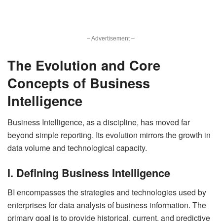
– Advertisement –
The Evolution and Core
Concepts of Business
Intelligence
Business Intelligence, as a discipline, has moved far
beyond simple reporting. Its evolution mirrors the growth in
data volume and technological capacity.
I. Defining Business Intelligence
BI encompasses the strategies and technologies used by
enterprises for data analysis of business information. The
primary goal is to provide historical, current, and predictive