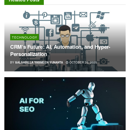
TECHNOLOGY
CRM’s Future: AI, Automation, and Hyper-
Personalization
BY
SALSABILLA YASMEEN YUNANTA
OCTOBER 20, 2025