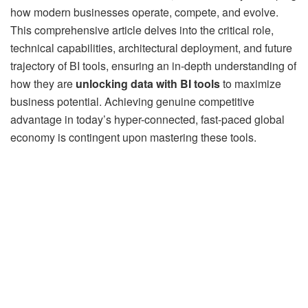
how modern businesses operate, compete, and evolve.
This comprehensive article delves into the critical role,
technical capabilities, architectural deployment, and future
trajectory of BI tools, ensuring an in-depth understanding of
how they are
unlocking data with BI tools
to maximize
business potential. Achieving genuine competitive
advantage in today’s hyper-connected, fast-paced global
economy is contingent upon mastering these tools.