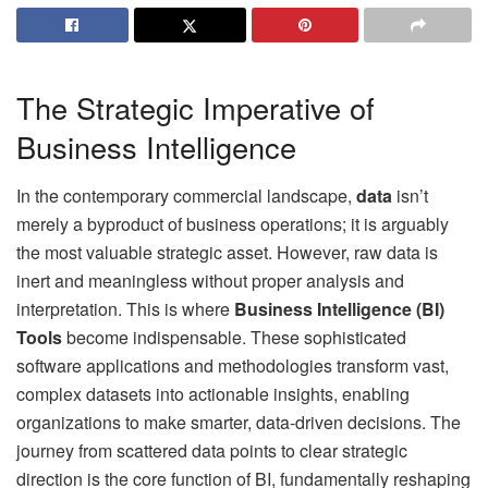
The Strategic Imperative of
Business Intelligence
In the contemporary commercial landscape,
data
isn’t
merely a byproduct of business operations; it is arguably
the most valuable strategic asset. However, raw data is
inert and meaningless without proper analysis and
interpretation. This is where
Business Intelligence (BI)
Tools
become indispensable. These sophisticated
software applications and methodologies transform vast,
complex datasets into actionable insights, enabling
organizations to make smarter, data-driven decisions. The
journey from scattered data points to clear strategic
direction is the core function of BI, fundamentally reshaping