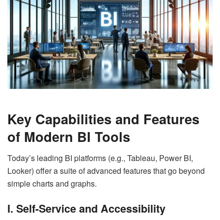
Key Capabilities and Features
of Modern BI Tools
Today’s leading BI platforms (e.g., Tableau, Power BI,
Looker) offer a suite of advanced features that go beyond
simple charts and graphs.
I. Self-Service and Accessibility