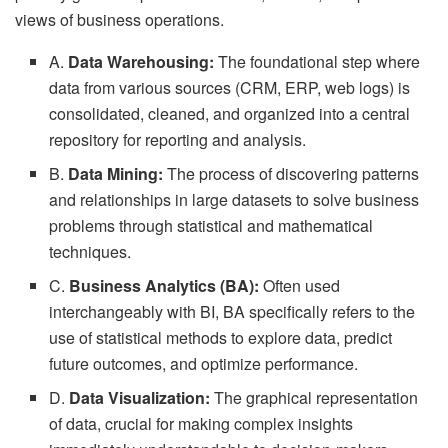
views of business operations.
A.
Data Warehousing:
The foundational step where
data from various sources (CRM, ERP, web logs) is
consolidated, cleaned, and organized into a central
repository for reporting and analysis.
B.
Data Mining:
The process of discovering patterns
and relationships in large datasets to solve business
problems through statistical and mathematical
techniques.
C.
Business Analytics (BA):
Often used
interchangeably with BI, BA specifically refers to the
use of statistical methods to explore data, predict
future outcomes, and optimize performance.
D.
Data Visualization:
The graphical representation
of data, crucial for making complex insights