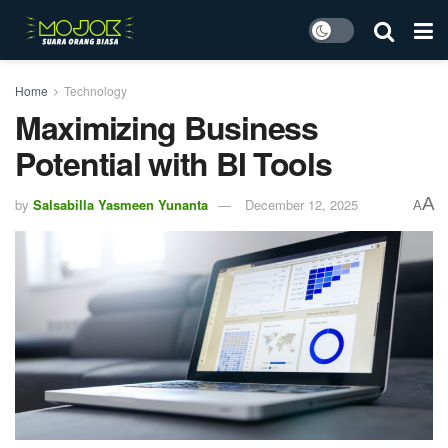
Home
Technology
Maximizing Business
Potential with BI Tools
A
by
Salsabilla Yasmeen Yunanta
December 12, 2025
A