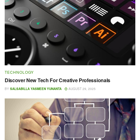
TECHNOLOGY
Discover New Tech For Creative Professionals
BY
SALSABILLA YASMEEN YUNANTA
AUGUST 29, 2025