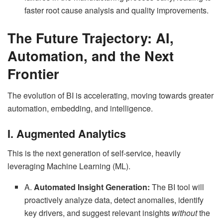
faster root cause analysis and quality improvements.
The Future Trajectory: AI,
Automation, and the Next
Frontier
The evolution of BI is accelerating, moving towards greater
automation, embedding, and intelligence.
I. Augmented Analytics
This is the next generation of self-service, heavily
leveraging Machine Learning (ML).
A.
Automated Insight Generation:
The BI tool will
proactively analyze data, detect anomalies, identify
key drivers, and suggest relevant insights
without
the