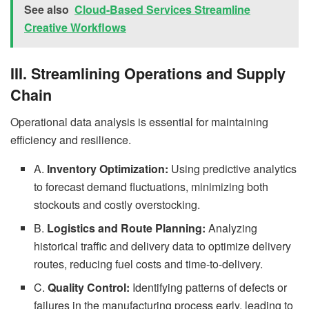
See also
Cloud-Based Services Streamline
Creative Workflows
III. Streamlining Operations and Supply
Chain
Operational data analysis is essential for maintaining
efficiency and resilience.
A.
Inventory Optimization:
Using predictive analytics
to forecast demand fluctuations, minimizing both
stockouts and costly overstocking.
B.
Logistics and Route Planning:
Analyzing
historical traffic and delivery data to optimize delivery
routes, reducing fuel costs and time-to-delivery.
C.
Quality Control:
Identifying patterns of defects or
failures in the manufacturing process early, leading to