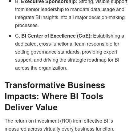
B.
Executive Sponsorship:
Strong, visible support
from senior leadership to mandate data usage and
integrate BI insights into all major decision-making
processes.
C.
BI Center of Excellence (CoE):
Establishing a
dedicated, cross-functional team responsible for
setting governance standards, providing expert
support, and driving the strategic roadmap for BI
across the organization.
Transformative Business
Impacts: Where BI Tools
Deliver Value
The return on investment (ROI) from effective BI is
measured across virtually every business function.