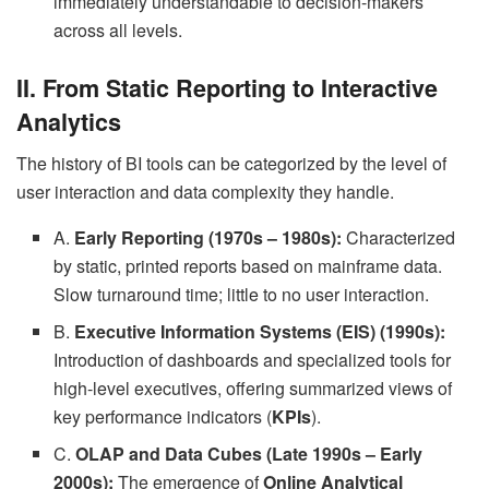
immediately understandable to decision-makers
across all levels.
II. From Static Reporting to Interactive
Analytics
The history of BI tools can be categorized by the level of
user interaction and data complexity they handle.
A.
Early Reporting (1970s – 1980s):
Characterized
by static, printed reports based on mainframe data.
Slow turnaround time; little to no user interaction.
B.
Executive Information Systems (EIS) (1990s):
Introduction of dashboards and specialized tools for
high-level executives, offering summarized views of
key performance indicators (
KPIs
).
C.
OLAP and Data Cubes (Late 1990s – Early
2000s):
The emergence of
Online Analytical