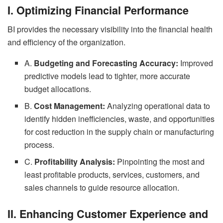
I. Optimizing Financial Performance
BI provides the necessary visibility into the financial health
and efficiency of the organization.
A.
Budgeting and Forecasting Accuracy:
Improved
predictive models lead to tighter, more accurate
budget allocations.
B.
Cost Management:
Analyzing operational data to
identify hidden inefficiencies, waste, and opportunities
for cost reduction in the supply chain or manufacturing
process.
C.
Profitability Analysis:
Pinpointing the most and
least profitable products, services, customers, and
sales channels to guide resource allocation.
II. Enhancing Customer Experience and