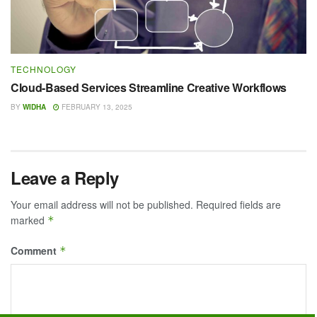
TECHNOLOGY
Cloud-Based Services Streamline Creative Workflows
BY
WIDHA
FEBRUARY 13, 2025
Leave a Reply
Your email address will not be published.
Required fields are
marked
*
Comment
*