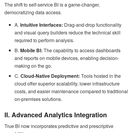
The shift to self-service BI is a game-changer,
democratizing data access.
A.
Intuitive Interfaces:
Drag-and-drop functionality
and visual query builders reduce the technical skill
required to perform analysis.
B.
Mobile BI:
The capability to access dashboards
and reports on mobile devices, enabling decision-
making on the go.
C.
Cloud-Native Deployment:
Tools hosted in the
cloud offer superior scalability, lower infrastructure
costs, and easier maintenance compared to traditional
on-premises solutions.
II. Advanced Analytics Integration
True BI now incorporates predictive and prescriptive