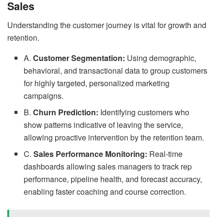
Sales
Understanding the customer journey is vital for growth and
retention.
A.
Customer Segmentation:
Using demographic,
behavioral, and transactional data to group customers
for highly targeted, personalized marketing
campaigns.
B.
Churn Prediction:
Identifying customers who
show patterns indicative of leaving the service,
allowing proactive intervention by the retention team.
C.
Sales Performance Monitoring:
Real-time
dashboards allowing sales managers to track rep
performance, pipeline health, and forecast accuracy,
enabling faster coaching and course correction.