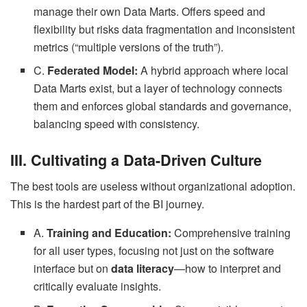
manage their own Data Marts. Offers speed and
flexibility but risks data fragmentation and inconsistent
metrics (“multiple versions of the truth”).
C.
Federated Model:
A hybrid approach where local
Data Marts exist, but a layer of technology connects
them and enforces global standards and governance,
balancing speed with consistency.
III. Cultivating a Data-Driven Culture
The best tools are useless without organizational adoption.
This is the hardest part of the BI journey.
A.
Training and Education:
Comprehensive training
for all user types, focusing not just on the software
interface but on
data literacy
—how to interpret and
critically evaluate insights.