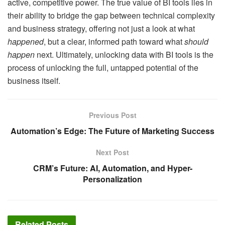
active, competitive power. The true value of BI tools lies in
their ability to bridge the gap between technical complexity
and business strategy, offering not just a look at what
happened
, but a clear, informed path toward what
should
happen
next. Ultimately, unlocking data with BI tools is the
process of unlocking the full, untapped potential of the
business itself.
Previous Post
Automation’s Edge: The Future of Marketing Success
Next Post
CRM’s Future: AI, Automation, and Hyper-
Personalization
Related
Posts