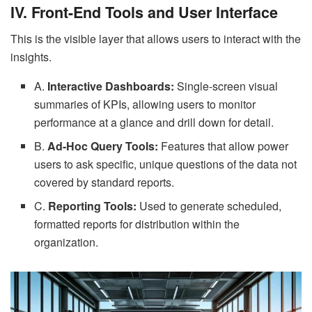
IV. Front-End Tools and User Interface
This is the visible layer that allows users to interact with the
insights.
A.
Interactive Dashboards:
Single-screen visual
summaries of KPIs, allowing users to monitor
performance at a glance and drill down for detail.
B.
Ad-Hoc Query Tools:
Features that allow power
users to ask specific, unique questions of the data not
covered by standard reports.
C.
Reporting Tools:
Used to generate scheduled,
formatted reports for distribution within the
organization.