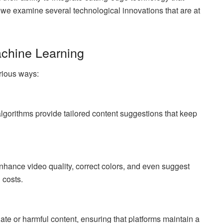
, we examine several technological innovations that are at
Machine Learning
arious ways:
lgorithms provide tailored content suggestions that keep
hance video quality, correct colors, and even suggest
 costs.
iate or harmful content, ensuring that platforms maintain a