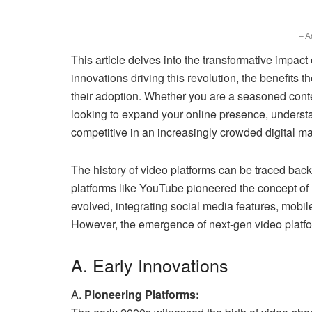
– A
This article delves into the transformative impact
innovations driving this revolution, the benefits t
their adoption. Whether you are a seasoned conten
looking to expand your online presence, underst
competitive in an increasingly crowded digital m
The history of video platforms can be traced back
platforms like YouTube pioneered the concept of 
evolved, integrating social media features, mobi
However, the emergence of next-gen video platfor
A. Early Innovations
A.
Pioneering Platforms: