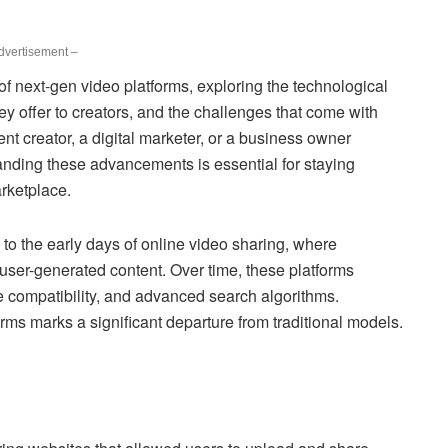
dvertisement –
 of next-gen video platforms, exploring the technological
hey offer to creators, and the challenges that come with
t creator, a digital marketer, or a business owner
anding these advancements is essential for staying
arketplace.
 to the early days of online video sharing, where
user-generated content. Over time, these platforms
le compatibility, and advanced search algorithms.
ms marks a significant departure from traditional models.