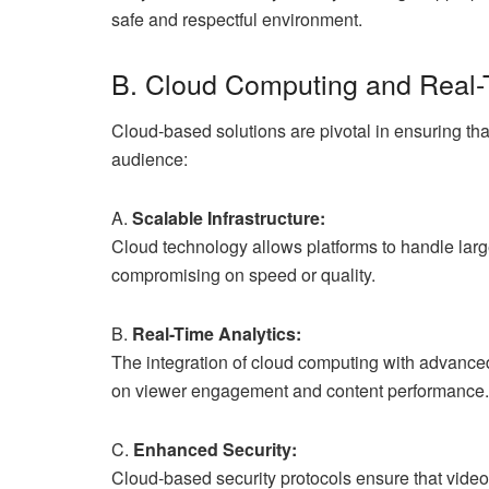
safe and respectful environment.
B. Cloud Computing and Real-
Cloud-based solutions are pivotal in ensuring tha
audience:
A.
Scalable Infrastructure:
Cloud technology allows platforms to handle lar
compromising on speed or quality.
B.
Real-Time Analytics:
The integration of cloud computing with advanced 
on viewer engagement and content performance.
C.
Enhanced Security:
Cloud-based security protocols ensure that video