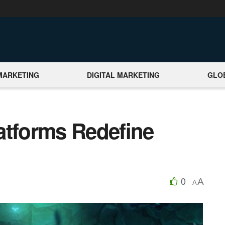
MARKETING
DIGITAL MARKETING
GLO
atforms Redefine
0
A
A