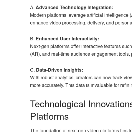
A.
Advanced Technology Integration:
Modern platforms leverage artificial intelligence
enhance video processing, delivery, and personal
B.
Enhanced User Interactivity:
Next-gen platforms offer interactive features such
(AR), and real-time audience engagement tools,
C.
Data-Driven Insights:
With robust analytics, creators can now track vi
more accurately. This data is invaluable for refin
Technological Innovation
Platforms
The foundation of next-gen video platforms lies in 