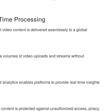
Time Processing
t video content is delivered seamlessly to a global
ge volumes of video uploads and streams without
analytics enables platforms to provide real-time insights
 content is protected against unauthorized access, piracy,