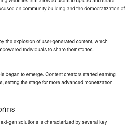
ring websites that allowed users to upload and share
focused on community building and the democratization of
by the explosion of user-generated content, which
powered individuals to share their stories.
els began to emerge. Content creators started earning
, setting the stage for more advanced monetization
forms
 next-gen solutions is characterized by several key