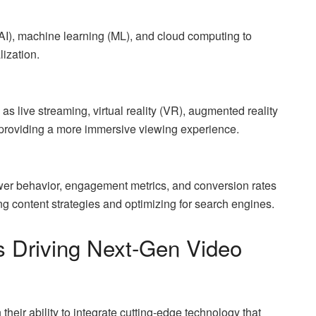
 (AI), machine learning (ML), and cloud computing to
ization.
 as live streaming, virtual reality (VR), augmented reality
 providing a more immersive viewing experience.
ewer behavior, engagement metrics, and conversion rates
ing content strategies and optimizing for search engines.
s Driving Next-Gen Video
their ability to integrate cutting-edge technology that