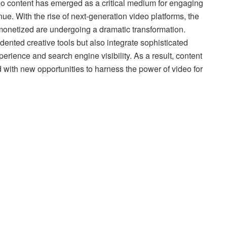
deo content has emerged as a critical medium for engaging
e. With the rise of next-generation video platforms, the
monetized are undergoing a dramatic transformation.
ented creative tools but also integrate sophisticated
erience and search engine visibility. As a result, content
d with new opportunities to harness the power of video for