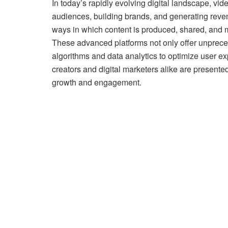
In today’s rapidly evolving digital landscape, vi
audiences, building brands, and generating revenu
ways in which content is produced, shared, and 
These advanced platforms not only offer unpreced
algorithms and data analytics to optimize user exp
creators and digital marketers alike are presente
growth and engagement.