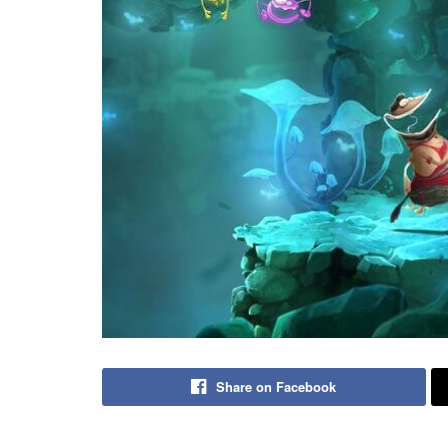
Share on Facebook