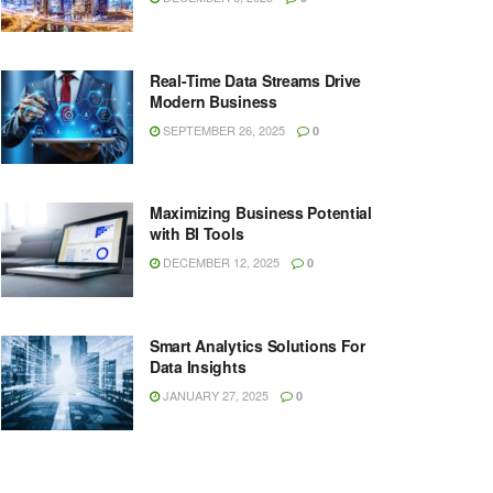
Real-Time Data Streams Drive
Modern Business
SEPTEMBER 26, 2025
0
Maximizing Business Potential
with BI Tools
DECEMBER 12, 2025
0
Smart Analytics Solutions For
Data Insights
JANUARY 27, 2025
0