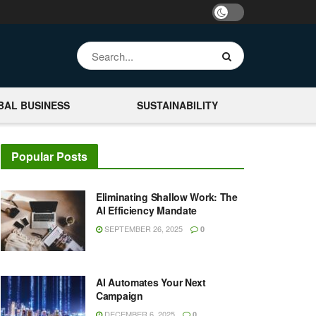
BAL BUSINESS
SUSTAINABILITY
Popular Posts
Eliminating Shallow Work: The
AI Efficiency Mandate
SEPTEMBER 26, 2025
0
AI Automates Your Next
Campaign
DECEMBER 6, 2025
0