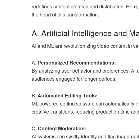
redefines content creation and distribution. Here
the heart of this transformation.
A. Artificial Intelligence and 
AI and ML are revolutionizing video content in v
A.
Personalized Recommendations:
By analyzing user behavior and preferences, AI a
audiences engaged for longer periods.
B.
Automated Editing Tools:
ML-powered editing software can automatically en
creative transitions, reducing production time and
C.
Content Moderation:
AI systems can swiftly identify and flag inappropr