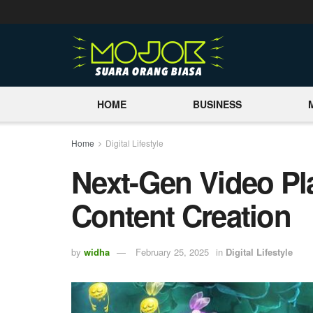
HOME
BUSINESS
Home
Digital Lifestyle
Next-Gen Video Pl
Content Creation
by
widha
February 25, 2025
in
Digital Lifestyle