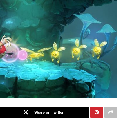
Share on Twitter