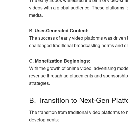
The early 2000s witnessed the birth of video-sha
videos with a global audience. These platforms 
media.
B.
User-Generated Content:
The success of early video platforms was driven 
challenged traditional broadcasting norms and em
C.
Monetization Beginnings:
With the growth of online video, advertising mod
revenue through ad placements and sponsorships
strategies.
B. Transition to Next-Gen Plat
The transition from traditional video platforms to
developments: