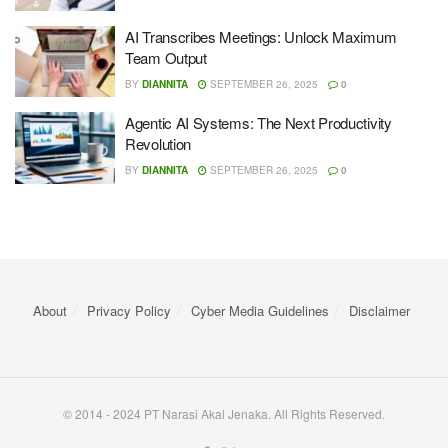
AI Transcribes Meetings: Unlock Maximum
Team Output
BY
DIANNITA
SEPTEMBER 26, 2025
0
Agentic AI Systems: The Next Productivity
Revolution
BY
DIANNITA
SEPTEMBER 26, 2025
0
About
Privacy Policy
Cyber ​​Media Guidelines
Disclaimer
© 2014 - 2024 PT Narasi Akal Jenaka. All Rights Reserved.