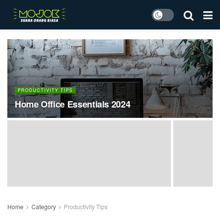
PRODUCTIVITY TIPS
Home Office Essentials 2024
Home
Category
Productivity Tips