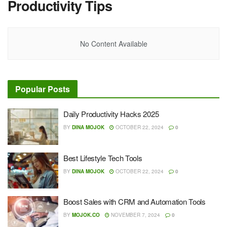
Productivity Tips
No Content Available
Popular Posts
Daily Productivity Hacks 2025
BY
DINA MOJOK
OCTOBER 22, 2024
0
Best Lifestyle Tech Tools
BY
DINA MOJOK
OCTOBER 22, 2024
0
Boost Sales with CRM and Automation Tools
BY
MOJOK.CO
NOVEMBER 7, 2024
0