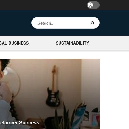
BAL BUSINESS
SUSTAINABILITY
reelancer Success