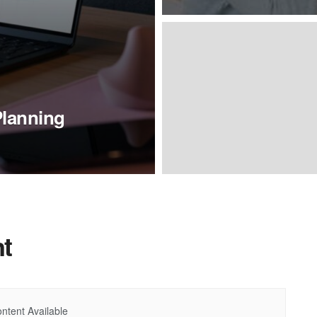
Planning
t
ntent Available