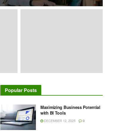
Popular Posts
Maximizing Business Potential
with BI Tools
DECEMBER 12, 2025
0