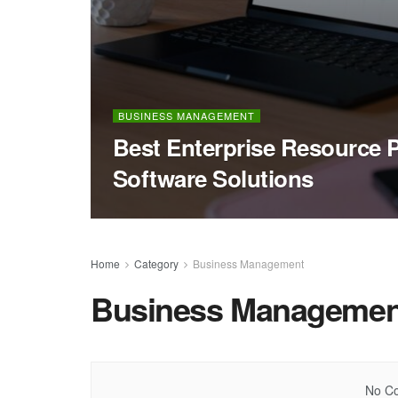
BUSINESS MANAGEMENT
Best Enterprise Resource 
Software Solutions
Home
Category
Business Management
Business Managemen
No Co