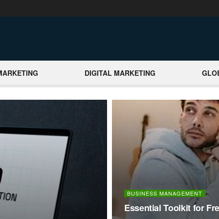
MARKETING
DIGITAL MARKETING
GLO
BUSINESS MANAGEMENT
Essential Toolkit for F