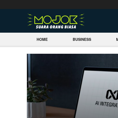
HOME
BUSINESS