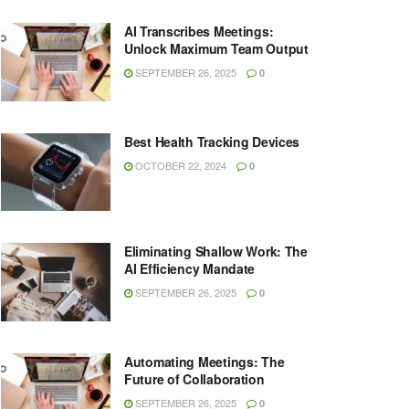
AI Transcribes Meetings:
Unlock Maximum Team Output
SEPTEMBER 26, 2025
0
Best Health Tracking Devices
OCTOBER 22, 2024
0
Eliminating Shallow Work: The
AI Efficiency Mandate
SEPTEMBER 26, 2025
0
Automating Meetings: The
Future of Collaboration
SEPTEMBER 26, 2025
0